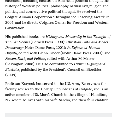
education, including courses on American political thought, the
history of Western political philosophy, natural law, religion and
politics, and conservative political thought. He received the
Colgate Alumni Corporation "Distinguished Teaching Award" in
2006, and he directs Colgate's Center for Freedom and Western
Civilization.
His published books are
History and Modernity in the Thought of
Thomas Hobbes
(Cornell Press, 1990);
Christian Faith and Modern
Democracy
(Notre Dame Press, 2001):
In Defense of Human
Dignity
, edited with Glenn Tinder (Notre Dame Press, 2003): and
Reason, Faith, and Politics
, edited with Arthur M. Melzer
(Lexington, 2008). He also contributed to
Human Dignity and
Bioethics
, published by the President's Council on Bioethics
(2008).
Professor Kraynak has served in the U.S. Army Reserves, is the
faculty adviser to the College Republicans at Colgate, and is an
active member of St. Mary's Church in the village of Hamilton,
NY. where he lives with his wife, Sandra, and their four children.