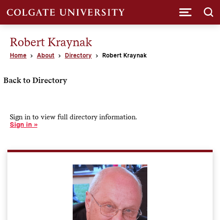
Submi
Robert Kraynak
Home
About
Directory
Robert Kraynak
Back to Directory
Sign in to view full directory information.
Sign in