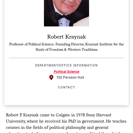
Robert Kraynak
Professor of Political Science; Founding Director, Kraynak Institute for the
Study of Freedom & Western Traditions
DEPARTMENT/OFFICE INFORMATION
Political Science
132 Persson Hall
CONTACT
Robert P. Kraynak came to Colgate in 1978 from Harvard
University, where he received his PhD in government. He teaches
courses in the fields of political philosophy and general