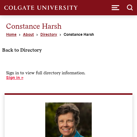
Submi
Constance Harsh
Home
About
Directory
Constance Harsh
Back to Directory
Sign in to view full directory information.
Sign in