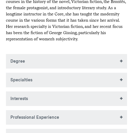
courses in the history of the novel, Victorian fiction, the Brontës,
the female protagonist, and introductory literary study. As a
longtime instructor in the Core, she has taught the modernity
course in the various forms that it has taken since her arrival.
Her research specialty is Victorian fiction, and her recent focus
has been the fiction of George Gissing, particularly his
representation of women’s subjectivity.
Degree
BA, University of Pennsylvania
Specialties
MA, University of Pennsylvania
PhD, University of Pennsylvania
19th-century British fiction
Interests
Victorian fiction
Professional Experience
George Gissing
John Cowper Powys
Interim Dean of the Faculty and Provost, 2015-17