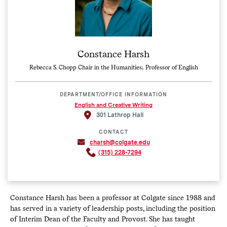
Constance Harsh
Rebecca S. Chopp Chair in the Humanities; Professor of English
DEPARTMENT/OFFICE INFORMATION
English and Creative Writing
301 Lathrop Hall
CONTACT
charsh@colgate.edu
(315) 228-7294
Constance Harsh has been a professor at Colgate since 1988 and
has served in a variety of leadership posts, including the position
of Interim Dean of the Faculty and Provost. She has taught