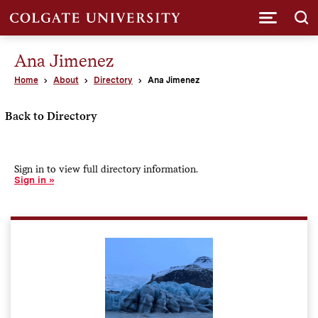
Submi
Ana Jimenez
Home
About
Directory
Ana Jimenez
Back to Directory
Sign in to view full directory information.
Sign in