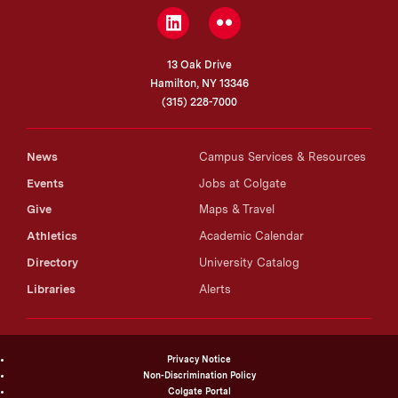
between thermal environment and muscle plasticity in
LinkedIn
Flickr
birds.
13 Oak Drive
Hamilton, NY 13346
(315) 228-7000
News
Campus Services & Resources
Events
Jobs at Colgate
Give
Maps & Travel
Athletics
Academic Calendar
Directory
University Catalog
Libraries
Alerts
Privacy Notice
Non-Discrimination Policy
Colgate Portal