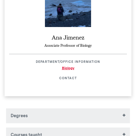
Ana Jimenez
Associate Professor of Biology
DEPARTMENT/OFFICE INFORMATION
Biology
CONTACT
Degrees
BS, University of West Florida
Courses taught
PhD, University of North Carolina Wilmington