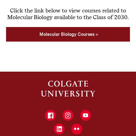
Click the link below to view courses related to
Molecular Biology available to the Class of 2030.
Molecular Biology Courses
Facebook
Instagram
YouTube
LinkedIn
Flickr