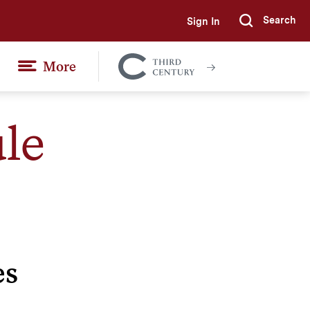
Search
Sign In
Submi
More
Colgate
Together
le
es