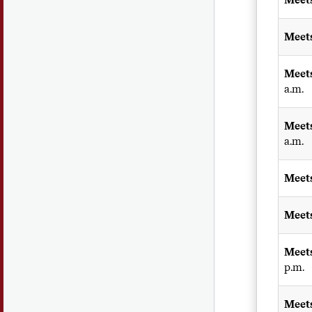
Meet
Meet
a.m.
Meet
a.m.
Meet
Meet
Meet
p.m.
Meet