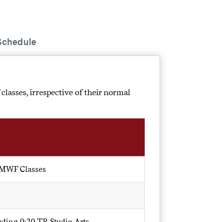
Schedule
 classes, irrespective of their normal
 MWF Classes
luding 9:20 TR Studio Arts