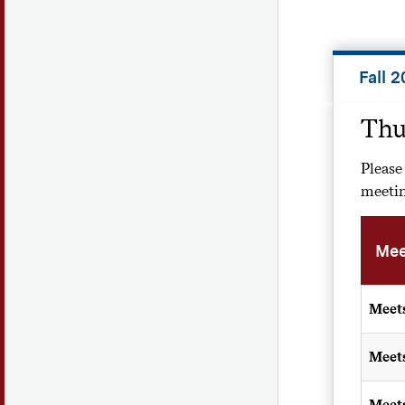
Fall 
Thu
Please
meetin
Mee
Meet
Meet
Meet