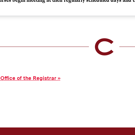
day, January 19, 2026
 note that all courses (excluding labs) meet on the first day of
normal meeting days and times.
ts
Regularly scheduled time
 Office of the Registrar
s
8:00 a.m.
Regularly scheduled time
All 8:20 and MW 7:55
s
8:30 a.m.
Regularly scheduled time
All 8:30 TR classes
s
9:00 a.m.
Regularly scheduled time
All 9:20 classes - ex