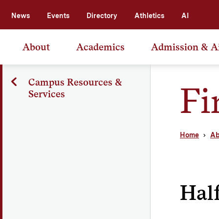
News
Events
Directory
Athletics
AI
About
Academics
Admission & A
Campus Resources &
Fi
Services
Home
Ab
Half