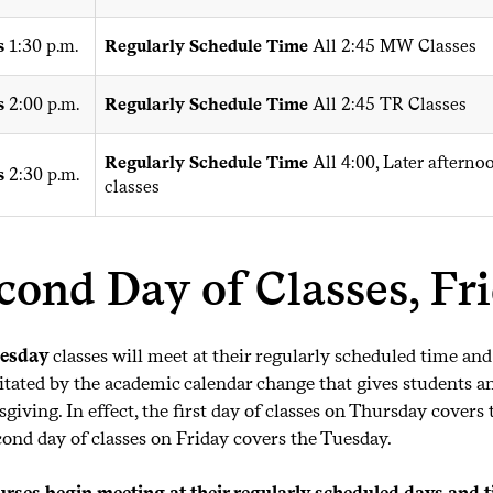
s
1:30 p.m.
Regularly Schedule Time
All 2:45 MW Classes
s
2:00 p.m.
Regularly Schedule Time
All 2:45 TR Classes
Regularly Schedule Time
All 4:00, Later aftern
s
2:30 p.m.
classes
cond Day of Classes, Fr
esday
classes will meet at their regularly scheduled time and
itated by the academic calendar change that gives students and
giving. In effect, the first day of classes on Thursday cove
cond day of classes on Friday covers the Tuesday.
urses begin meeting at their regularly scheduled days and