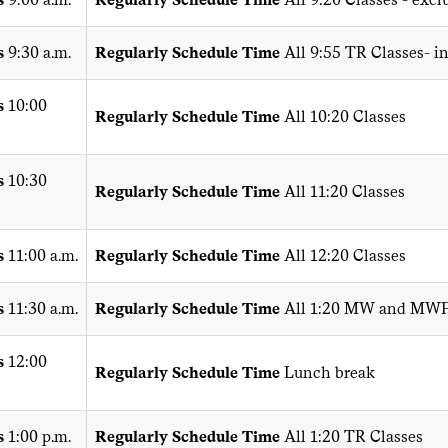
s
9:30 a.m.
Regularly Schedule Time
All 9:55 TR Classes- i
s
10:00
Regularly Schedule Time
All 10:20 Classes
s
10:30
Regularly Schedule Time
All 11:20 Classes
s
11:00 a.m.
Regularly Schedule Time
All 12:20 Classes
s
11:30 a.m.
Regularly Schedule Time
All 1:20 MW and MWF
s
12:00
Regularly Schedule Time
Lunch break
s
1:00 p.m.
Regularly Schedule Time
All 1:20 TR Classes