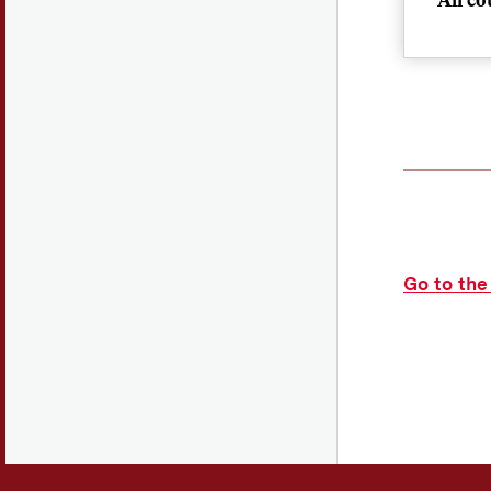
Mon
Please
their 
Mee
Go to the
Meet
Meet
Meet