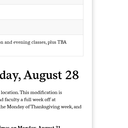
oon and evening classes, plus TBA
iday, August 28
 location. This modification is
 faculty a full week off at
rs the Monday of Thanksgiving week, and
 times on Monday, August 31.