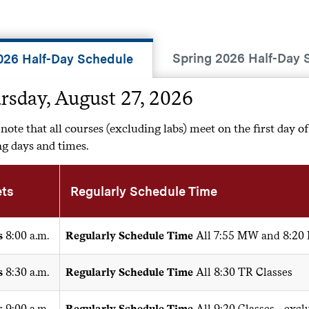
Spring 2026 Half-Day 
2026 Half-Day Schedule
rsday, August 27, 2026
 note that all courses (excluding labs) meet on the first day of
g days and times.
ts
Regularly Schedule Time
s
8:00 a.m.
Regularly Schedule Time
All 7:55 MW and 8:20
s
8:30 a.m.
Regularly Schedule Time
All 8:30 TR Classes
s
9:00 a.m.
Regularly Schedule Time
All 9:20 Classes - exc