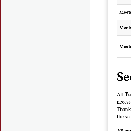
Meet
Meet
Meet
Se
All
Tu
necess
Thanks
the se
All co