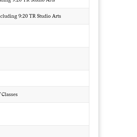
ncluding 9:20 TR Studio Arts
 Classes