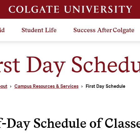
id
Student Life
Success After Colgate
rst Day Schedu
out
Campus Resources & Services
First Day Schedule
-Day Schedule of Class