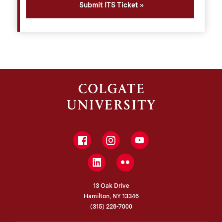
Submit ITS Ticket
Facebook
Instagram
YouTube
LinkedIn
Flickr
13 Oak Drive
Hamilton, NY 13346
(315) 228-7000