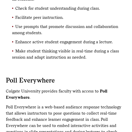
Check for student understanding during class.
Facilitate peer instruction.
Use prompts that promote discussion and collaboration
among students.
Enhance active student engagement during a lecture.
Make student thinking visible in real-time during a class
session and adapt instruction as needed.
Poll Everywhere
Colgate University provides faculty with access to
Poll
Everywhere
.
Poll Everywhere is a web-based audience response technology
that allows instructors to pose questions to collect real-time
feedback and enhance learner engagement in class. Poll
Everywhere can be used to embed interactive activities and
questions in slide presentations and during lectures to check