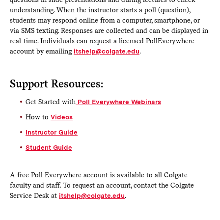
understanding. When the instructor starts a poll (question),
students may respond online from a computer, smartphone, or
via SMS texting. Responses are collected and can be displayed in
real-time. Individuals can request a licensed PollEverywhere
account by emailing
itshelp@colgate.edu
.
Support Resources:
Get Started with
Poll Everywhere Webinars
How to
Videos
Instructor Guide
Student Guide
A free Poll Everywhere account is available to all Colgate
faculty and staff. To request an account, contact the Colgate
Service Desk at
itshelp@colgate.edu
.