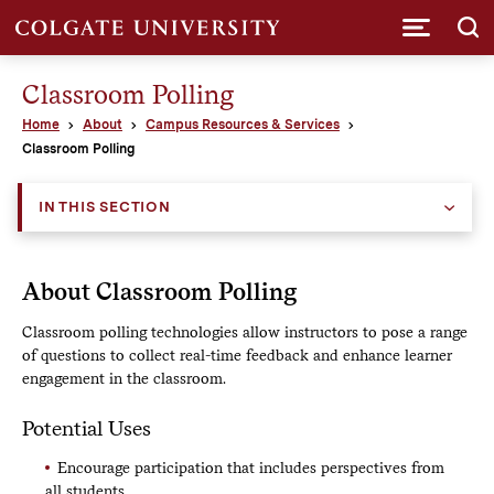
Submi
Classroom Polling
Home
About
Campus Resources & Services
Classroom Polling
IN THIS SECTION
About Classroom Polling
Classroom polling technologies allow instructors to pose a range
of questions to collect real-time feedback and enhance learner
engagement in the classroom.
Potential Uses
Encourage participation that includes perspectives from
all students.