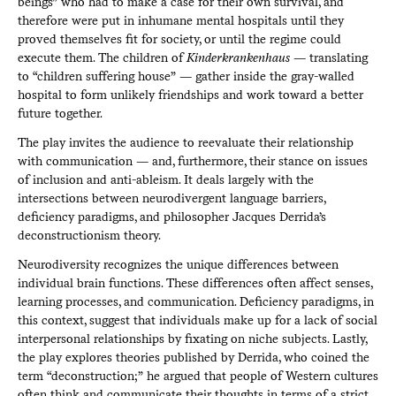
beings” who had to make a case for their own survival, and
therefore were put in inhumane mental hospitals until they
proved themselves fit for society, or until the regime could
execute them. The children of
Kinderkrankenhaus
— translating
to “children suffering house” — gather inside the gray-walled
hospital to form unlikely friendships and work toward a better
future together.
The play invites the audience to reevaluate their relationship
with communication — and, furthermore, their stance on issues
of inclusion and anti-ableism. It deals largely with the
intersections between neurodivergent language barriers,
deficiency paradigms, and philosopher Jacques Derrida’s
deconstructionism theory.
Neurodiversity recognizes the unique differences between
individual brain functions. These differences often affect senses,
learning processes, and communication. Deficiency paradigms, in
this context, suggest that individuals make up for a lack of social
interpersonal relationships by fixating on niche subjects. Lastly,
the play explores theories published by Derrida, who coined the
term “deconstruction;” he argued that people of Western cultures
often think and communicate their thoughts in terms of a strict