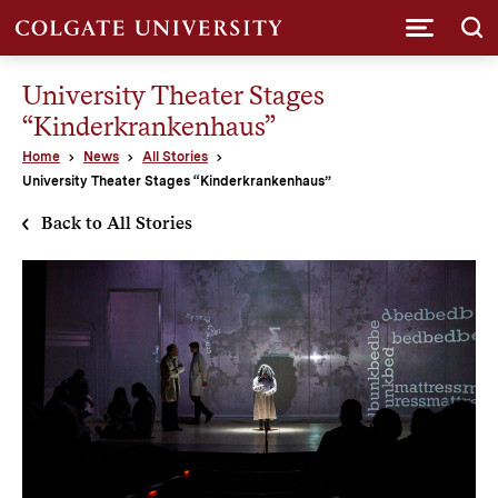
Submi
University Theater Stages
“Kinderkrankenhaus”
Home
News
All Stories
University Theater Stages “Kinderkrankenhaus”
Back to All Stories