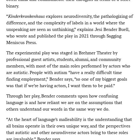
binary.
“
Kinderkrankenhaus
explores neurodiversity, the pathologizing of
difference, and the complexity of labels in a world where the
unspeaking are seen as unthinking,” explains Jesi Bender Buell,
who wrote and published the play in 2021 through Sagging
Meniscus Press.
The experimental play was staged in Brehmer Theater by
professional guest artists, students, alumni, and community
members, with most of the main roles performed by actors who
are autistic. People with autism “have a really difficult time
finding employment,” Bender says, “so one of my biggest goals
was that if we’re having actors, I want them to be paid.”
Through her play, Bender comments upon how confusing
language is and how reliant we are on the assumptions that
others understand our words in the same way we do.
“At the heart of language’s malleability is the understanding that
all brains operate in their own unique way, and the perspectives
that autistic and other neurodiverse actors bring to these roles
are invaluable,” Bender says.