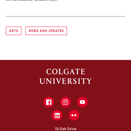
ARTS
NEWS AND UPDATES
Facebook
Instagram
YouTube
LinkedIn
Flickr
13 Oak Drive