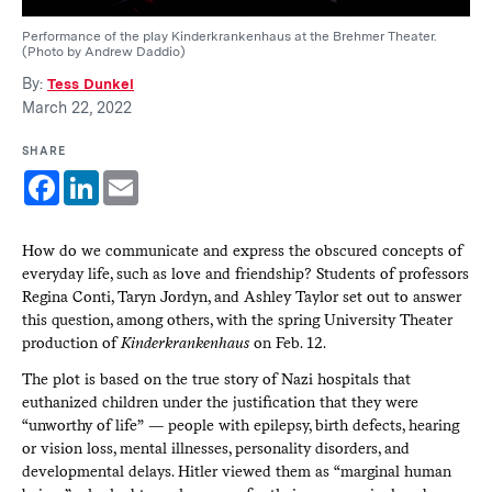
Performance of the play Kinderkrankenhaus at the Brehmer Theater.
(Photo by Andrew Daddio)
By:
Tess Dunkel
March 22, 2022
SHARE
Facebook
LinkedIn
Email
How do we communicate and express the obscured concepts of
everyday life, such as love and friendship? Students of professors
Regina Conti, Taryn Jordyn, and Ashley Taylor set out to answer
this question, among others, with the spring University Theater
production of
Kinderkrankenhaus
on Feb. 12.
The plot is based on the true story of Nazi hospitals that
euthanized children under the justification that they were
“unworthy of life” — people with epilepsy, birth defects, hearing
or vision loss, mental illnesses, personality disorders, and
developmental delays. Hitler viewed them as “marginal human