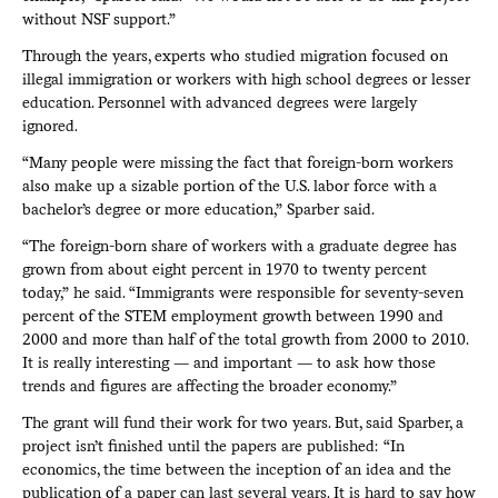
without NSF support.”
Through the years, experts who studied migration focused on
illegal immigration or workers with high school degrees or lesser
education. Personnel with advanced degrees were largely
ignored.
“Many people were missing the fact that foreign-born workers
also make up a sizable portion of the U.S. labor force with a
bachelor’s degree or more education,” Sparber said.
“The foreign-born share of workers with a graduate degree has
grown from about eight percent in 1970 to twenty percent
today,” he said. “Immigrants were responsible for seventy-seven
percent of the STEM employment growth between 1990 and
2000 and more than half of the total growth from 2000 to 2010.
It is really interesting — and important — to ask how those
trends and figures are affecting the broader economy.”
The grant will fund their work for two years. But, said Sparber, a
project isn’t finished until the papers are published: “In
economics, the time between the inception of an idea and the
publication of a paper can last several years. It is hard to say how