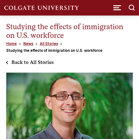
Submi
Studying the effects of immigration
on U.S. workforce
Home
News
All Stories
Studying the effects of immigration on U.S. workforce
Back to All Stories