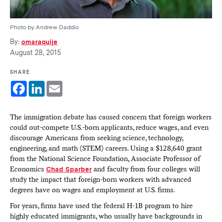
Photo by Andrew Daddio
By:
omaraquije
August 28, 2015
SHARE
Facebook
LinkedIn
Email
The immigration debate has caused concern that foreign workers
could out-compete U.S.-born applicants, reduce wages, and even
discourage Americans from seeking science, technology,
engineering, and math (STEM) careers. Using a $128,640 grant
from the National Science Foundation, Associate Professor of
Economics
Chad Sparber
and faculty from four colleges will
study the impact that foreign-born workers with advanced
degrees have on wages and employment at U.S. firms.
For years, firms have used the federal H-1B program to hire
highly educated immigrants, who usually have backgrounds in