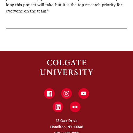
long this project will take, but it is the top research priority for
everyone on the team.”
Facebook
Instagram
YouTube
LinkedIn
Flickr
13 Oak Drive
Hamilton, NY 13346