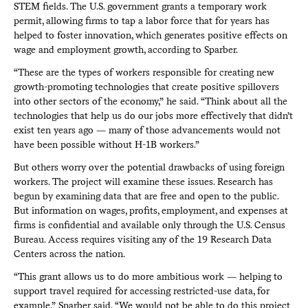
STEM fields. The U.S. government grants a temporary work
permit, allowing firms to tap a labor force that for years has
helped to foster innovation, which generates positive effects on
wage and employment growth, according to Sparber.
“These are the types of workers responsible for creating new
growth-promoting technologies that create positive spillovers
into other sectors of the economy,” he said. “Think about all the
technologies that help us do our jobs more effectively that didn’t
exist ten years ago — many of those advancements would not
have been possible without H-1B workers.”
But others worry over the potential drawbacks of using foreign
workers. The project will examine these issues. Research has
begun by examining data that are free and open to the public.
But information on wages, profits, employment, and expenses at
firms is confidential and available only through the U.S. Census
Bureau. Access requires visiting any of the 19 Research Data
Centers across the nation.
“This grant allows us to do more ambitious work — helping to
support travel required for accessing restricted-use data, for
example,” Sparber said. “We would not be able to do this project