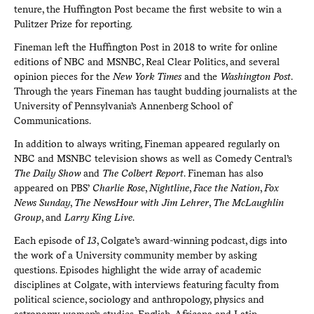
tenure, the Huffington Post became the first website to win a
Pulitzer Prize for reporting.
Fineman left the Huffington Post in 2018 to write for online
editions of NBC and MSNBC, Real Clear Politics, and several
opinion pieces for the
New York Times
and the
Washington Post
.
Through the years Fineman has taught budding journalists at the
University of Pennsylvania’s Annenberg School of
Communications.
In addition to always writing, Fineman appeared regularly on
NBC and MSNBC television shows as well as Comedy Central’s
The Daily Show
and
The Colbert Report
. Fineman has also
appeared on PBS’
Charlie Rose
,
Nightline
,
Face the Nation
,
Fox
News Sunday
,
The NewsHour with Jim Lehrer
,
The McLaughlin
Group
, and
Larry King Live
.
Each episode of
13
, Colgate’s award-winning podcast, digs into
the work of a University community member by asking
questions. Episodes highlight the wide array of academic
disciplines at Colgate, with interviews featuring faculty from
political science, sociology and anthropology, physics and