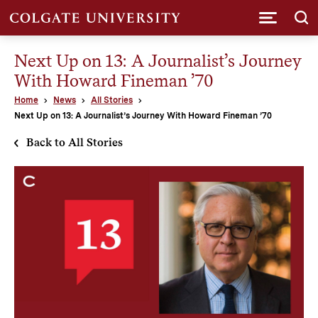
Submi
Next Up on 13: A Journalist’s Journey
With Howard Fineman ’70
Home
News
All Stories
Next Up on 13: A Journalist’s Journey With Howard Fineman ’70
Back to All Stories