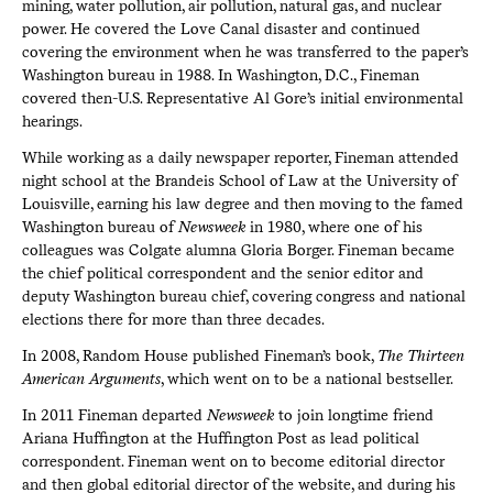
mining, water pollution, air pollution, natural gas, and nuclear
power. He covered the Love Canal disaster and continued
covering the environment when he was transferred to the paper’s
Washington bureau in 1988. In Washington, D.C., Fineman
covered then-U.S. Representative Al Gore’s initial environmental
hearings.
While working as a daily newspaper reporter, Fineman attended
night school at the Brandeis School of Law at the University of
Louisville, earning his law degree and then moving to the famed
Washington bureau of
Newsweek
in 1980, where one of his
colleagues was Colgate alumna Gloria Borger. Fineman became
the chief political correspondent and the senior editor and
deputy Washington bureau chief, covering congress and national
elections there for more than three decades.
In 2008, Random House published Fineman’s book,
The Thirteen
American Arguments
, which went on to be a national bestseller.
In 2011 Fineman departed
Newsweek
to join longtime friend
Ariana Huffington at the Huffington Post as lead political
correspondent. Fineman went on to become editorial director
and then global editorial director of the website, and during his