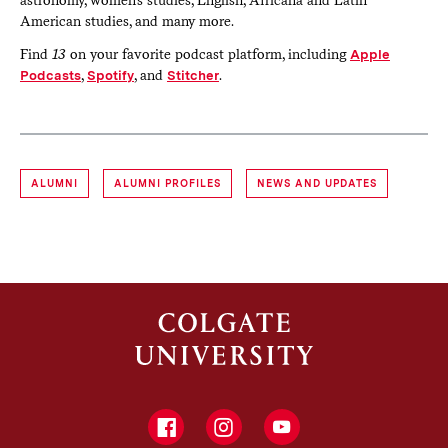
astronomy, women’s studies, English, Africana and Latin
American studies, and many more.
Find
13
on your favorite podcast platform, including
Apple
Podcasts
,
Spotify
, and
Stitcher
.
ALUMNI
ALUMNI PROFILES
NEWS AND UPDATES
Facebook
Instagram
YouTube