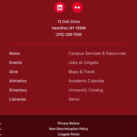
LinkedIn
Flickr
13 Oak Drive
Hamilton, NY 13346
(315) 228-7000
News
Campus Services & Resources
Events
Jobs at Colgate
Give
Maps & Travel
Athletics
Academic Calendar
Directory
University Catalog
Libraries
Alerts
Privacy Notice
Non-Discrimination Policy
Colgate Portal