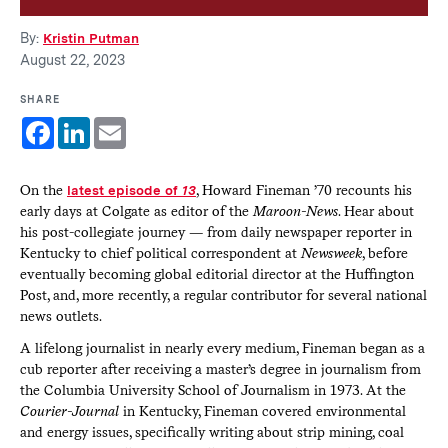
By:
Kristin Putman
August 22, 2023
SHARE
Facebook
LinkedIn
Email
On the
latest episode of
13
, Howard Fineman ’70 recounts his
early days at Colgate as editor of the
Maroon-News
. Hear about
his post-collegiate journey — from daily newspaper reporter in
Kentucky to chief political correspondent at
Newsweek
, before
eventually becoming global editorial director at the Huffington
Post, and, more recently, a regular contributor for several national
news outlets.
A lifelong journalist in nearly every medium, Fineman began as a
cub reporter after receiving a master’s degree in journalism from
the Columbia University School of Journalism in 1973. At the
Courier-Journal
in Kentucky, Fineman covered environmental
and energy issues, specifically writing about strip mining, coal