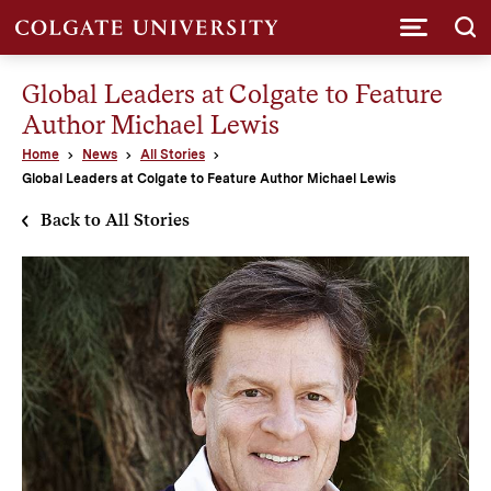
Submi
Global Leaders at Colgate to Feature
Author Michael Lewis
Home
News
All Stories
Global Leaders at Colgate to Feature Author Michael Lewis
Back to All Stories