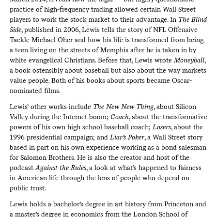
practice of high-frequency trading allowed certain Wall Street
players to work the stock market to their advantage. In
The Blind
Side
, published in 2006, Lewis tells the story of NFL Offensive
Tackle Michael Oher and how his life is transformed from being
a teen living on the streets of Memphis after he is taken in by
white evangelical Christians. Before that, Lewis wrote
Moneyball
,
a book ostensibly about baseball but also about the way markets
value people. Both of his books about sports became Oscar-
nominated films.
Lewis’ other works include
The New New Thing
, about Silicon
Valley during the Internet boom;
Coach
, about the transformative
powers of his own high school baseball coach;
Losers
, about the
1996 presidential campaign; and
Liar’s Poker
, a Wall Street story
based in part on his own experience working as a bond salesman
for Salomon Brothers. He is also the creator and host of the
podcast
Against the Rules
, a look at what’s happened to fairness
in American life through the lens of people who depend on
public trust.
Lewis holds a bachelor’s degree in art history from Princeton and
a master’s degree in economics from the London School of