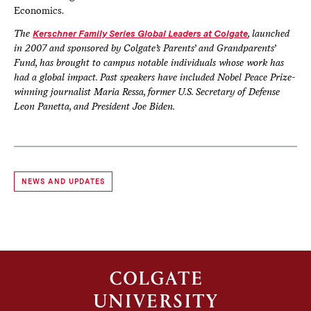
Economics.
The
Kerschner Family Series Global Leaders at Colgate
, launched
in 2007 and sponsored by Colgate’s Parents’ and Grandparents’
Fund, has brought to campus notable individuals whose work has
had a global impact. Past speakers have included Nobel Peace Prize-
winning journalist Maria Ressa, former U.S. Secretary of Defense
Leon Panetta, and President Joe Biden.
NEWS AND UPDATES