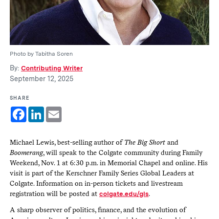
Photo by Tabitha Soren
By:
Contributing Writer
September 12, 2025
SHARE
Facebook
LinkedIn
Email
Michael Lewis, best-selling author of
The Big Short
and
Boomerang
, will speak to the Colgate community during Family
Weekend, Nov. 1 at 6:30 p.m. in Memorial Chapel and online. His
visit is part of the Kerschner Family Series Global Leaders at
Colgate. Information on in-person tickets and livestream
registration will be posted at
colgate.edu/gls
.
A sharp observer of politics, finance, and the evolution of