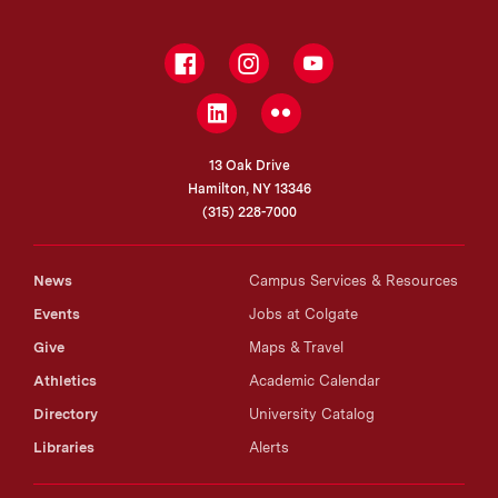
Facebook
Instagram
YouTube
LinkedIn
Flickr
13 Oak Drive
Hamilton, NY 13346
(315) 228-7000
News
Campus Services & Resources
Events
Jobs at Colgate
Give
Maps & Travel
Athletics
Academic Calendar
Directory
University Catalog
Libraries
Alerts