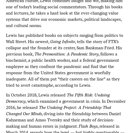
American culture, Lewis combines insight and wit, making him
one of today’s leading social commentators. Through his books
and lectures, he takes a hard look at the ever-changing value
systems that drive our economic markets, political landscapes,
and cultural norms.
Lewis has published books on subjects ranging from politics to
Wall Street. His newest,
Going Infinite
, tells the story of FTX’s
collapse and the founder at its center, Sam Bankman-Fried. His
previous book,
The Premonition: A Pandemic Story
, follows a
biochemist, a public health worker, and a federal government
employee as they confront the pandemic and find that the
response from the United States government is woefully
inadequate. All of them put “their careers on the line” as they
tried to avert catastrophe, according to Lewis.
In October 2018, Lewis released
The Fifth Risk: Undoing
Democracy
, which examined a government in crisis. In December
2016, he released
The Undoing Project: A Friendship That
Changed Our Minds
, diving into the friendship between Daniel
Kahneman and Amos Tversky and their study of decision-
making and human errors in judgment.
Flash Boys
, released in
March 2014, reveals how the legal — but highly questionable —