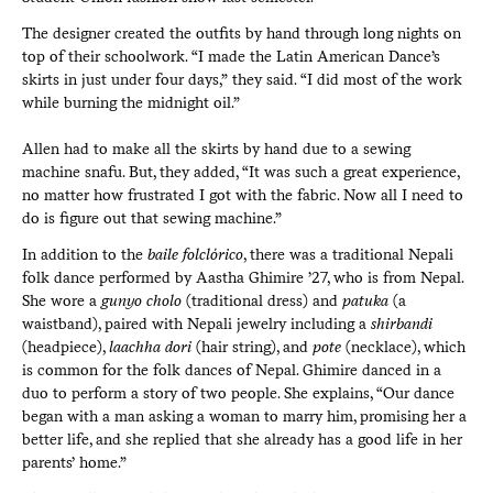
The designer created the outfits by hand through long nights on
top of their schoolwork. “I made the Latin American Dance’s
skirts in just under four days,” they said. “I did most of the work
while burning the midnight oil.”
Allen had to make all the skirts by hand due to a sewing
machine snafu. But, they added, “It was such a great experience,
no matter how frustrated I got with the fabric. Now all I need to
do is figure out that sewing machine.”
In addition to the
baile folclórico
, there was a traditional Nepali
folk dance performed by Aastha Ghimire ’27, who is from Nepal.
She wore a
gunyo cholo
(traditional dress) and
patuka
(a
waistband), paired with Nepali jewelry including a
shirbandi
(headpiece),
laachha dori
(hair string), and
pote
(necklace), which
is common for the folk dances of Nepal. Ghimire danced in a
duo to perform a story of two people. She explains, “Our dance
began with a man asking a woman to marry him, promising her a
better life, and she replied that she already has a good life in her
parents’ home.”