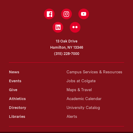
Facebook
Instagram
YouTube
LinkedIn
Flickr
13 Oak Drive
Hamilton, NY 13346
(315) 228-7000
News
Campus Services & Resources
Events
Jobs at Colgate
Give
Maps & Travel
Athletics
Academic Calendar
Directory
University Catalog
Libraries
Alerts