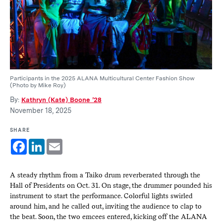
Participants in the 2025 ALANA Multicultural Center Fashion Show
(Photo by Mike Roy)
By:
Kathryn (Kate) Boone ’28
November 18, 2025
SHARE
Facebook
LinkedIn
Email
A steady rhythm from a Taiko drum reverberated through the
Hall of Presidents on Oct. 31. On stage, the drummer pounded his
instrument to start the performance. Colorful lights swirled
around him, and he called out, inviting the audience to clap to
the beat. Soon, the two emcees entered, kicking off the ALANA