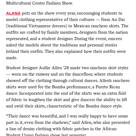
Multicultural Center Fashion Show.
ALANA
puts on the show every year, encouraging students to
model clothing representative of their cultures — from Ao Dai
(traditional Vietnamese dresses) to Mexican ranchero skirts. The
outfits are crafted by family members, designers from the nation
represented, and a student designer. During the event, emcees
asked the models about the traditions and personal stories
behind their outfits. They also explained how their outfits were
made.
Student designer Aullie Allen ’28 made two ranchero skirt styles
— worn on the runway and on the dancefloor, where students
showed off the clothing through cultural dances. Allen’s ranchero
skirts were used for the Bomba performance, a Puerto Rican
dance. Incorporated into the end of the skirts was an extra fold
of fabric to lengthen the skirt and give dancers the ability to lift
and swirl their skirts, characteristic of the Bomba dance style.
“Their dance was beautiful, and I was really happy to have some
part in it, even from the shadows,” said Allen, who also presented
a line of denim clothing with fabric patches in the African
Student Union fashion show last semester.