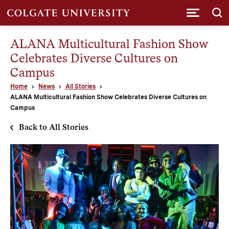
Submi
ALANA Multicultural Fashion Show
Celebrates Diverse Cultures on
Campus
Home
News
All Stories
ALANA Multicultural Fashion Show Celebrates Diverse Cultures on
Campus
Back to All Stories