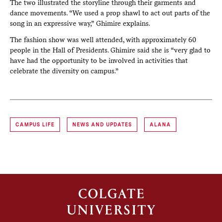
The two illustrated the storyline through their garments and
dance movements. “We used a prop shawl to act out parts of the
song in an expressive way,” Ghimire explains.
The fashion show was well attended, with approximately 60
people in the Hall of Presidents. Ghimire said she is “very glad to
have had the opportunity to be involved in activities that
celebrate the diversity on campus.”
CAMPUS LIFE
NEWS AND UPDATES
ALANA