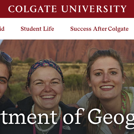
id
Student Life
Success After Colgate
tment of Geo