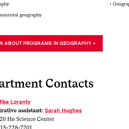
aphy
Geogra
onmental geography
N ABOUT PROGRAMS IN GEOGRAPHY
artment Contacts
ike Loranty
rative assistant:
Sarah Hughes
20 Ho Science Center
15-228-7201