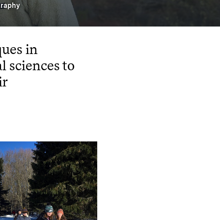
graphy
ues in
l sciences to
ir