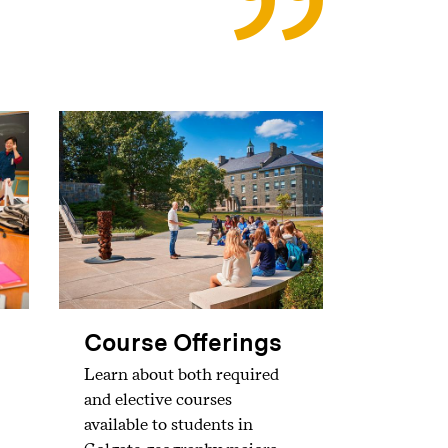
Course Offerings
Learn about both required
and elective courses
available to students in