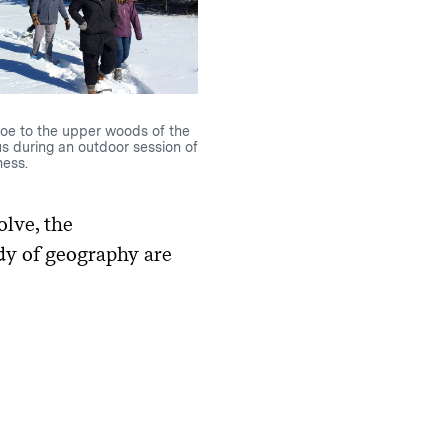
oe to the upper woods of the
s during an outdoor session of
ess.
olve, the
udy of geography are