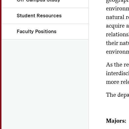
environm
Student Resources
natural 
acquire 
Faculty Positions
relation
their nat
environm
As the r
interdis
more rel
The depa
Majors: