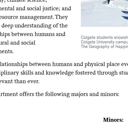
ental and social justice; and
resource management. They
a deep understanding of the
ships between humans and
Colgate students snowsh
ural and social
Colgate University campu
The Geography of Happin
ents.
elationships between humans and physical place ev
ciplinary skills and knowledge fostered through st
evant than ever.
rtment offers the following majors and minors:
Minors: