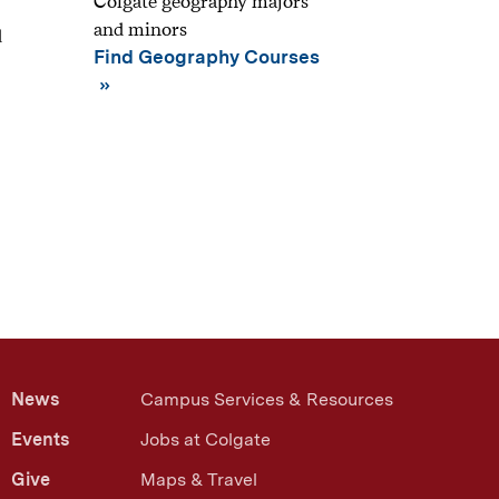
Colgate geography majors
and minors
d
Find Geography Courses
News
Campus Services & Resources
Events
Jobs at Colgate
Give
Maps & Travel