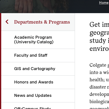
Home
Departments & Programs
Get im
geogra
Academic Program
study 
(University Catalog)
envir
Faculty and Staff
Colgate 
GIS and Cartography
into a wi
health; 
Honors and Awards
disaster 
developme
News and Updates
biologic
geograph
Off-Campus Study