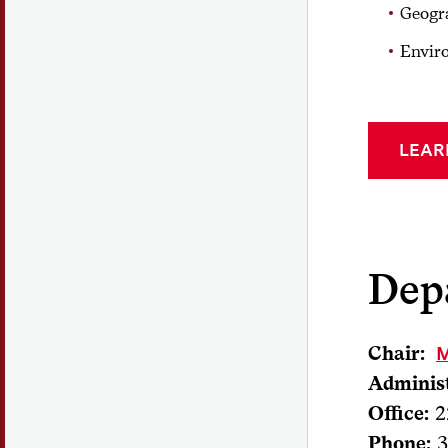
Geogr
Envir
LEAR
Dep
Chair:
M
Administ
Office:
2
Phone:
3