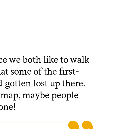
nce we both like to walk
at some of the first-
 gotten lost up there.
er map, maybe people
one!