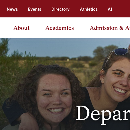
News
Events
Directory
Athletics
AI
About
Academics
Admission & A
Depar