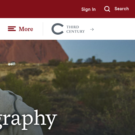
Search
Sign In
Submi
More
Colgate
Together
graphy