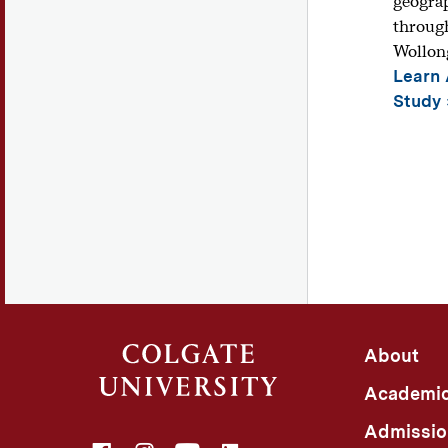
geograp
through
Wollong
Learn
Study
About
Academi
Admissio