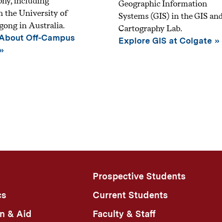
hy, including
Geographic Information
 the University of
Systems (GIS) in the GIS an
ong in Australia.
Cartography Lab.
 About Off-Campus
Explore GIS at Colgate
Prospective Students
cs
Current Students
n & Aid
Faculty & Staff