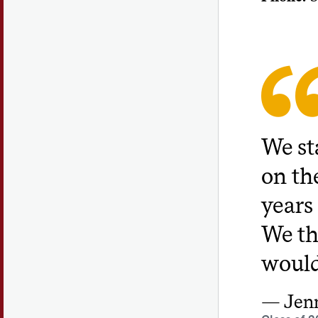
We sta
on th
years
We th
would
Jenn