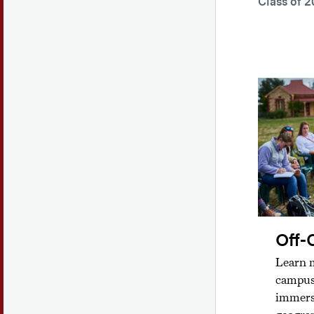
Class of 2
Off-
Learn m
campus 
immers