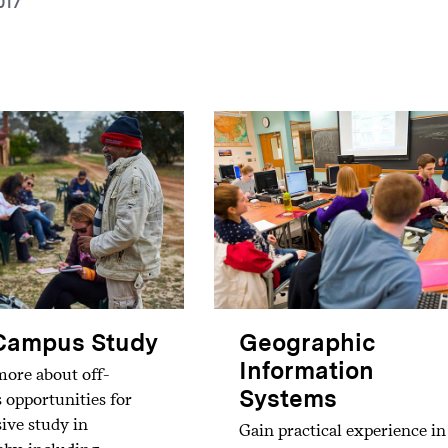
017
Campus Study
Geographic
Information
ore about off-
Systems
opportunities for
ive study in
Gain practical experience in