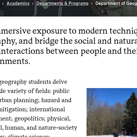
Academics
Departments & Programs
Department of Geo
mersive exposure to modern techniq
phy, and bridge the social and natura
interactions between people and the
onments.
geography students delve
de variety of fields: public
urban planning; hazard and
mitigation; international
nt; geopolitics; physical,
al, human, and nature-society
y; climate science;