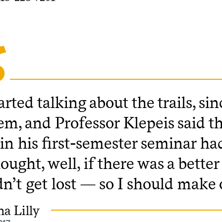
rted talking about the trails, si
em, and Professor Klepeis said th
 in his first-semester seminar had
ought, well, if there was a bett
n’t get lost — so I should make 
a Lilly