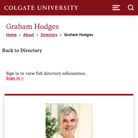
Submi
Graham Hodges
Home
About
Directory
Graham Hodges
Back to Directory
Sign in to view full directory information.
Sign in