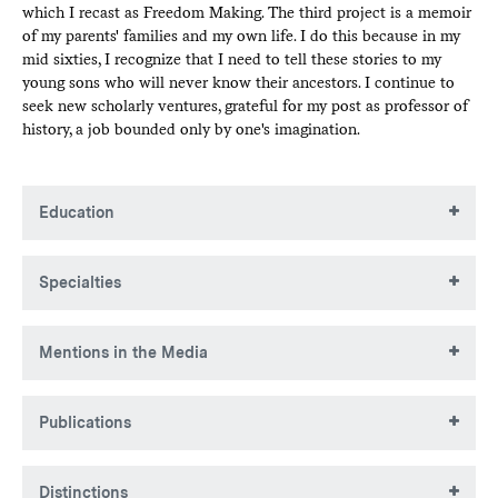
which I recast as Freedom Making. The third project is a memoir
of my parents' families and my own life. I do this because in my
mid sixties, I recognize that I need to tell these stories to my
young sons who will never know their ancestors. I continue to
seek new scholarly ventures, grateful for my post as professor of
history, a job bounded only by one's imagination.
Education
BA, City College of NY (CCNY)
Specialties
MA, City College of NY (CCNY)
PhD, New York University
Colonial and revolutionary American history, social history,
Mentions in the Media
labor and urban America, New York City history, and Asian
American history
Quoted as a taxi historian in
NY Times article
"
As Taxi
Publications
Fares Increase, Riders’ Tips Fail to Keep Pace
" and in
the
Capital New York
article "
The curse of the New York
City Taxi Medallion
."
Books
Distinctions