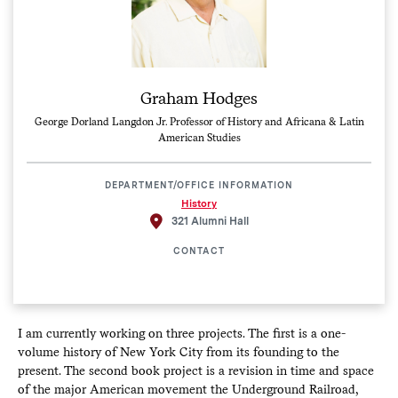
Graham Hodges
George Dorland Langdon Jr. Professor of History and Africana & Latin
American Studies
DEPARTMENT/OFFICE INFORMATION
History
321 Alumni Hall
CONTACT
I am currently working on three projects. The first is a one-
volume history of New York City from its founding to the
present. The second book project is a revision in time and space
of the major American movement the Underground Railroad,