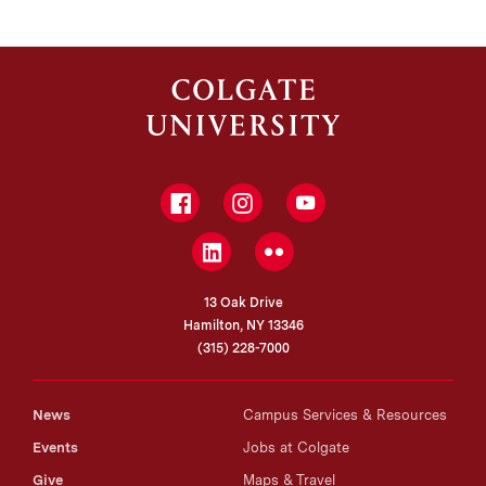
Facebook
Instagram
YouTube
LinkedIn
Flickr
13 Oak Drive
Hamilton, NY 13346
(315) 228-7000
News
Campus Services & Resources
Events
Jobs at Colgate
Give
Maps & Travel