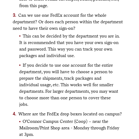
from this page.
Can we use one FedEx account for the whole
department? Or does each person within the department
need to have their own sign-on?
This can be decided by the department you are in.
It is recommended that you have your own sign-on
and password. This way you can track your own
packages and individual use.
If you decide to use one account for the entire
department, you will have to choose a person to
prepare the shipments, track packages and
individual usage, etc. This works well for smaller
departments. For larger departments, you may want
to choose more than one person to cover these
jobs.
Where are the FedEx drop boxes located on campus?
O’Connor Campus Center (Coop) – near the
Mailroom/Print Shop area - Monday through Friday
at 3pm.