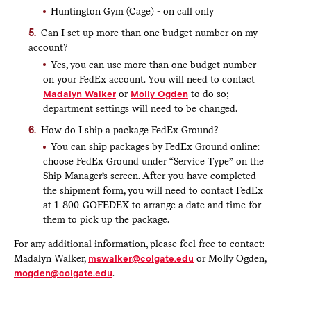
Huntington Gym (Cage) - on call only
Can I set up more than one budget number on my
account?
Yes, you can use more than one budget number
on your FedEx account. You will need to contact
Madalyn Walker
or
Molly Ogden
to do so;
department settings will need to be changed.
How do I ship a package FedEx Ground?
You can ship packages by FedEx Ground online:
choose FedEx Ground under “Service Type” on the
Ship Manager’s screen. After you have completed
the shipment form, you will need to contact FedEx
at 1-800-GOFEDEX to arrange a date and time for
them to pick up the package.
For any additional information, please feel free to contact:
Madalyn Walker,
mswalker@colgate.edu
or Molly Ogden,
mogden@colgate.edu
.