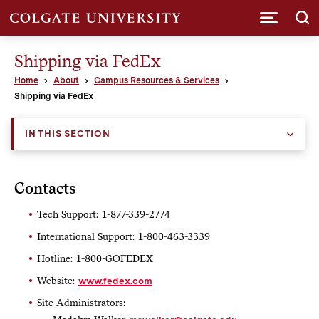
Submi
Shipping via FedEx
Home
About
Campus Resources & Services
Shipping via FedEx
IN THIS SECTION
Contacts
Tech Support: 1-877-339-2774
International Support: 1-800-463-3339
Hotline: 1-800-GOFEDEX
Website:
www.fedex.com
Site Administrators: