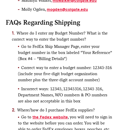
Madalyn Walker,
mswalker@colgate.edu
Molly Ogden,
mogden@colgate.edu
FAQs Regarding Shipping
Where do I enter my Budget Number? What is the
correct way to enter the budget number?
Go to FedEx Ship Manager Page, enter your
budget number in the box labeled “Your Reference”
(Box #4 – “Billing Details”)
Correct way to enter a budget number: 12345-316
(include your five-digit budget organization
number plus the three-digit account number)
Incorrect ways: 12345, 12345316, 12345 316,
Department Names, W/O numbers & PO numbers
are also not acceptable in this box
Where/how do I purchase FedEx supplies?
Go to
the Fedex website
, you will need to sign in
to the website before you can order. You will be
able to order FedEx envelopes, boxes, pouches, etc.,