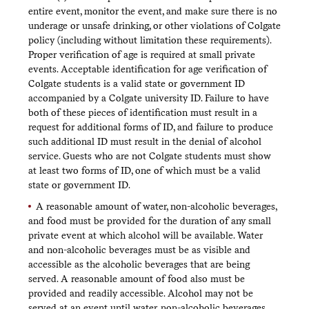
entire event, monitor the event, and make sure there is no
underage or unsafe drinking, or other violations of Colgate
policy (including without limitation these requirements).
Proper verification of age is required at small private
events. Acceptable identification for age verification of
Colgate students is a valid state or government ID
accompanied by a Colgate university ID. Failure to have
both of these pieces of identification must result in a
request for additional forms of ID, and failure to produce
such additional ID must result in the denial of alcohol
service. Guests who are not Colgate students must show
at least two forms of ID, one of which must be a valid
state or government ID.
A reasonable amount of water, non-alcoholic beverages,
and food must be provided for the duration of any small
private event at which alcohol will be available. Water
and non-alcoholic beverages must be as visible and
accessible as the alcoholic beverages that are being
served. A reasonable amount of food also must be
provided and readily accessible. Alcohol may not be
served at an event until water, non-alcoholic beverages,