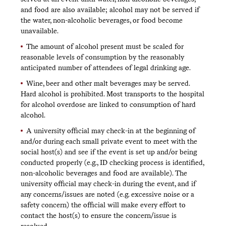
and food are also available; alcohol may not be served if
the water, non-alcoholic beverages, or food become
unavailable.
The amount of alcohol present must be scaled for
reasonable levels of consumption by the reasonably
anticipated number of attendees of legal drinking age.
Wine, beer and other malt beverages may be served.
Hard alcohol is prohibited. Most transports to the hospital
for alcohol overdose are linked to consumption of hard
alcohol.
A university official may check-in at the beginning of
and/or during each small private event to meet with the
social host(s) and see if the event is set up and/or being
conducted properly (e.g., ID checking process is identified,
non-alcoholic beverages and food are available). The
university official may check-in during the event, and if
any concerns/issues are noted (e.g. excessive noise or a
safety concern) the official will make every effort to
contact the host(s) to ensure the concern/issue is
resolved.