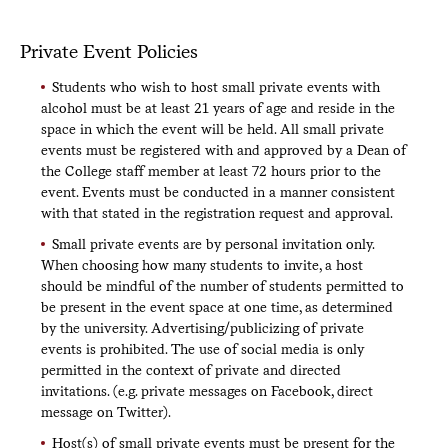
Private Event Policies
Students who wish to host small private events with
alcohol must be at least 21 years of age and reside in the
space in which the event will be held. All small private
events must be registered with and approved by a Dean of
the College staff member at least 72 hours prior to the
event. Events must be conducted in a manner consistent
with that stated in the registration request and approval.
Small private events are by personal invitation only.
When choosing how many students to invite, a host
should be mindful of the number of students permitted to
be present in the event space at one time, as determined
by the university. Advertising/publicizing of private
events is prohibited. The use of social media is only
permitted in the context of private and directed
invitations. (e.g. private messages on Facebook, direct
message on Twitter).
Host(s) of small private events must be present for the