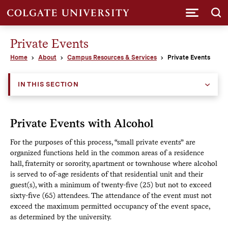
Submi
Private Events
Home
About
Campus Resources & Services
Private Events
IN THIS SECTION
Private Events with Alcohol
For the purposes of this process, “small private events” are
organized functions held in the common areas of a residence
hall, fraternity or sorority, apartment or townhouse where alcohol
is served to of-age residents of that residential unit and their
guest(s), with a minimum of twenty-five (25) but not to exceed
sixty-five (65) attendees. The attendance of the event must not
exceed the maximum permitted occupancy of the event space,
as determined by the university.