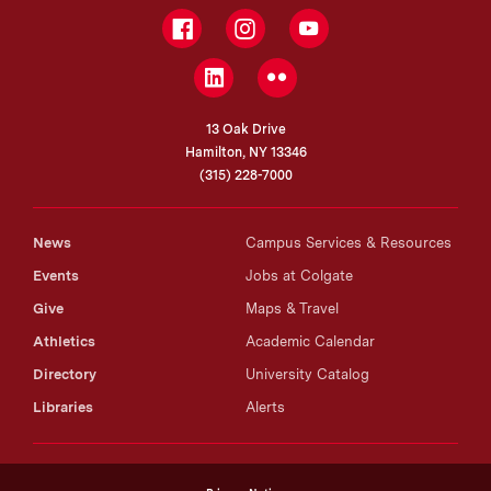
Facebook
Instagram
YouTube
LinkedIn
Flickr
13 Oak Drive
Hamilton, NY 13346
(315) 228-7000
News
Campus Services & Resources
Events
Jobs at Colgate
Give
Maps & Travel
Athletics
Academic Calendar
Directory
University Catalog
Libraries
Alerts