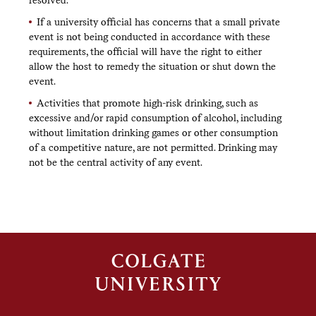
If a university official has concerns that a small private
event is not being conducted in accordance with these
requirements, the official will have the right to either
allow the host to remedy the situation or shut down the
event.
Activities that promote high-risk drinking, such as
excessive and/or rapid consumption of alcohol, including
without limitation drinking games or other consumption
of a competitive nature, are not permitted. Drinking may
not be the central activity of any event.