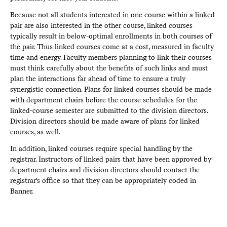
Because not all students interested in one course within a linked
pair are also interested in the other course, linked courses
typically result in below-optimal enrollments in both courses of
the pair. Thus linked courses come at a cost, measured in faculty
time and energy. Faculty members planning to link their courses
must think carefully about the benefits of such links and must
plan the interactions far ahead of time to ensure a truly
synergistic connection. Plans for linked courses should be made
with department chairs before the course schedules for the
linked-course semester are submitted to the division directors.
Division directors should be made aware of plans for linked
courses, as well.
In addition, linked courses require special handling by the
registrar. Instructors of linked pairs that have been approved by
department chairs and division directors should contact the
registrar's office so that they can be appropriately coded in
Banner.