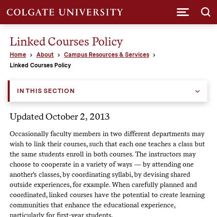
Submi
Linked Courses Policy
Home
About
Campus Resources & Services
Linked Courses Policy
IN THIS SECTION
Updated October 2, 2013
Occasionally faculty members in two different departments may
wish to link their courses, such that each one teaches a class but
the same students enroll in both courses. The instructors may
choose to cooperate in a variety of ways — by attending one
another's classes, by coordinating syllabi, by devising shared
outside experiences, for example. When carefully planned and
coordinated, linked courses have the potential to create learning
communities that enhance the educational experience,
particularly for first-year students.