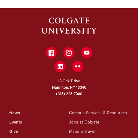
Facebook
Instagram
YouTube
LinkedIn
Flickr
13 Oak Drive
Hamilton, NY 13346
(315) 228-7000
News
Campus Services & Resources
Events
Jobs at Colgate
Give
Maps & Travel