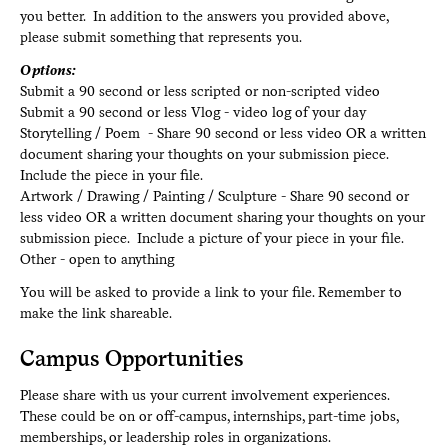
you better. In addition to the answers you provided above,
please submit something that represents you.
Options:
Submit a 90 second or less scripted or non-scripted video
Submit a 90 second or less Vlog - video log of your day
Storytelling / Poem - Share 90 second or less video OR a written
document sharing your thoughts on your submission piece.
Include the piece in your file.
Artwork / Drawing / Painting / Sculpture - Share 90 second or
less video OR a written document sharing your thoughts on your
submission piece. Include a picture of your piece in your file.
Other - open to anything
You will be asked to provide a link to your file. Remember to
make the link shareable.
Campus Opportunities
Please share with us your current involvement experiences.
These could be on or off-campus, internships, part-time jobs,
memberships, or leadership roles in organizations.