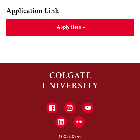
Application Link
Apply Here
Facebook
Instagram
YouTube
LinkedIn
Flickr
13 Oak Drive