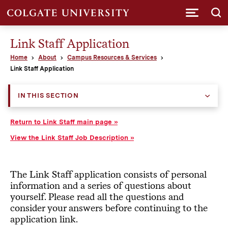
Submi
Link Staff Application
Home
About
Campus Resources & Services
Link Staff Application
IN THIS SECTION
Return to Link Staff main page
View the Link Staff Job Description
The Link Staff application consists of personal
information and a series of questions about
yourself. Please read all the questions and
consider your answers before continuing to the
application link.