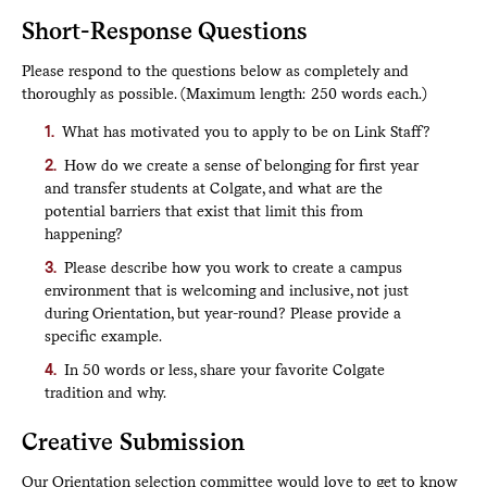
Short-Response Questions
Please respond to the questions below as completely and
thoroughly as possible. (Maximum length: 250 words each.)
What has motivated you to apply to be on Link Staff?
How do we create a sense of belonging for first year
and transfer students at Colgate, and what are the
potential barriers that exist that limit this from
happening?
Please describe how you work to create a campus
environment that is welcoming and inclusive, not just
during Orientation, but year-round? Please provide a
specific example.
In 50 words or less, share your favorite Colgate
tradition and why.
Creative Submission
Our Orientation selection committee would love to get to know