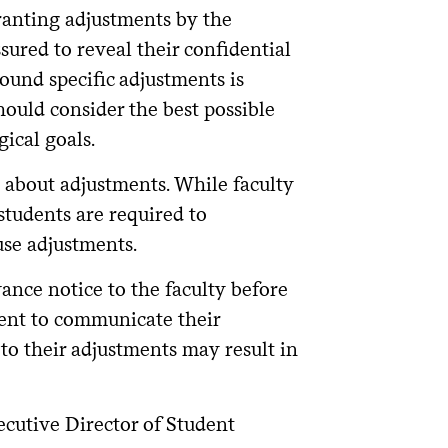
ranting adjustments by the
sured to reveal their confidential
und specific adjustments is
hould consider the best possible
ical goals.
 about adjustments. While faculty
students are required to
use adjustments.
ance notice to the faculty before
dent to communicate their
 to their adjustments may result in
ecutive Director of Student