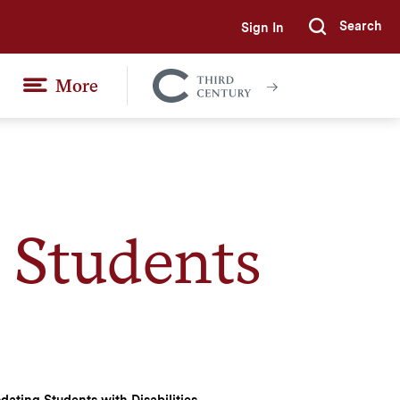
Search
Sign In
Submi
More
Colgate
Together
Students
ating Students with Disabilities