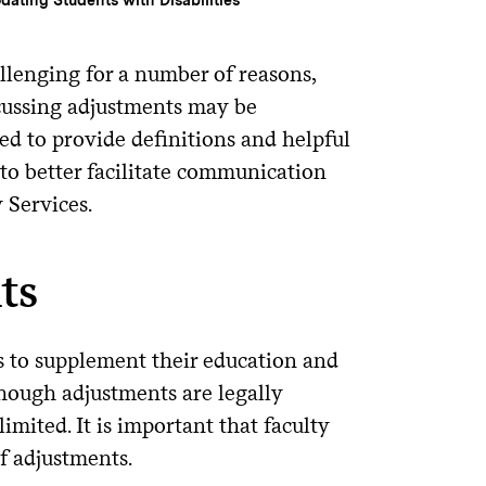
lenging for a number of reasons,
scussing adjustments may be
ed to provide definitions and helpful
to better facilitate communication
 Services.
ts
s to supplement their education and
though adjustments are legally
mited. It is important that faculty
f adjustments.