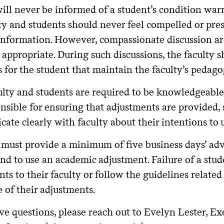
will never be informed of a student’s condition war
y and students should never feel compelled or pres
information. However, compassionate discussion aro
 appropriate. During such discussions, the faculty s
for the student that maintain the faculty’s pedagog
ulty and students are required to be knowledgeable
nsible for ensuring that adjustments are provided, 
te clearly with faculty about their intentions to 
 must provide a minimum of five business days’ adv
end to use an academic adjustment. Failure of a stu
ts to their faculty or follow the guidelines related
e of their adjustments.
ve questions, please reach out to Evelyn Lester, Ex