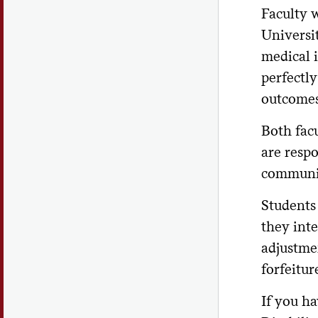
Faculty 
Universit
medical 
perfectly
outcomes 
Both fac
are respo
communica
Students
they int
adjustmen
forfeitur
If you ha