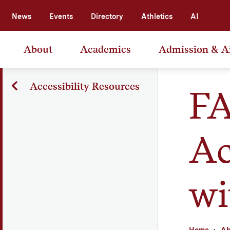
News
Events
Directory
Athletics
AI
About
Academics
Admission & A
Accessibility Resources
FA
Ac
wi
Home
Ab