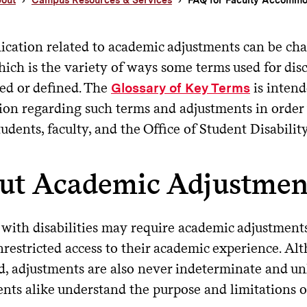
ation related to academic adjustments can be chal
hich is the variety of ways some terms used for di
ted or defined. The
is intend
Glossary of Key Terms
ion regarding such terms and adjustments in order 
dents, faculty, and the Office of Student Disability
ut Academic Adjustmen
 with disabilities may require academic adjustment
restricted access to their academic experience. Al
 adjustments are also never indeterminate and unli
ents alike understand the purpose and limitations o