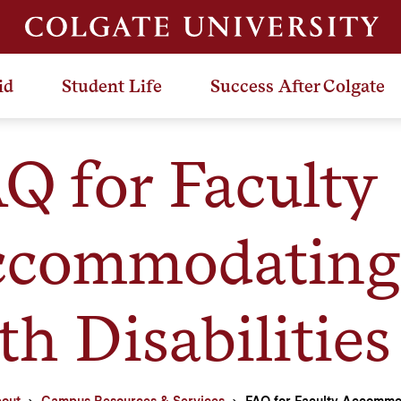
id
Student Life
Success After Colgate
Q for Faculty
commodating 
th Disabilities
out
Campus Resources & Services
FAQ for Faculty Accommod