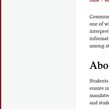
Communic
one of w
interpre
informat
among stu
Abo
Students
ensure un
mandated,
and stud