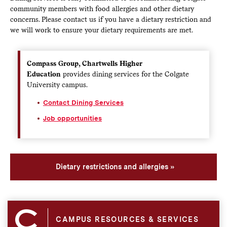
community members with food allergies and other dietary
concerns. Please contact us if you have a dietary restriction and
we will work to ensure your dietary requirements are met.
Compass Group, Chartwells Higher
Education
provides dining services for the Colgate
University campus.
Contact Dining Services
Job opportunities
Dietary restrictions and allergies
CAMPUS RESOURCES & SERVICES