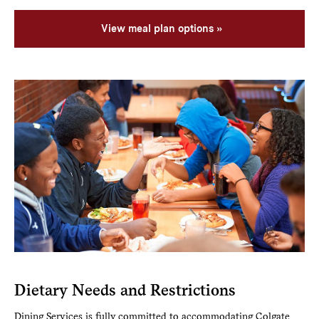
View meal plan options
Dietary Needs and Restrictions
Dining Services is fully committed to accommodating Colgate