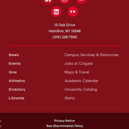
LinkedIn
Flickr
13 Oak Drive
Hamilton, NY 13346
(315) 228-7000
News
Campus Services & Resources
Events
Jobs at Colgate
Give
Maps & Travel
Athletics
Academic Calendar
Directory
University Catalog
Libraries
Alerts
Privacy Notice
Non-Discrimination Policy