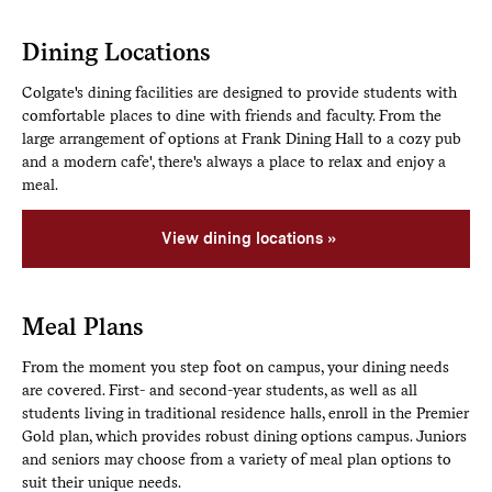
Dining Locations
Colgate's dining facilities are designed to provide students with
comfortable places to dine with friends and faculty. From the
large arrangement of options at Frank Dining Hall to a cozy pub
and a modern cafe', there's always a place to relax and enjoy a
meal.
View dining locations
Meal Plans
From the moment you step foot on campus, your dining needs
are covered. First- and second-year students, as well as all
students living in traditional residence halls, enroll in the Premier
Gold plan, which provides robust dining options campus. Juniors
and seniors may choose from a variety of meal plan options to
suit their unique needs.