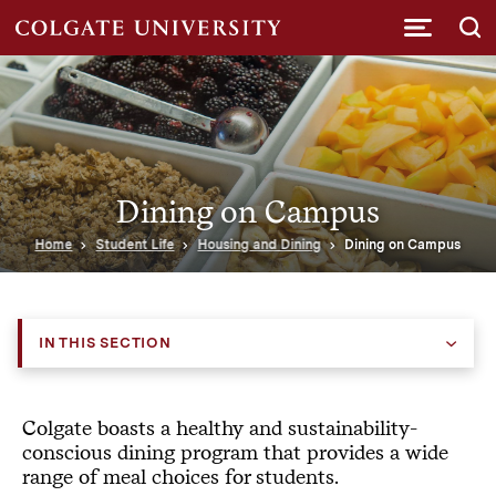
Submi
Dining on Campus
Home
Student Life
Housing and Dining
Dining on Campus
IN THIS SECTION
Colgate boasts a healthy and sustainability-
conscious dining program that provides a wide
range of meal choices for students.