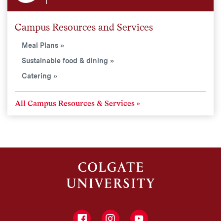
Campus Resources and Services
Meal Plans
Sustainable food & dining
Catering
All Campus Resources & Services
Facebook
Instagram
YouTube