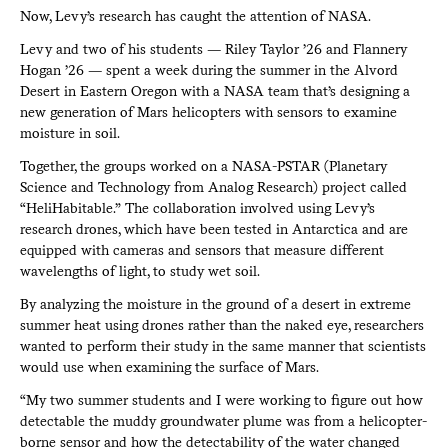
Now, Levy’s research has caught the attention of NASA.
Levy and two of his students — Riley Taylor ’26 and Flannery
Hogan ’26 — spent a week during the summer in the Alvord
Desert in Eastern Oregon with a NASA team that’s designing a
new generation of Mars helicopters with sensors to examine
moisture in soil.
Together, the groups worked on a NASA-PSTAR (Planetary
Science and Technology from Analog Research) project called
“HeliHabitable.” The collaboration involved using Levy’s
research drones, which have been tested in Antarctica and are
equipped with cameras and sensors that measure different
wavelengths of light, to study wet soil.
By analyzing the moisture in the ground of a desert in extreme
summer heat using drones rather than the naked eye, researchers
wanted to perform their study in the same manner that scientists
would use when examining the surface of Mars.
“My two summer students and I were working to figure out how
detectable the muddy groundwater plume was from a helicopter-
borne sensor and how the detectability of the water changed