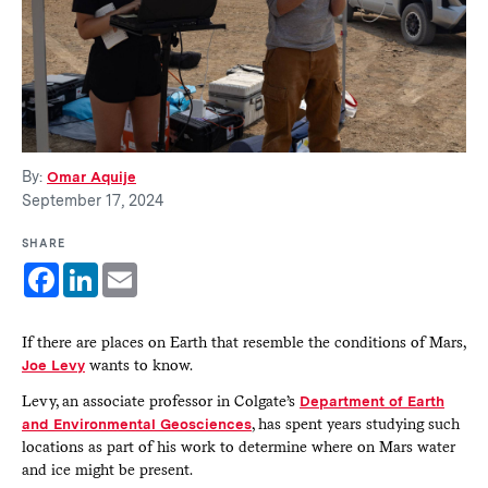
By:
Omar Aquije
September 17, 2024
SHARE
Facebook
LinkedIn
Email
If there are places on Earth that resemble the conditions of Mars,
Joe Levy
wants to know.
Levy, an associate professor in Colgate’s
Department of Earth
and Environmental Geosciences
, has spent years studying such
locations as part of his work to determine where on Mars water
and ice might be present.