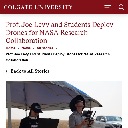
Submi
Prof. Joe Levy and Students Deploy
Drones for NASA Research
Collaboration
Home
News
All Stories
Prof. Joe Levy and Students Deploy Drones for NASA Research
Collaboration
Back to All Stories