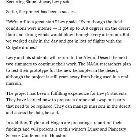
Recurring Slope Lineae, Levy said.
So far, the project has been a success.
“We’re off to a great start,” Levy said. “Even though the field
conditions were intense — it got up to 108 degrees on the desert
floor and strong winds would blow through every afternoon. But
we worked early in the day and got in lots of flights with the
Colgate drones.”
Levy and his students will return to the Alvord Desert the next
two summers to continue their work. The NASA researchers plan
to test their prototype for the new helicopter in the desert,
although the project is still years away from being used in a real
mission.
The project has been a fulfilling experience for Levy’s students.
They have learned how to prepare a drone and swap out parts
that need to be replaced. They can manage missions in the desert
and assess the data, he said.
In addition, Taylor and Hogan are preparing a report on their
findings and will present it at this winter’s Lunar and Planetary
Science Conference in Houston.