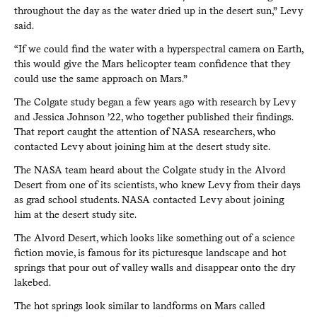
throughout the day as the water dried up in the desert sun,” Levy
said.
“If we could find the water with a hyperspectral camera on Earth,
this would give the Mars helicopter team confidence that they
could use the same approach on Mars.”
The Colgate study began a few years ago with research by Levy
and Jessica Johnson ’22, who together published their findings.
That report caught the attention of NASA researchers, who
contacted Levy about joining him at the desert study site.
The NASA team heard about the Colgate study in the Alvord
Desert from one of its scientists, who knew Levy from their days
as grad school students. NASA contacted Levy about joining
him at the desert study site.
The Alvord Desert, which looks like something out of a science
fiction movie, is famous for its picturesque landscape and hot
springs that pour out of valley walls and disappear onto the dry
lakebed.
The hot springs look similar to landforms on Mars called