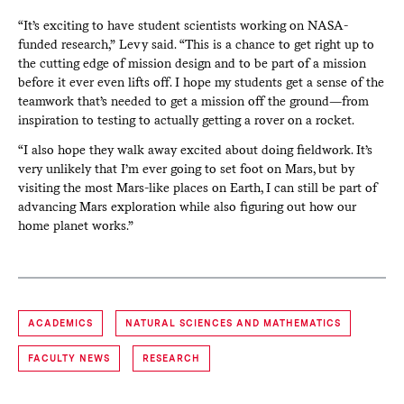
“It’s exciting to have student scientists working on NASA-
funded research,” Levy said. “This is a chance to get right up to
the cutting edge of mission design and to be part of a mission
before it ever even lifts off. I hope my students get a sense of the
teamwork that’s needed to get a mission off the ground—from
inspiration to testing to actually getting a rover on a rocket.
“I also hope they walk away excited about doing fieldwork. It’s
very unlikely that I’m ever going to set foot on Mars, but by
visiting the most Mars-like places on Earth, I can still be part of
advancing Mars exploration while also figuring out how our
home planet works.”
ACADEMICS
NATURAL SCIENCES AND MATHEMATICS
FACULTY NEWS
RESEARCH