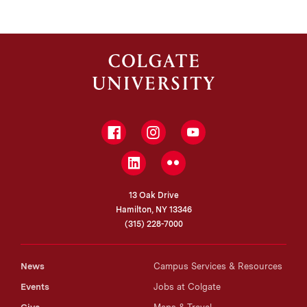
Facebook
Instagram
YouTube
LinkedIn
Flickr
13 Oak Drive
Hamilton, NY 13346
(315) 228-7000
News
Campus Services & Resources
Events
Jobs at Colgate