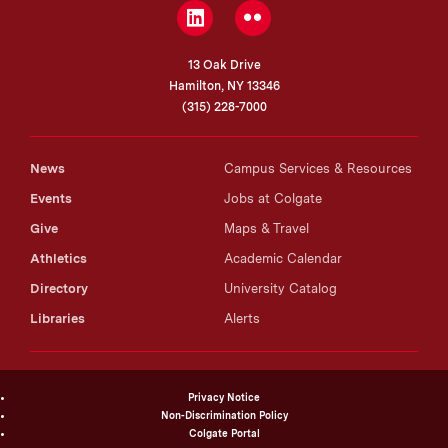
LinkedIn
Flickr
13 Oak Drive
Hamilton, NY 13346
(315) 228-7000
News
Campus Services & Resources
Events
Jobs at Colgate
Give
Maps & Travel
Athletics
Academic Calendar
Directory
University Catalog
Libraries
Alerts
Privacy Notice
Non-Discrimination Policy
Colgate Portal