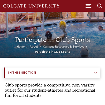
Submi
Participate in Club Sports
Home
About
Campus Resources & Services
Participate in Club Sports
IN THIS SECTION
Club sports provide a competitive, non-varsity
outlet for our student-athletes and recreational
fun for all students.