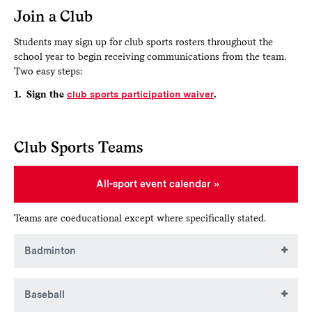
Join a Club
Students may sign up for club sports rosters throughout the
school year to begin receiving communications from the team.
Two easy steps:
1. Sign the
club sports participation waiver
.
Club Sports Teams
All-sport event calendar
Teams are coeducational except where specifically stated.
Badminton
This club is instructionally focused, meets regularly in
Baseball
Huntington Gym, and provides an opportunity for students
to come together for informal play. The club is looking to