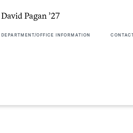
David Pagan ’27
DEPARTMENT/OFFICE INFORMATION
CONTAC