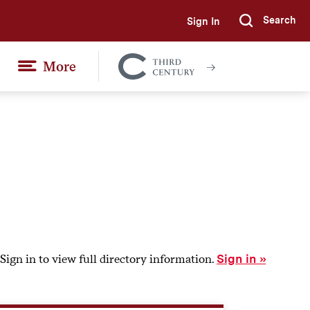
Search
Sign In
Submi
More
Colgate
Together
Sign in to view full directory information.
Sign in