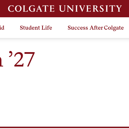
id
Student Life
Success After Colgate
 ’27