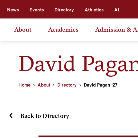
News
Events
Directory
Athletics
AI
About
Academics
Admission & A
David Pagan
Home
About
Directory
David Pagan ’27
Back to Directory