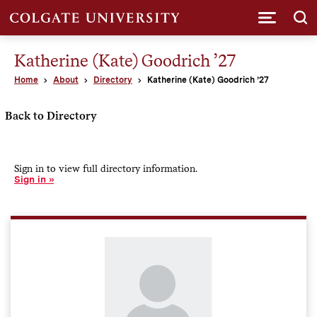
Submi
Katherine (Kate) Goodrich ’27
Home
About
Directory
Katherine (Kate) Goodrich ’27
Back to Directory
Sign in to view full directory information.
Sign in