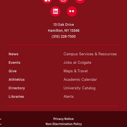
LinkedIn
Flickr
13 Oak Drive
Hamilton, NY 13346
(315) 228-7000
News
Campus Services & Resources
Events
Jobs at Colgate
Give
Maps & Travel
Athletics
Academic Calendar
Directory
University Catalog
Libraries
Alerts
Privacy Notice
Non-Discrimination Policy