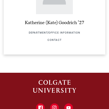
Katherine (Kate) Goodrich ’27
DEPARTMENT/OFFICE INFORMATION
CONTACT
Facebook
Instagram
YouTube