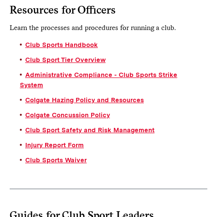
Resources for Officers
Learn the processes and procedures for running a club.
Club Sports Handbook
Club Sport Tier Overview
Administrative Compliance - Club Sports Strike
System
Colgate Hazing Policy and Resources
Colgate Concussion Policy
Club Sport Safety and Risk Management
Injury Report Form
Club Sports Waiver
Guides for Club Sport Leaders