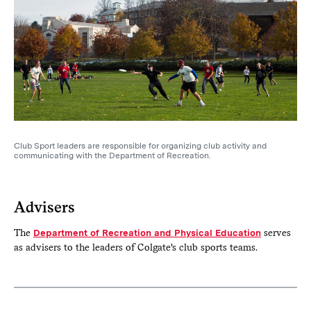
Club Sport leaders are responsible for organizing club activity and
communicating with the Department of Recreation.
Advisers
The
Department of Recreation and Physical Education
serves
as advisers to the leaders of Colgate's club sports teams.