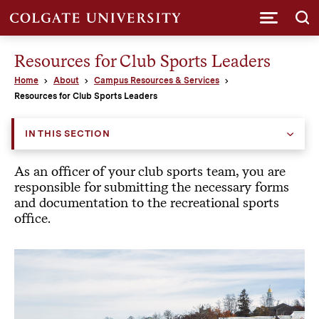
Submi
Resources for Club Sports Leaders
Home
About
Campus Resources & Services
Resources for Club Sports Leaders
IN THIS SECTION
As an officer of your club sports team, you are
responsible for submitting the necessary forms
and documentation to the recreational sports
office.