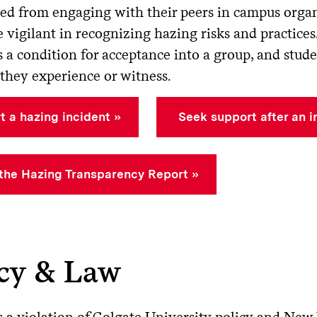
ddling or whipping
red from engaging with their peers in campus organ
 vigilant in recognizing hazing risks and practices
anding, cutting, labeling, or shaving parts of the body
s a condition for acceptance into a group, and stud
they experience or witness.
t a hazing incident
Seek support after an i
the Hazing Transparency Report
icy & Law
s a violation of Colgate University policy and New