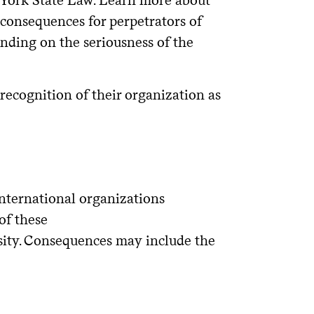
 consequences for perpetrators of
ending on the seriousness of the
 recognition of their organization as
/international organizations
of these
sity. Consequences may include the