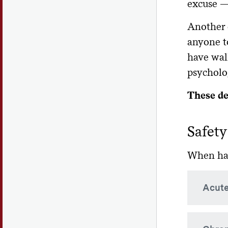
excuse —
Another 
anyone t
have walk
psycholog
These def
Safety
When hazi
Acute
Rapid 