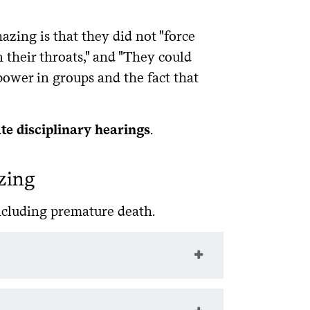
ing is that they did not "force
their throats," and "They could
power in groups and the fact that
ate disciplinary hearings
.
zing
including premature death.
ssing brain functions: