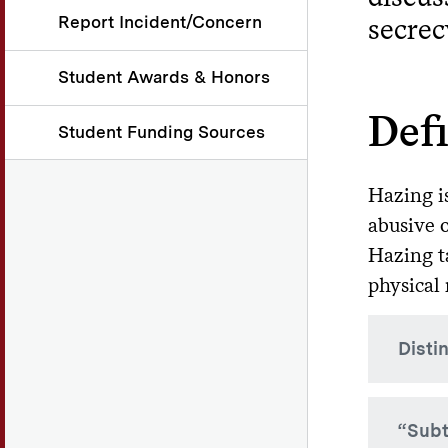
Report Incident/Concern
secrec
Student Awards & Honors
Def
Student Funding Sources
Hazing is
abusive 
Hazing t
physical 
Disti
Althou
“Subt
hazing