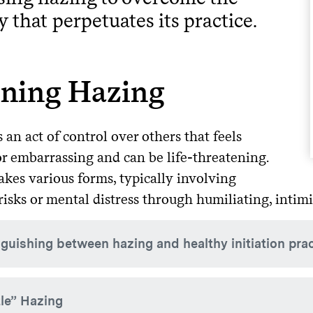
y that perpetuates its practice.
ining Hazing
 an act of control over others that feels
or embarrassing and can be life-threatening.
akes various forms, typically involving
risks or mental distress through humiliating, inti
nguishing between hazing and healthy initiation pra
gh initiation practices can help new members become part of
le” Hazing
.