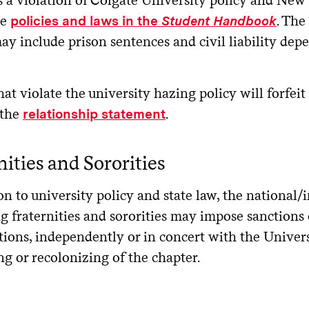
le
. The
policies and laws in the
Student Handbook
y include prison sentences and civil liability dep
at violate the university hazing policy will forfeit
 the
.
relationship statement
nities and Sororities
on to university policy and state law, the national
g fraternities and sororities may impose sanctions 
tions, independently or in concert with the Univer
g or recolonizing of the chapter.