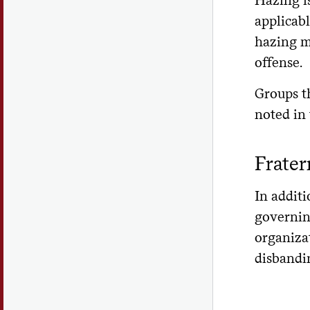
applicab
hazing ma
offense.
Groups th
noted in
Frater
In additi
governin
organiza
disbandin