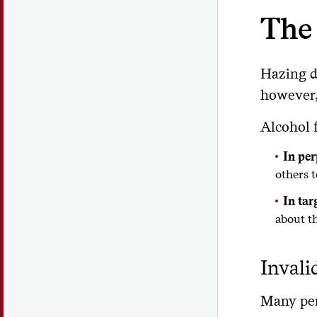
The 
Hazing d
however, 
Alcohol f
In per
others 
In tar
about th
Invali
Many perp