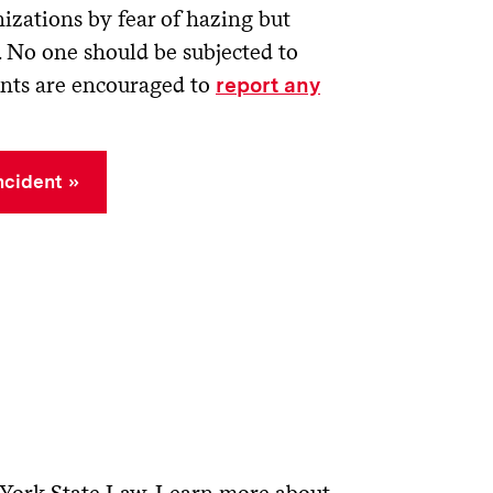
izations by fear of hazing but
. No one should be subjected to
ents are encouraged to
report any
ncident
 York State Law. Learn more about