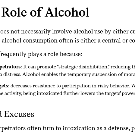
Role of Alcohol
oes not necessarily involve alcohol use by either 
alcohol consumption often is either a central or c
requently plays a role because:
petrators
: It can promote "strategic disinhibition," reducing 
to distress. Alcohol enables the temporary suspension of mora
gets
: decreases resistance to participation in risky behavio
e activity, being intoxicated further lowers the targets' powe
d Excuses
etrators often turn to intoxication as a defense, p