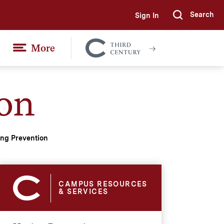
Search
Sign In
Submi
More
Colgate
Together
on
ng Prevention
CAMPUS RESOURCES
& SERVICES