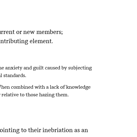
current or new members;
ontributing element.
the anxiety and guilt caused by subjecting
l standards.
r. When combined with a lack of knowledge
r relative to those hazing them.
ointing to their inebriation as an