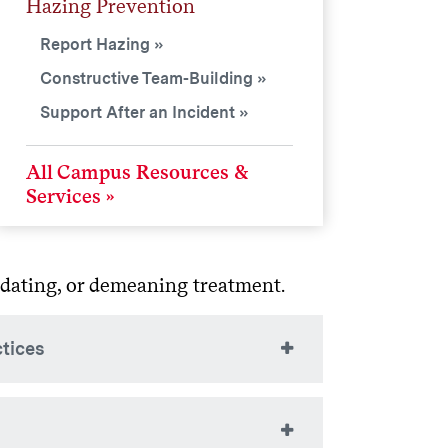
Hazing Prevention
Report Hazing
Constructive Team-Building
Support After an Incident
All Campus Resources &
Services
midating, or demeaning treatment.
ctices
 a group, they should not involve