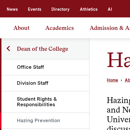
News
Events
Directory
Athletics
AI
About
Academics
Admission & A
Dean of the College
Ha
Office Staff
Home
Ab
Division Staff
Hazing
Student Rights &
Responsibilities
and Ne
Univer
Hazing Prevention
discus