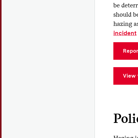
Pa
be deter
should be
Br
hazing a
incident
Repor
View 
Pol
Hazing i