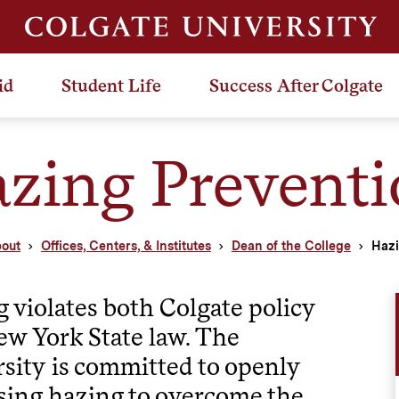
id
Student Life
Success After Colgate
zing Preventi
out
Offices, Centers, & Institutes
Dean of the College
Hazi
 violates both Colgate policy
w York State law. The
sity is committed to openly
sing hazing to overcome the