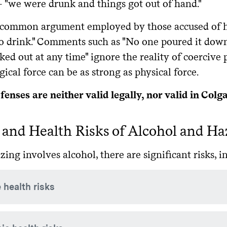
 "we were drunk and things got out of hand."
common argument employed by those accused of haz
o drink." Comments such as "No one poured it down 
ed out at any time" ignore the reality of coercive 
ical force can be as strong as physical force.
enses are neither valid legally, nor valid in Colg
 and Health Risks of Alcohol and Ha
ng involves alcohol, there are significant risks, 
 health risks
consumption of large quantities of alcohol can kill by suppre