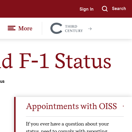
Search
Sign In
Submi
More
Colgate
Together
d F-1 Status
tus
Appointments with OISS
If you ever have a question about your
status, need to comply with reporting