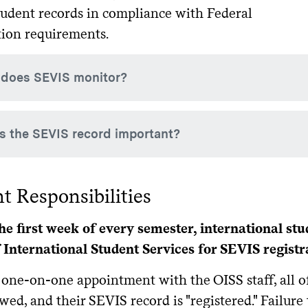
tudent records in compliance with Federal
ion requirements.
does SEVIS monitor?
monitors your name, date of birth, country of birth/citizensh
s the SEVIS record important?
minor, course load, funding, employment authorization, entr
EVIS record is your part of your permanent immigration recor
t Responsibilities
is important to always follow the regulations in order to mainta
 could affect your eligibility for all future visa applications.
he first week of every semester, international stu
f International Student Services for SEVIS registr
 one-on-one appointment with the OISS staff, all o
wed, and their SEVIS record is "registered." Failure