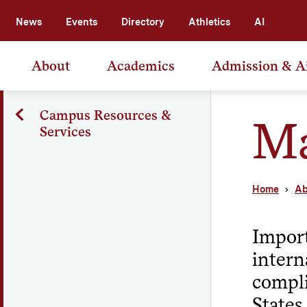
News
Events
Directory
Athletics
AI
About
Academics
Admission & A
Campus Resources &
Ma
Services
Home
Ab
Import
intern
compli
States.