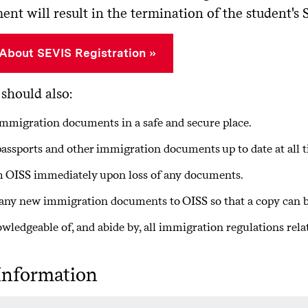
nt will result in the termination of the student's 
About SEVIS Registration
should also:
mmigration documents in a safe and secure place.
assports and other immigration documents up to date at all t
 OISS immediately upon loss of any documents.
any new immigration documents to OISS so that a copy can be
wledgeable of, and abide by, all immigration regulations relat
Information