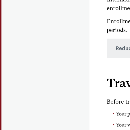
During
If
enrollmen
at 
Col
Enrollme
periods.
Reduc
There 
withou
Trav
Ac
Before tr
Me
Your p
La
Your v
A redu