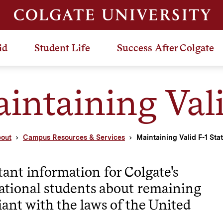
id
Student Life
Success After Colgate
intaining Vali
out
Campus Resources & Services
Maintaining Valid F-1 Sta
ant information for Colgate's
ational students about remaining
ant with the laws of the United