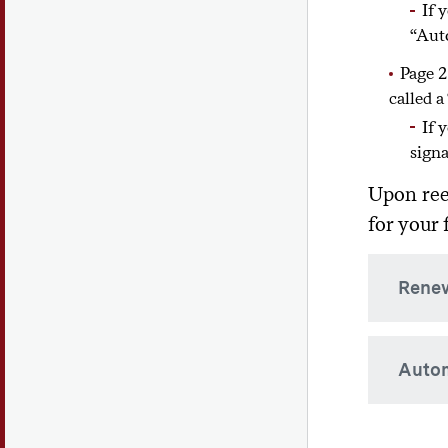
If 
coordi
“Auto
case-b
Page 2
called a
If 
signa
Upon ree
for your f
Renew
If you
Autom
do not
USA. P
countr
If you