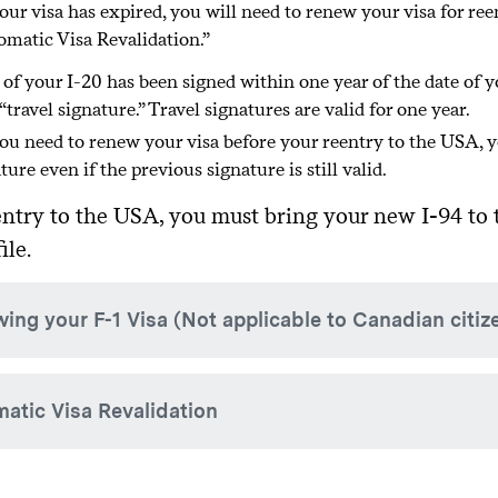
your visa has expired, you will need to renew your visa for re
nation with your academic adviser and administrative dean. A
matic Visa Revalidation.”
y-case basis.
 of your I-20 has been signed within one year of the date of y
 “travel signature.” Travel signatures are valid for one year.
you need to renew your visa before your reentry to the USA, y
ture even if the previous signature is still valid.
ntry to the USA, you must bring your new I-94 to t
ile.
ing your F-1 Visa (Not applicable to Canadian citiz
 are traveling outside of the USA and are not traveling to Cana
atic Visa Revalidation
 qualify for Automatic Visa Revalidation, you will need to ren
lease note that it is highly recommended that you only apply
y of legal permanent residence. It is not recommended to try
r visa is expired and you are traveling to Canada, Mexico, or th