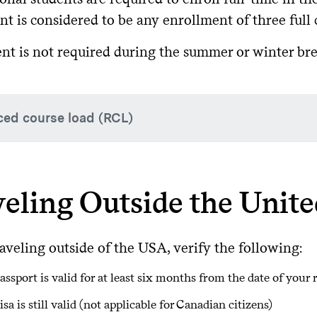
 your grace period, you cannot work, study, or leave and ree
 you do not complete your program in the time given on your
t is considered to be any enrollment of three full 
least 30 days before your I-20 expires*. (*Extensions are onl
gate University.)
nt is not required during the summer or winter br
ed course load (RCL)
are only a few reasons why F-1 students would be permitted 
t falling out of status.
eling Outside the Unite
ademic or English Language Difficulties (one semester only; 
Students must maintain at least 2.00-2.25 course credit, the 
aveling outside of the USA, verify the following:
dical Condition (Up to 12 months)
assport is valid for at least six months from the date of your 
st semester of study
isa is still valid (not applicable for Canadian citizens)
ced course load will only be approved in accordance with Col