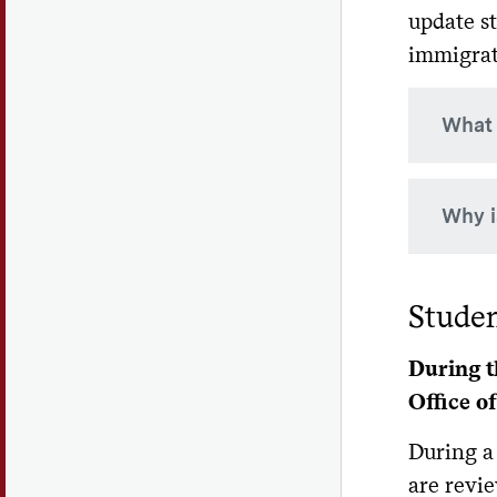
update s
immigrat
What 
SEVIS 
Why i
major/
Your S
Studen
so it 
student
During t
Office o
During a
are revie