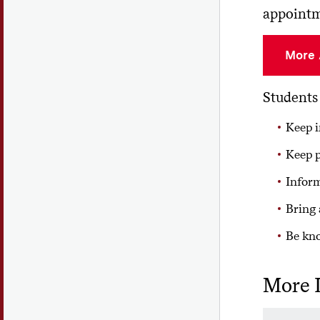
appointme
More 
Students 
Keep i
Keep p
Inform
Bring 
Be kno
More 