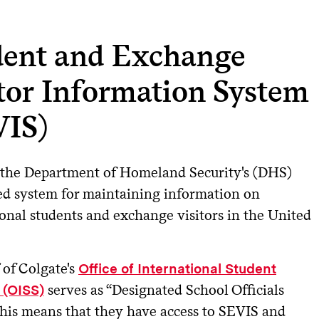
dent and Exchange
tor Information System
VIS)
 the Department of Homeland Security's (DHS)
d system for maintaining information on
ional students and exchange visitors in the United
 of Colgate's
Office of International Student
serves as “Designated School Officials
 (OISS)
This means that they have access to SEVIS and