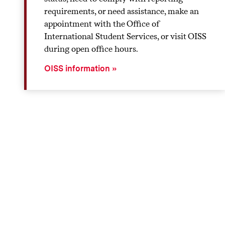
requirements, or need assistance, make an
appointment with the Office of
International Student Services, or visit OISS
during open office hours.
OISS information