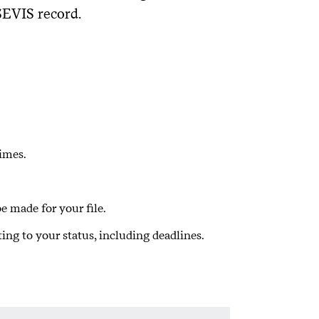
SEVIS record.
imes.
 made for your file.
ing to your status, including deadlines.