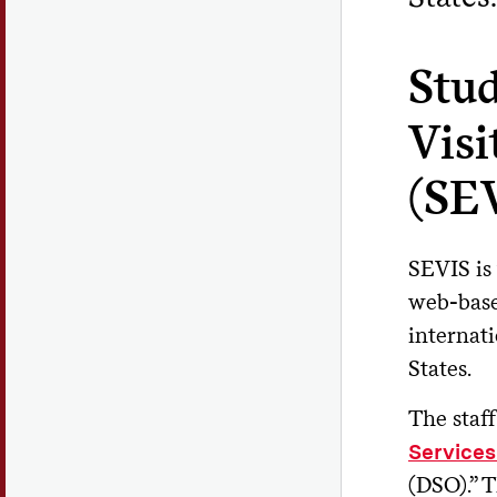
Stu
Visi
(SE
SEVIS is
web-base
internat
States.
The staff
Services
(DSO).” 