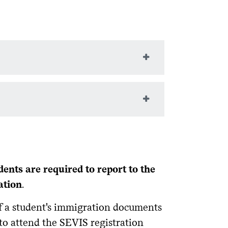
ip, address, program dates,
y and exit from the USA, etc.
d in the USA. It can never be erased,
in your status. Falling out of status as a
dents are required to report to the
ation
.
f a student's immigration documents
 to attend the SEVIS registration