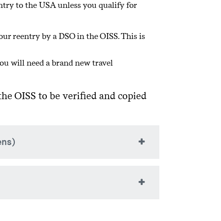
entry to the USA unless you qualify for
ll RCL requests are evaluated on a
our reentry by a DSO in the OISS. This is
ou will need a brand new travel
he OISS to be verified and copied
ens)
da, Mexico, or the “adjacent islands” or
ew your F-1 visa for reentry into the
 for a visa in your home country or
 to renew your visa in Canada.
e “adjacent islands,” and will be outside