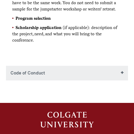
have to be the same work. You do not need to submit a
sample for the jumpstarter workshop or writers’ retreat.
Program selection
Scholarship application
(if applicable): description of
the project, need, and what you will bring to the
conference.
Code of Conduct
Colgate Writers Conference Code of
Conduct
The Colgate Writers Conference (CWC) is committed to
fostering an inclusive environment that celebrates the
diversity of our writing community. We believe in the
values of respect, equality, diversity, and honest discourse.
All participants agree to this Code of Conduct as part of