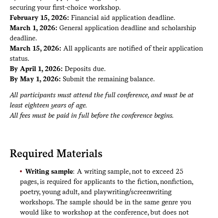
securing your first-choice workshop.
February 15, 2026:
Financial aid application deadline.
March 1, 2026:
General application deadline and scholarship
deadline.
March 15, 2026:
All applicants are notified of their application
status.
By April 1, 2026:
Deposits due.
By May 1, 2026:
Submit the remaining balance.
All participants must attend the full conference, and must be at
least eighteen years of age.
All fees must be paid in full before the conference begins.
Required Materials
Writing sample
: A writing sample, not to exceed 25
pages, is required for applicants to the fiction, nonfiction,
poetry, young adult, and playwriting/screenwriting
workshops. The sample should be in the same genre you
would like to workshop at the conference, but does not