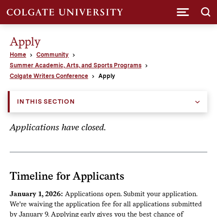
Submi
Apply
Home
Community
Summer Academic, Arts, and Sports Programs
Colgate Writers Conference
Apply
IN THIS SECTION
Applications have closed.
Timeline for Applicants
January 1, 2026:
Applications open. Submit your application.
We're waiving the application fee for all applications submitted
by January 9. Applying early gives you the best chance of