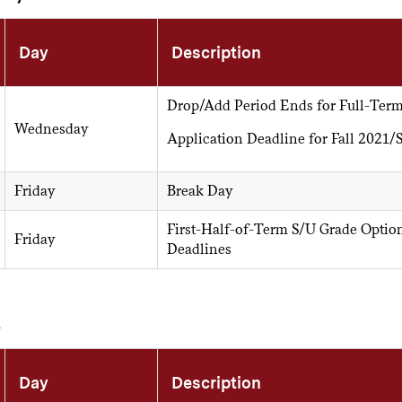
Day
Description
Drop/Add Period Ends for Full-Term
Wednesday
Application Deadline for Fall 2021
Friday
Break Day
First-Half-of-Term S/U Grade Optio
Friday
Deadlines
h
Day
Description