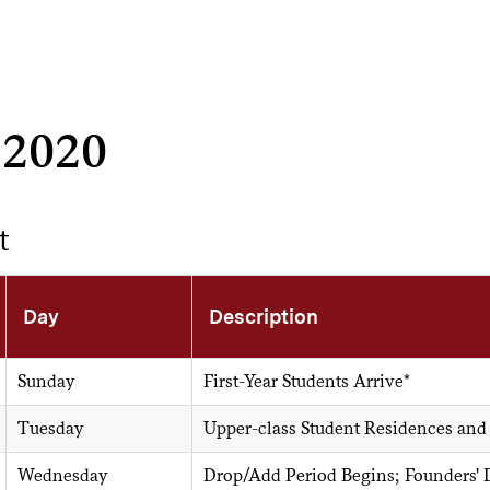
 2020
t
Day
Description
Sunday
First-Year Students Arrive*
Tuesday
Upper-class Student Residences and
Wednesday
Drop/Add Period Begins; Founders'