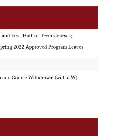
 and First-Half-of-Term Courses;
/Spring 2022 Approved Program Leaves
n and Course Withdrawal (with a W)