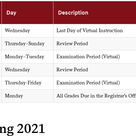
Day
Description
Wednesday
Last Day of Virtual Instruction
Thursday–Sunday
Review Period
Monday–Tuesday
Examination Period (Virtual)
Wednesday
Review Period
Thursday-Friday
Examination Period (Virtual)
Monday
All Grades Due in the Registrar’s Offi
ing 2021