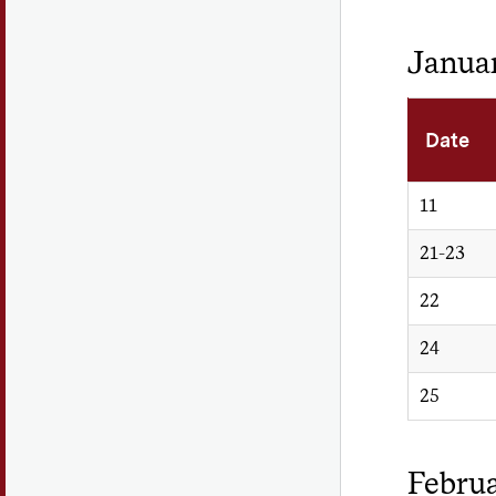
Janua
Date
11
21-23
22
24
25
Febru