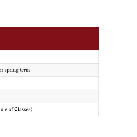
or spring term
ule of Classes)