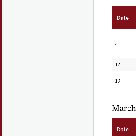
Date
3
12
19
Marc
Date