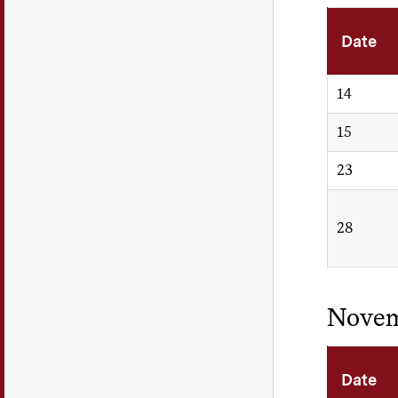
Date
14
15
23
28
Nove
Date