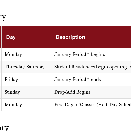
ry
Day
Description
Monday
January Period** begins
Thursday-Saturday
Student Residences begin opening f
Friday
January Period** ends
Sunday
Drop/Add Begins
Monday
First Day of Classes (Half-Day Sched
ary