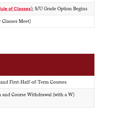
ule of Classes
); S/U Grade Option Begins
y Classes Meet)
 and First-Half-of-Term Courses
n and Course Withdrawal (with a W)