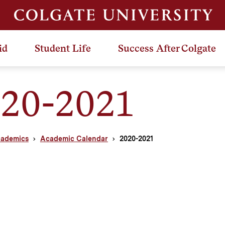
id
Student Life
Success After Colgate
20-2021
ademics
Academic Calendar
2020-2021