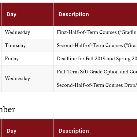
Day
Description
Wednesday
First-Half-of-Term Courses (“Gradin
Thursday
Second-Half-of-Term Courses (“Grad
Friday
Deadline for Fall 2019 and Spring 2
Full-Term S/U Grade Option and Cou
Wednesday
Second-Half-of-Term Courses Drop
mber
Day
Description