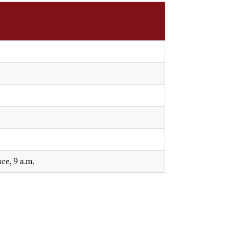
ce, 9 a.m.