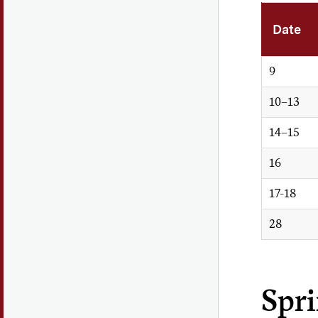
Date
9
10–13
14–15
16
17-18
28
Spr