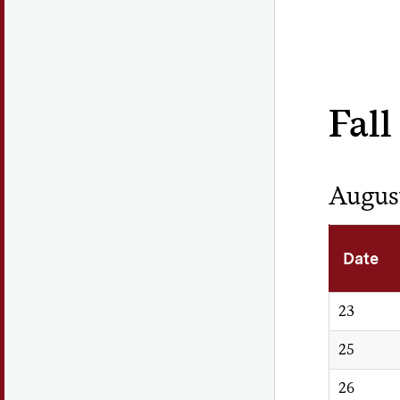
Fall
Augus
Date
23
25
26