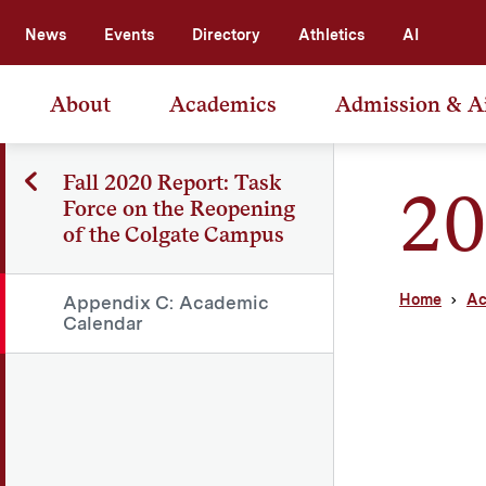
News
Events
Directory
Athletics
AI
About
Academics
Admission & A
Fall 2020 Report: Task
20
Force on the Reopening
of the Colgate Campus
Home
Ac
Appendix C: Academic
Calendar