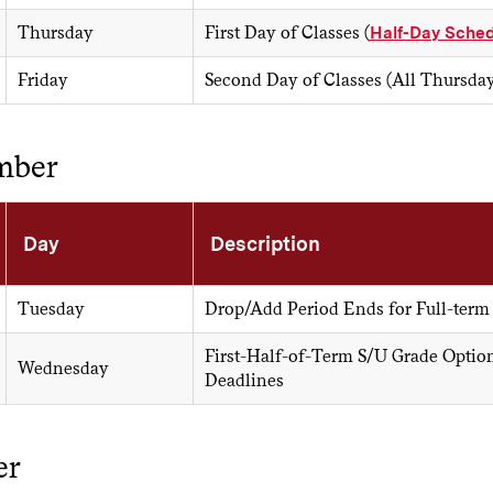
Thursday
First Day of Classes (
Half-Day Sched
Friday
Second Day of Classes (All Thursda
mber
Day
Description
Tuesday
Drop/Add Period Ends for Full-term
First-Half-of-Term S/U Grade Optio
Wednesday
Deadlines
er