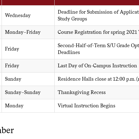
Deadline for Submission of Applicat
Wednesday
Study Groups
Monday–Friday
Course Registration for spring 2021
Second-Half-of-Term S/U Grade Opt
Friday
Deadlines
Friday
Last Day of On-Campus Instruction
Sunday
Residence Halls close at 12:00 p.m. 
Sunday–Sunday
Thanksgiving Recess
Monday
Virtual Instruction Begins
ber