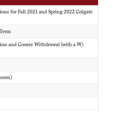
ions for Fall 2021 and Spring 2022 Colgate
 Term
ion and Course Withdrawal (with a W)
(noon)