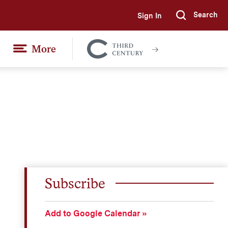
Search
Sign In
Submi
More
Colgate
Together
Subscribe
Add to Google Calendar