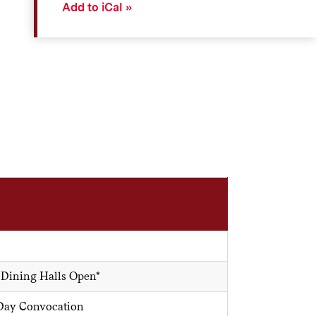
Add to iCal
 Dining Halls Open*
 Day Convocation