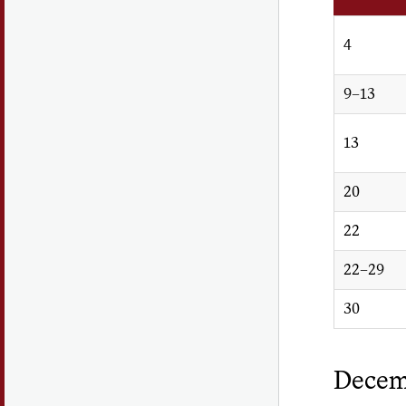
4
9–13
13
20
22
22–29
30
Decem