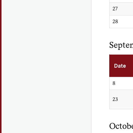
27
28
Septe
Date
8
23
Octob