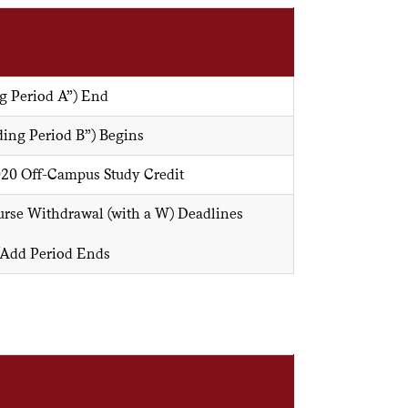
g Period A”) End
ing Period B”) Begins
020 Off-Campus Study Credit
rse Withdrawal (with a W) Deadlines
/Add Period Ends