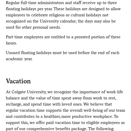
Regular full-time administrators and staff receive up to three
floating holidays per year. These holidays are designed to allow
employees to celebrate religious or cultural holidays not
recognized on the University calendar; the days may also be
used for other personal needs.
Part-time employees are entitled to a prorated portion of these
hours.
Unused floating holidays must be used before the end of each
academic year.
Vacation
At Colgate University, we recognize the importance of work-life
balance and the value of time spent away from work to rest,
recharge, and spend time with loved ones. We believe that
regular vacation time supports the overall well-being of our team
and contributes to a healthier, more productive workplace. To
support this, we offer paid vacation time to eligible employees as
part of our comprehensive benefits package. The following