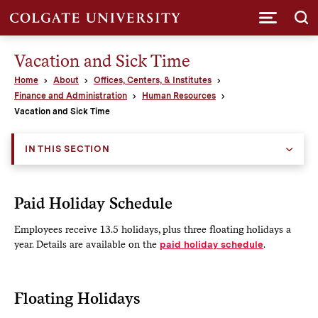
Submi
Vacation and Sick Time
Home
About
Offices, Centers, & Institutes
Finance and Administration
Human Resources
Vacation and Sick Time
IN THIS SECTION
Paid Holiday Schedule
Employees receive 13.5 holidays, plus three floating holidays a
year. Details are available on the
paid holiday schedule
.
Floating Holidays