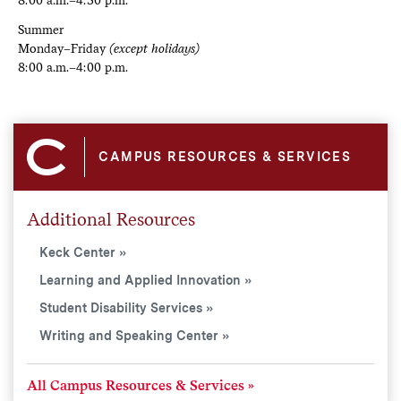
Summer
Monday–Friday
(except holidays)
8:00 a.m.–4:00 p.m.
CAMPUS RESOURCES & SERVICES
Additional Resources
Keck Center
Learning and Applied Innovation
Student Disability Services
Writing and Speaking Center
All Campus Resources & Services