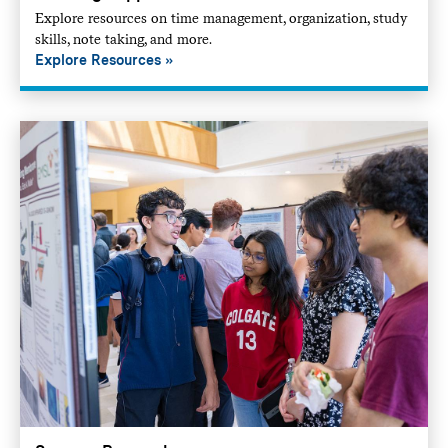
Explore resources on time management, organization, study
skills, note taking, and more.
Explore Resources