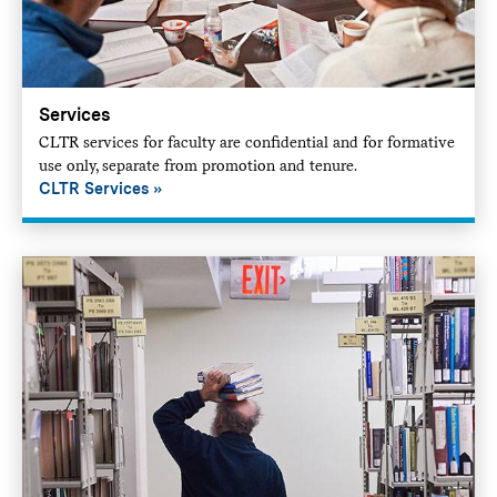
Services
CLTR services for faculty are confidential and for formative
use only, separate from promotion and tenure.
CLTR Services