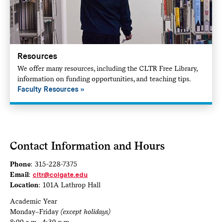
Resources
We offer many resources, including the CLTR Free Library,
information on funding opportunities, and teaching tips.
Faculty Resources
Contact Information and Hours
Phone
: 315-228-7375
Email
:
cltr@colgate.edu
Location
: 101A Lathrop Hall
Academic Year
Monday–Friday
(except holidays)
8:00 a.m.–4:30 p.m.