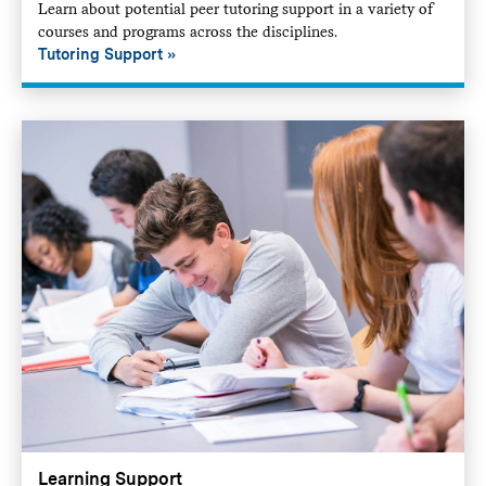
Learn about potential peer tutoring support in a variety of
courses and programs across the disciplines.
Tutoring Support
Learning Support