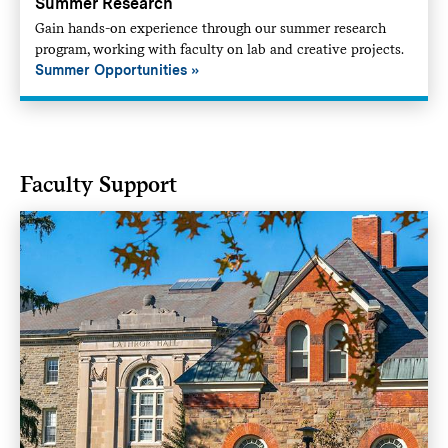
Summer Research
Gain hands-on experience through our summer research
program, working with faculty on lab and creative projects.
Summer Opportunities
Faculty Support