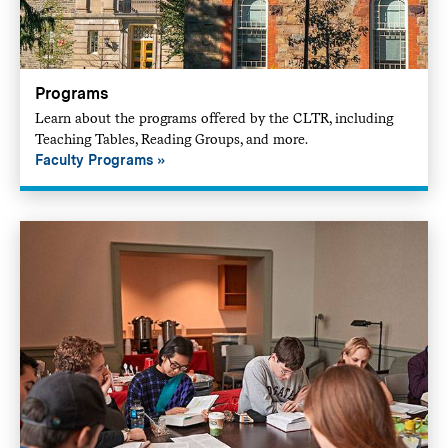
Programs
Learn about the programs offered by the CLTR, including
Teaching Tables, Reading Groups, and more.
Faculty Programs