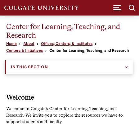
Submi
Center for Learning, Teaching, and
Research
Home
About
Offices, Centers, & Institutes
Centers & Initiatives
Center for Learning, Teaching, and Research
IN THIS SECTION
Welcome
Welcome to Colgate’s Center for Learning, Teaching, and
Research. We invite you to explore the resources we have to
support students and faculty.