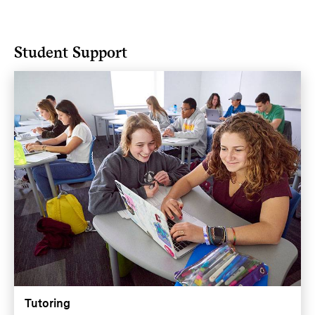
Student Support
Tutoring