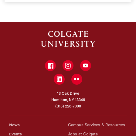
Facebook
Instagram
YouTube
LinkedIn
Flickr
13 Oak Drive
Hamilton, NY 13346
(315) 228-7000
News
Campus Services & Resources
Events
Jobs at Colgate