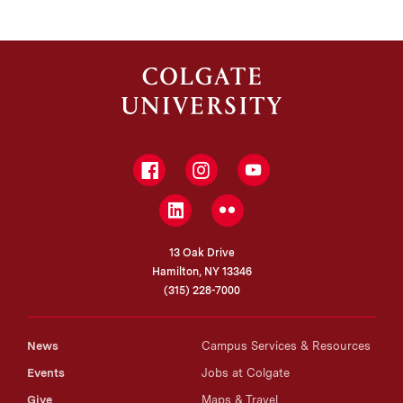
Facebook
Instagram
YouTube
LinkedIn
Flickr
13 Oak Drive
Hamilton, NY 13346
(315) 228-7000
News
Campus Services & Resources
Events
Jobs at Colgate
Give
Maps & Travel