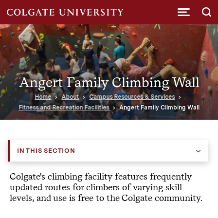
Submi
Angert Family Climbing Wall
Home
About
Campus Resources & Services
Fitness and Recreation Facilities
Angert Family Climbing Wall
IN THIS SECTION
Colgate's climbing facility features frequently
updated routes for climbers of varying skill
levels, and use is free to the Colgate community.