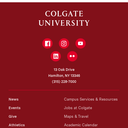
Facebook
Instagram
YouTube
LinkedIn
Flickr
13 Oak Drive
Hamilton, NY 13346
(315) 228-7000
News
Campus Services & Resources
Events
Jobs at Colgate
Give
Maps & Travel
Athletics
Academic Calendar