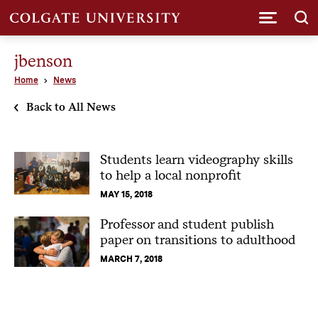
Submi
jbenson
Home
News
Back to All News
Students learn videography skills
to help a local nonprofit
MAY 15, 2018
Professor and student publish
paper on transitions to adulthood
MARCH 7, 2018