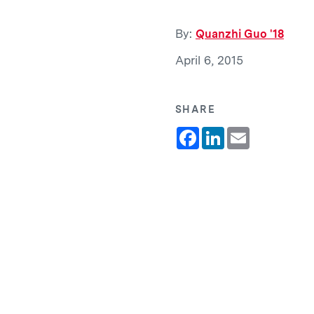
By:
Quanzhi Guo '18
April 6, 2015
SHARE
Facebook
LinkedIn
Email