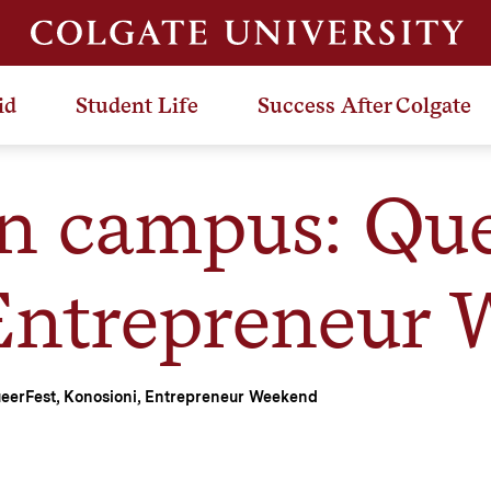
id
Student Life
Success After Colgate
n campus: Que
Entrepreneur
eerFest, Konosioni, Entrepreneur Weekend