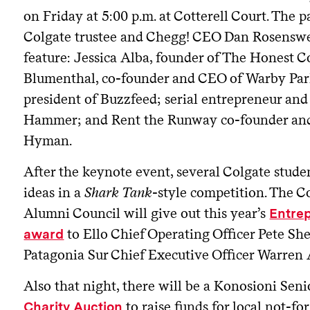
on Friday at 5:00 p.m. at Cotterell Court. The 
Colgate trustee and Chegg! CEO Dan Rosenswei
feature: Jessica Alba, founder of The Honest 
Blumenthal, co-founder and CEO of Warby Par
president of Buzzfeed; serial entrepreneur an
Hammer; and Rent the Runway co-founder an
Hyman.
After the keynote event, several Colgate studen
ideas in a
Shark Tank
-style competition. The C
Alumni Council will give out this year’s
Entrep
to Ello Chief Operating Officer Pete S
award
Patagonia Sur Chief Executive Officer Warren
Also that night, there will be a Konosioni Sen
to raise funds for local not-fo
Charity Auction