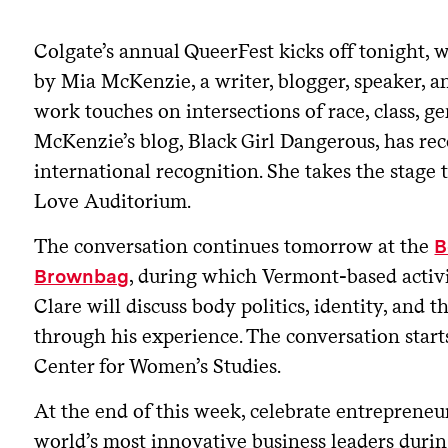
Colgate’s annual QueerFest kicks off tonight, 
by Mia McKenzie, a writer, blogger, speaker, 
work touches on intersections of race, class, ge
McKenzie’s blog, Black Girl Dangerous, has re
international recognition. She takes the stage t
Love Auditorium.
The conversation continues tomorrow at the
B
, during which Vermont-based activi
Brownbag
Clare will discuss body politics, identity, and 
through his experience. The conversation starts
Center for Women’s Studies.
At the end of this week, celebrate entrepreneur
world’s most innovative business leaders durin