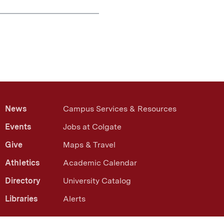
News
Campus Services & Resources
Events
Jobs at Colgate
Give
Maps & Travel
Athletics
Academic Calendar
Directory
University Catalog
Libraries
Alerts