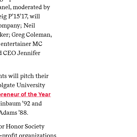
panel, moderated by
g P’15’17, will
Company; Neil
ker; Greg Coleman,
d entertainer MC
d CEO Jennifer
ts will pitch their
olgate University
reneur of the Year
heinbaum ’92 and
 Adams ’88.
ior Honor Society
r-profit organizations