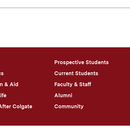
Prospective Students
cs
Current Students
n & Aid
Faculty & Staff
ife
Alumni
fter Colgate
Community