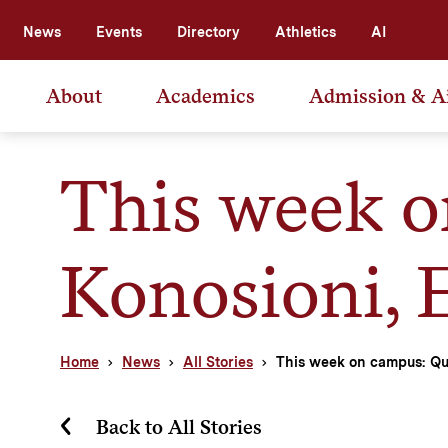
News
Events
Directory
Athletics
AI
About
Academics
Admission & A
This week o
Konosioni, 
Home
News
All Stories
This week on campus: Qu
Back to All Stories