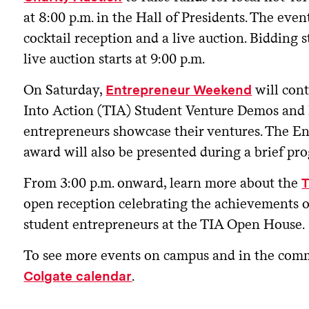
at 8:00 p.m. in the Hall of Presidents. The even
cocktail reception and a live auction. Bidding s
live auction starts at 9:00 p.m.
On Saturday,
will con
Entrepreneur Weekend
Into Action (TIA) Student Venture Demos and
entrepreneurs showcase their ventures. The E
award will also be presented during a brief pr
From 3:00 p.m. onward, learn more about the
open reception celebrating the achievements of
student entrepreneurs at the TIA Open House.
To see more events on campus and in the comm
.
Colgate calendar