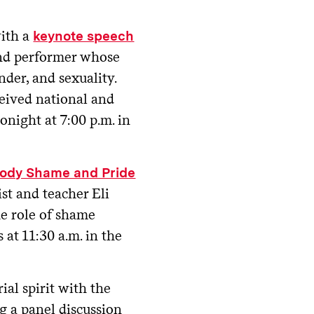
with a
keynote speech
and performer whose
nder, and sexuality.
ceived national and
onight at 7:00 p.m. in
ody Shame and Pride
st and teacher Eli
the role of shame
 at 11:30 a.m. in the
ial spirit with the
g a panel discussion