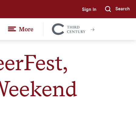
Search
Sign In
Submi
More
Colgate
Together
erFest,
 Weekend