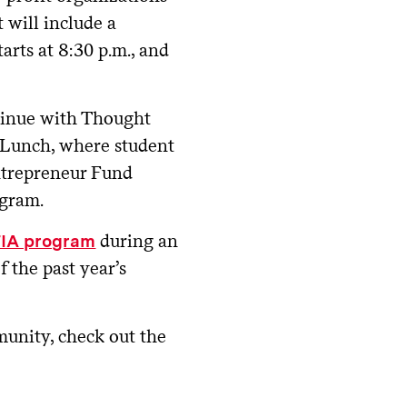
t will include a
tarts at 8:30 p.m., and
tinue with Thought
 Lunch, where student
ntrepreneur Fund
ogram.
during an
TIA program
 the past year’s
unity, check out the