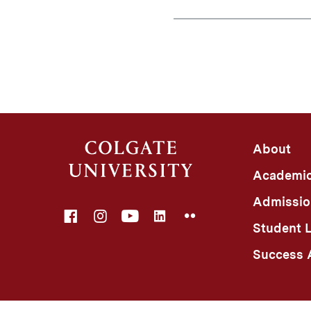
About
Academi
Admissio
Facebook
Instagram
YouTube
LinkedIn
Flickr
Student L
Success A