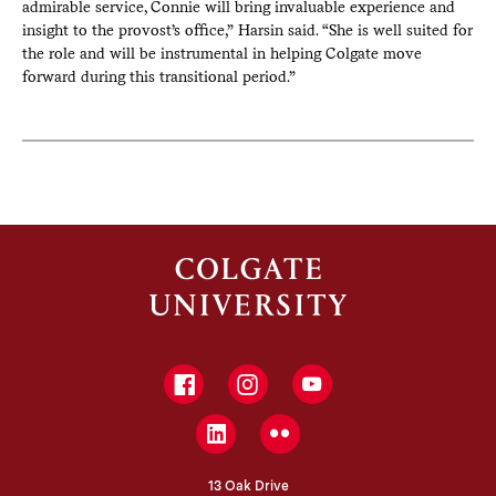
admirable service, Connie will bring invaluable experience and
insight to the provost’s office,” Harsin said. “She is well suited for
the role and will be instrumental in helping Colgate move
forward during this transitional period.”
Facebook
Instagram
YouTube
LinkedIn
Flickr
13 Oak Drive