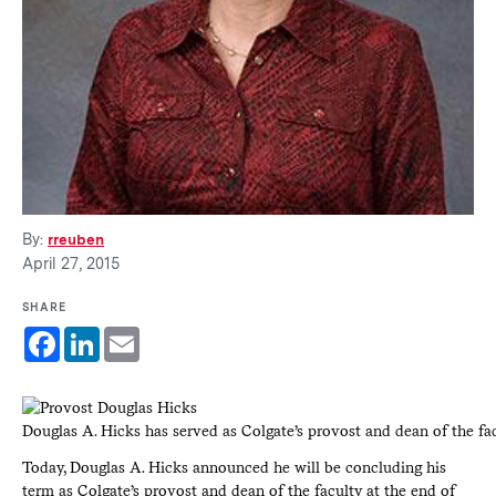
By:
rreuben
April 27, 2015
SHARE
Facebook
LinkedIn
Email
Douglas A. Hicks has served as Colgate’s provost and dean of the fa
Today, Douglas A. Hicks announced he will be concluding his
term as Colgate’s provost and dean of the faculty at the end of