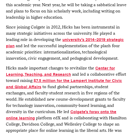
this academic year. Next year, he will be taking a sabbatical leave
and plans to focus on his scholarly work, including writing on
leadership in higher education.
Since joining Colgate in 2012, Hicks has been instrumental in
many strategic initiatives across the university. He played a
leading role in developing the
university’s 2014–2019 strategic
plan
and led the successful implementation of the plan’s four
academic priorities: internationalization, technological
innovation, civic engagement, and pedagogical development.
Hicks made important changes to revitalize the
Center for
Learning, Teaching, and Research
and led a collaborative effort
toward raising
$7.5 million for the Lampert Institute for Civic
and Global Affairs
to fund global partnerships, student
exchanges, and faculty-student research in five regions of the
world. He established new course-development grants to faculty
for technology innovation, community-based learning, and
diversity in the curriculum. He led
Colgate’s foray onto the
online learning
platform edX and is collaborating with Hamilton
College, Davidson College, and Wellesley College to shape an
appropriate place for online learning in the liberal arts. He was