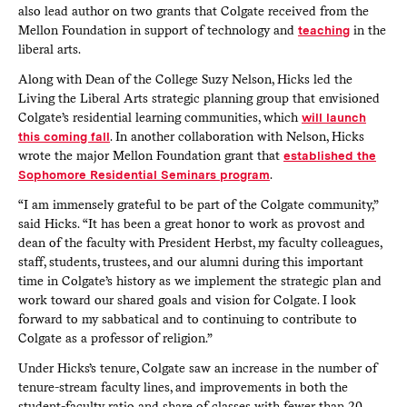
also lead author on two grants that Colgate received from the
Mellon Foundation in support of technology and
teaching
in the
liberal arts.
Along with Dean of the College Suzy Nelson, Hicks led the
Living the Liberal Arts strategic planning group that envisioned
Colgate’s residential learning communities, which
will launch
this coming fall
. In another collaboration with Nelson, Hicks
wrote the major Mellon Foundation grant that
established the
Sophomore Residential Seminars program
.
“I am immensely grateful to be part of the Colgate community,”
said Hicks. “It has been a great honor to work as provost and
dean of the faculty with President Herbst, my faculty colleagues,
staff, students, trustees, and our alumni during this important
time in Colgate’s history as we implement the strategic plan and
work toward our shared goals and vision for Colgate. I look
forward to my sabbatical and to continuing to contribute to
Colgate as a professor of religion.”
Under Hicks’s tenure, Colgate saw an increase in the number of
tenure-stream faculty lines, and improvements in both the
student-faculty ratio and share of classes with fewer than 20