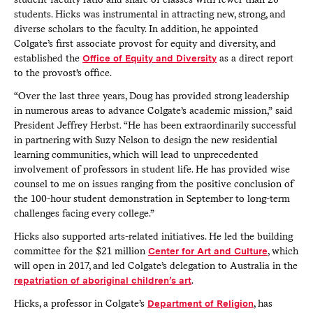
students. Hicks was instrumental in attracting new, strong, and
diverse scholars to the faculty. In addition, he appointed
Colgate’s first associate provost for equity and diversity, and
established the
Office of Equity and Diversity
as a direct report
to the provost’s office.
“Over the last three years, Doug has provided strong leadership
in numerous areas to advance Colgate’s academic mission,” said
President Jeffrey Herbst. “He has been extraordinarily successful
in partnering with Suzy Nelson to design the new residential
learning communities, which will lead to unprecedented
involvement of professors in student life. He has provided wise
counsel to me on issues ranging from the positive conclusion of
the 100-hour student demonstration in September to long-term
challenges facing every college.”
Hicks also supported arts-related initiatives. He led the building
committee for the $21 million
Center for Art and Culture
, which
will open in 2017, and led Colgate’s delegation to Australia in the
repatriation of aboriginal children’s art
.
Hicks, a professor in Colgate’s
Department of Religion
, has