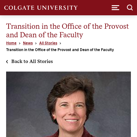
Submi
Transition in the Office of the Provost
and Dean of the Faculty
Home
News
All Stories
Transition in the Office of the Provost and Dean of the Faculty
Back to All Stories