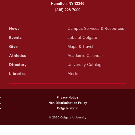
Hamilton, NY 13346
(315) 228-7000
News
Campus Services & Resources
Events
Jobs at Colgate
Give
Maps & Travel
Athletics
Academic Calendar
Directory
University Catalog
Libraries
Alerts
Privacy Notice
Non-Discrimination Policy
Colgate Portal
©
2026
Colgate University