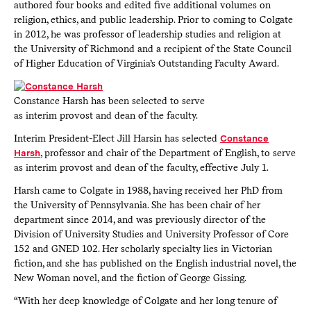
authored four books and edited five additional volumes on
religion, ethics, and public leadership. Prior to coming to Colgate
in 2012, he was professor of leadership studies and religion at
the University of Richmond and a recipient of the State Council
of Higher Education of Virginia’s Outstanding Faculty Award.
Constance Harsh has been selected to serve
as interim provost and dean of the faculty.
Interim President-Elect Jill Harsin has selected
Constance
Harsh
, professor and chair of the Department of English, to serve
as interim provost and dean of the faculty, effective July 1.
Harsh came to Colgate in 1988, having received her PhD from
the University of Pennsylvania. She has been chair of her
department since 2014, and was previously director of the
Division of University Studies and University Professor of Core
152 and GNED 102. Her scholarly specialty lies in Victorian
fiction, and she has published on the English industrial novel, the
New Woman novel, and the fiction of George Gissing.
“With her deep knowledge of Colgate and her long tenure of