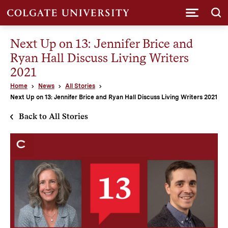
Submi
Next Up on 13: Jennifer Brice and
Ryan Hall Discuss Living Writers
2021
Home
News
All Stories
Next Up on 13: Jennifer Brice and Ryan Hall Discuss Living Writers 2021
Back to All Stories