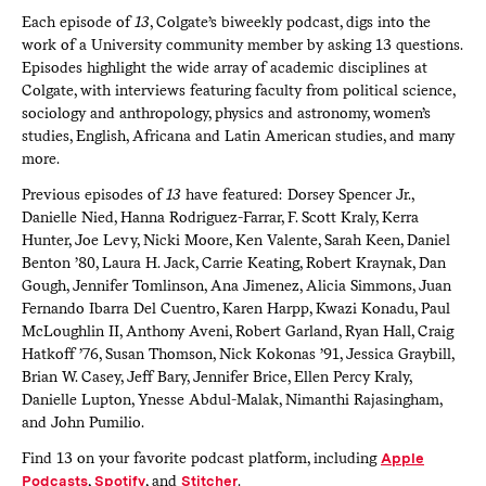
Each episode of
13
, Colgate’s biweekly podcast, digs into the
work of a University community member by asking 13 questions.
Episodes highlight the wide array of academic disciplines at
Colgate, with interviews featuring faculty from political science,
sociology and anthropology, physics and astronomy, women’s
studies, English, Africana and Latin American studies, and many
more.
Previous episodes of
13
have featured: Dorsey Spencer Jr.,
Danielle Nied, Hanna Rodriguez-Farrar, F. Scott Kraly, Kerra
Hunter, Joe Levy, Nicki Moore, Ken Valente, Sarah Keen, Daniel
Benton ’80, Laura H. Jack, Carrie Keating, Robert Kraynak, Dan
Gough, Jennifer Tomlinson, Ana Jimenez, Alicia Simmons, Juan
Fernando Ibarra Del Cuentro, Karen Harpp, Kwazi Konadu, Paul
McLoughlin II, Anthony Aveni, Robert Garland, Ryan Hall, Craig
Hatkoff ’76, Susan Thomson, Nick Kokonas ’91, Jessica Graybill,
Brian W. Casey, Jeff Bary, Jennifer Brice, Ellen Percy Kraly,
Danielle Lupton, Ynesse Abdul-Malak, Nimanthi Rajasingham,
and John Pumilio.
Find 13 on your favorite podcast platform, including
Apple
Podcasts
,
Spotify
, and
Stitcher
.