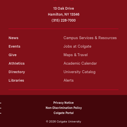
13 Oak Drive
Hamilton, NY 13346
(315) 228-7000
News
Campus Services & Resources
Events
Jobs at Colgate
Give
Maps & Travel
Athletics
Academic Calendar
Directory
University Catalog
Libraries
Alerts
Privacy Notice
Non-Discrimination Policy
Colgate Portal
©
2026
Colgate University