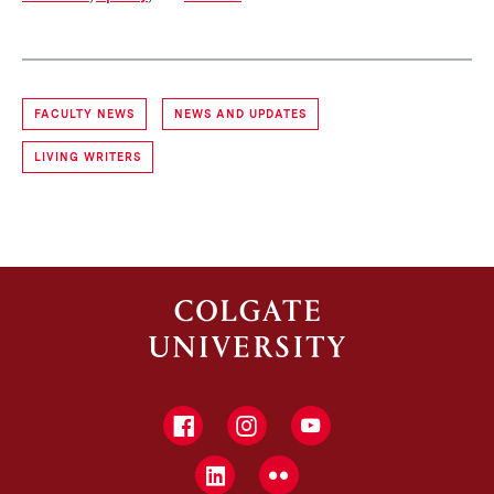
FACULTY NEWS
NEWS AND UPDATES
LIVING WRITERS
Facebook
Instagram
YouTube
LinkedIn
Flickr