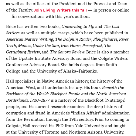
as well as the offices of the President and the Provost and Dean
of the Faculty.
Join Living Writers this fall
— in person or online
— for conversations with this year’s authors.
Brice has written two books,
Unlearning to Fly
and
The Last
Settlers
, as well as multiple essays, which have been published in
American Nature Writing
,
The Dolphin Reader
,
Ploughshares
,
River
Teeth
,
Manoa
,
Under the Sun
,
Iron Horse
,
Permafrost
,
The
Gettysburg Review
, and
The Sonora Review
. Brice is also a member
of the Upstate Institute Advisory Board and the Colgate Writers
Conference Advisory Board. She holds degrees from Smith
College and the University of Alaska–Fairbanks.
Hall specializes in Native American history, the history of the
American West, and borderlands history. His book
Beneath the
Backbone of the World: Blackfoot People and the North American
Borderlands, 1720–1877
is a history of the Blackfoot (Niitsitapi)
people, and his current research examines the deep history of
corruption and fraud in America’s “Indian Affairs” administration
from the Revolution through the 19th century. Prior to coming to
Colgate, Hall received his PhD from Yale University and taught
at the University of Toronto and Northern Arizona University.