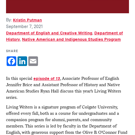
By:
Kristin Putman
September 7, 2021
Department of English and Creative Writing
,
Department of
History
,
Native American and Indigenous Studies Program
SHARE
Facebook
LinkedIn
Email
In this special
episode of
13
, Associate Professor of English
Jennifer Brice and Assistant Professor of History and Native
American Studies Ryan Hall discuss this year’s Living Writers
series.
Living Writers is a signature program of Colgate University,
offered every fall, both as a course for undergraduates and a
companion program for alumni, parents, and community
members. This series is led by faculty in the Department of
English, with generous support from the Olive B. O’Connor Fund