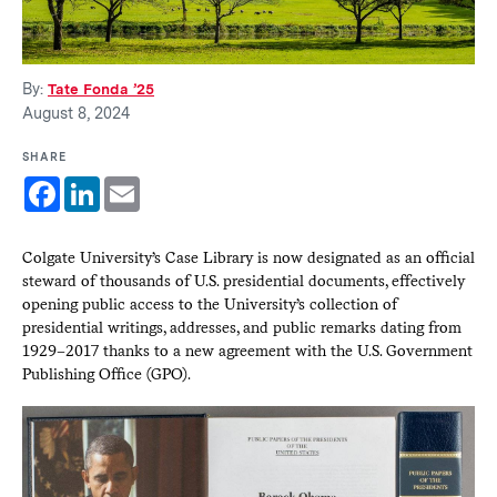
By:
Tate Fonda ’25
August 8, 2024
SHARE
Facebook
LinkedIn
Email
Colgate University’s Case Library is now designated as an official
steward of thousands of U.S. presidential documents, effectively
opening public access to the University’s collection of
presidential writings, addresses, and public remarks dating from
1929–2017 thanks to a new agreement with the U.S. Government
Publishing Office (GPO).