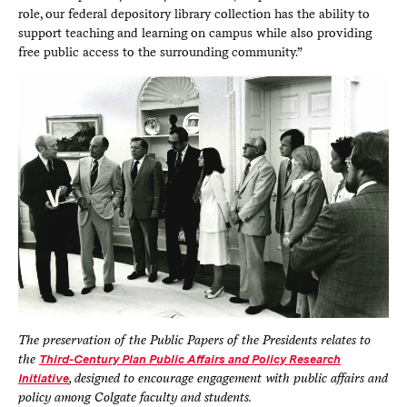
role, our federal depository library collection has the ability to
support teaching and learning on campus while also providing
free public access to the surrounding community.”
The preservation of the Public Papers of the Presidents relates to
the
Third-Century Plan Public Affairs and Policy Research
Initiative
, designed to encourage engagement with public affairs and
policy among Colgate faculty and students.