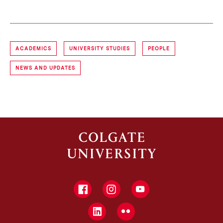
ACADEMICS
UNIVERSITY STUDIES
PEOPLE
NEWS AND UPDATES
Facebook
Instagram
YouTube
LinkedIn
Flickr