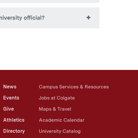
28-7812 or
).
stuaccounts@colgate.edu
ire once the browser window is closed.
iversity official?
authority to discuss a student’s
 are viewing, you may speak to your
but are restricted by FERPA from
ord.
Read more about FERPA
News
Campus Services & Resources
Events
Jobs at Colgate
Give
Maps & Travel
Athletics
Academic Calendar
Directory
University Catalog