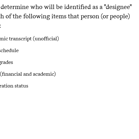
determine who will be identified as a "designee"
h of the following items that person (or people)
:
ic transcript (unofficial)
schedule
grades
(financial and academic)
ration status