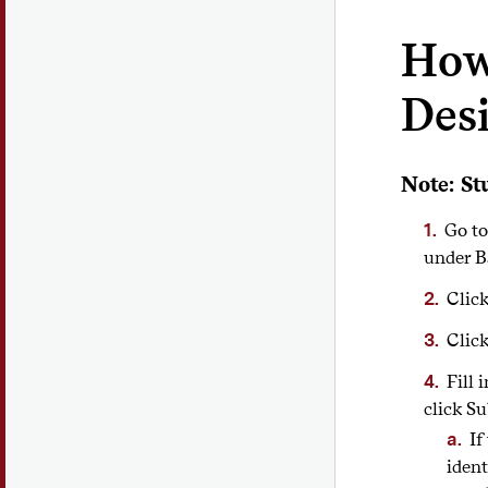
How 
Des
Note: St
Go to
under B
Clic
Click
Fill 
click S
If
ident