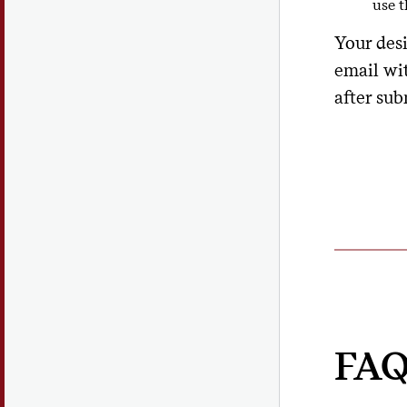
use 
Your des
email wi
after sub
FAQ