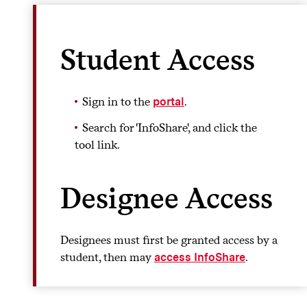
Student Access
Sign in to the
.
portal
Search for 'InfoShare', and click the
tool link.
Designee Access
Designees must first be granted access by a
student, then may
.
access InfoShare