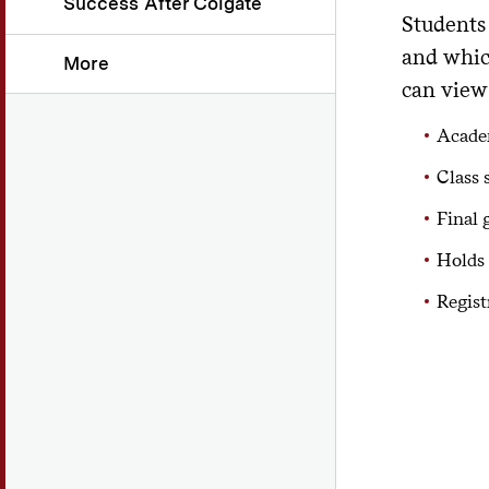
Success After Colgate
Students 
and whic
More
can view
Academ
Class 
Final 
Holds 
Regist