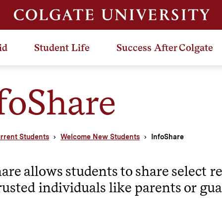
id
Student Life
Success After Colgate
foShare
rrent Students
Welcome New Students
InfoShare
are allows students to share select r
rusted individuals like parents or gua