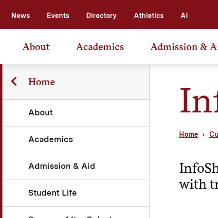
News
Events
Directory
Athletics
AI
About
Academics
Admission & A
Home
In
About
Home
Cu
Academics
InfoSh
Admission & Aid
with t
Student Life