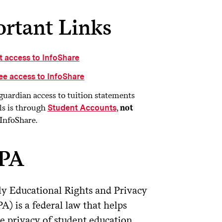
rtant Links
t access to InfoShare
ee access to InfoShare
guardian access to tuition statements
ls is through
,
not
Student Accounts
InfoShare.
PA
y Educational Rights and Privacy
A) is a federal law that helps
he privacy of student education