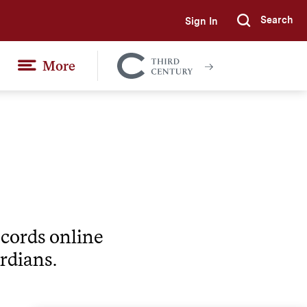
Search
Sign In
Submi
More
Colgate
Together
ecords online
rdians.