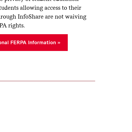
tudents allowing access to their
hrough InfoShare are not waiving
PA rights.
onal FERPA Information