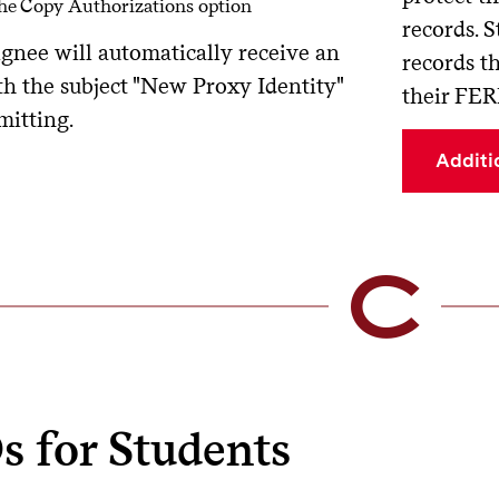
the Copy Authorizations option
records. S
ignee will automatically receive an
records t
th the subject "New Proxy Identity"
their FER
mitting.
Additi
s for Students