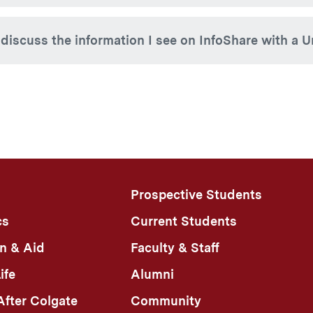
y should be directed to the Student Accounts Office (315-2
 out, simply close your browser window. The session will exp
 discuss the information I see on InfoShare with a Un
foShare authorization does not grant University officials the 
ation with a designee. If you have a question about what you
t. University officials may discuss general Colgate policies 
sing anything specific to a particular student’s education rec
Prospective Students
cs
Current Students
n & Aid
Faculty & Staff
ife
Alumni
fter Colgate
Community