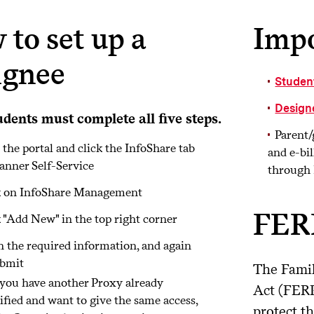
to set up a
Impo
ignee
Studen
Design
udents must complete all five steps.
Parent/
 the portal and click the InfoShare tab
and e-bil
anner Self-Service
through 
k on InfoShare Management
FER
 "Add New" in the top right corner
in the required information, and again
ubmit
The Famil
 you have another Proxy already
Act (FERP
ified and want to give the same access,
protect t