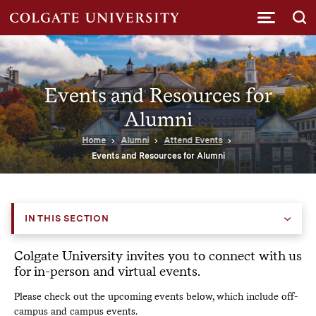
Submi
Events and Resources for
Alumni
Home
Alumni
Attend Events
Events and Resources for Alumni
IN THIS SECTION
Colgate University invites you to connect with us
for in-person and virtual events.
Please check out the upcoming events below, which include off-
campus and campus events.