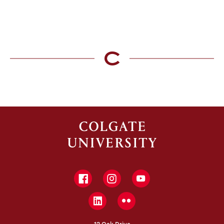
Facebook
Instagram
YouTube
LinkedIn
Flickr