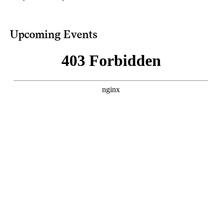
Upcoming Events