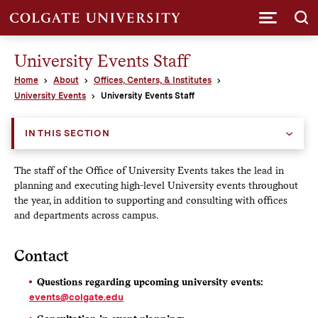
Submi
University Events Staff
Home
About
Offices, Centers, & Institutes
University Events
University Events Staff
IN THIS SECTION
The staff of the Office of University Events takes the lead in
planning and executing high-level University events throughout
the year, in addition to supporting and consulting with offices
and departments across campus.
Contact
Questions regarding upcoming university events:
events@colgate.edu