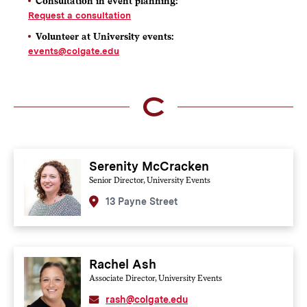
Consultation in event planning:
Request a consultation
Volunteer at University events
:
events@colgate.edu
Serenity McCracken
Senior Director, University Events
13 Payne Street
Rachel Ash
Associate Director, University Events
rash@colgate.edu