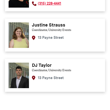
(315) 228-4441
Justine Strauss
Coordinator, University Events
13 Payne Street
DJ Taylor
Coordinator, University Events
13 Payne Street