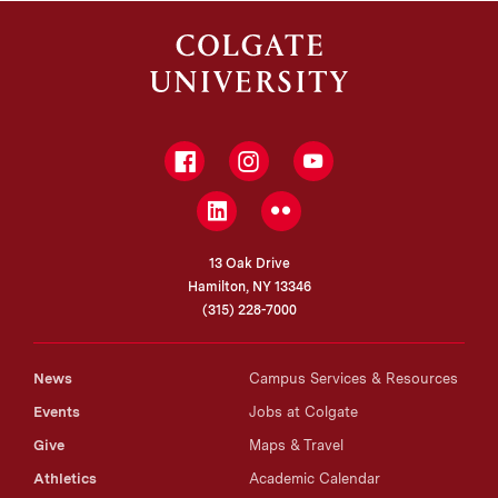
Facebook
Instagram
YouTube
LinkedIn
Flickr
13 Oak Drive
Hamilton, NY 13346
(315) 228-7000
News
Campus Services & Resources
Events
Jobs at Colgate
Give
Maps & Travel
Athletics
Academic Calendar