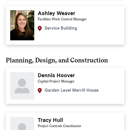
Ashley Weaver
Facilities Work Control Manager
Service Building
Planning, Design, and Construction
Dennis Hoover
Capital Project Manager
Garden Level Merrill House
Tracy Hull
Project Controls Coordinator