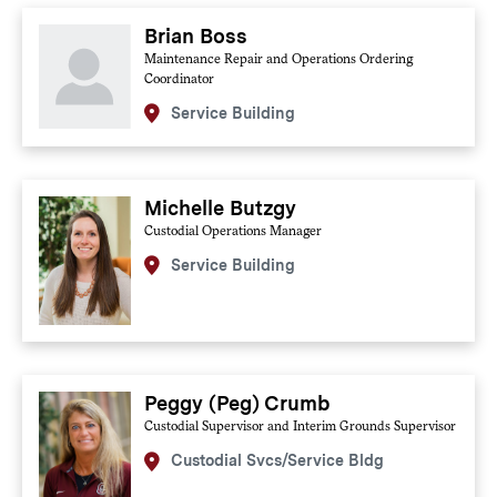
Brian Boss
Maintenance Repair and Operations Ordering
Coordinator
Service Building
Michelle Butzgy
Custodial Operations Manager
Service Building
Peggy (Peg) Crumb
Custodial Supervisor and Interim Grounds Supervisor
Custodial Svcs/Service Bldg