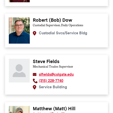
Robert (Bob) Dow
Custodial Supervisor, Daily Operations
Custodial Svcs/Service Bldg
Steve Fields
Mechanical Trades Supervisor
slfields@colgate.edu
(315) 228-7740
Service Building
Matthew (Matt) Hill