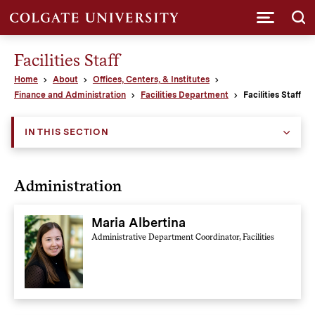
Submi
Facilities Staff
Home
About
Offices, Centers, & Institutes
Finance and Administration
Facilities Department
Facilities Staff
IN THIS SECTION
Administration
Maria Albertina
Administrative Department Coordinator, Facilities