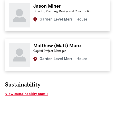
Jason Miner
Director, Planning, Design and Construction
Garden Level Merrill House
Matthew (Matt) Moro
Capital Project Manager
Garden Level Merrill House
Sustainability
View sustainability staff