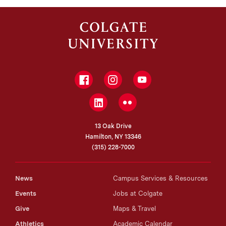
Facebook
Instagram
YouTube
LinkedIn
Flickr
13 Oak Drive
Hamilton, NY 13346
(315) 228-7000
News
Campus Services & Resources
Events
Jobs at Colgate
Give
Maps & Travel
Athletics
Academic Calendar