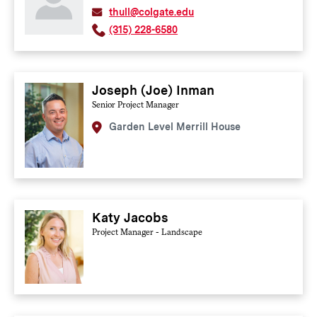
thull@colgate.edu
(315) 228-6580
Joseph (Joe) Inman
Senior Project Manager
Garden Level Merrill House
Katy Jacobs
Project Manager - Landscape