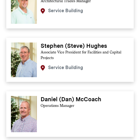
Architectural Trades Manager
Service Building
Stephen (Steve) Hughes
Associate Vice President for Facilities and Capital
Projects
Service Building
Daniel (Dan) McCoach
Operations Manager