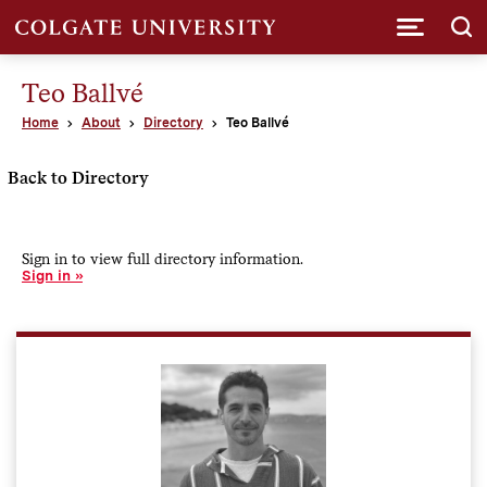
Submi
Teo Ballvé
Home
About
Directory
Teo Ballvé
Back to Directory
Sign in to view full directory information.
Sign in