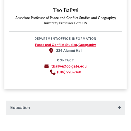
Teo Ballvé
Associate Professor of Peace and Conflict Studies and Geography;
University Professor Core C&I
DEPARTMENT/OFFICE INFORMATION
Peace and Conflict Studies
,
Geography
224 Alumni Hall
CONTACT
tballve@colgate.edu
(315) 228-7491
Education
BA, Colorado College
MA, The New School