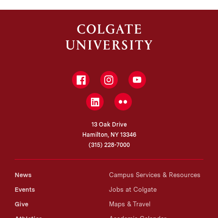
PhD, University of California, Berkeley
Facebook
Instagram
YouTube
LinkedIn
Flickr
13 Oak Drive
Hamilton, NY 13346
(315) 228-7000
News
Campus Services & Resources
Events
Jobs at Colgate
Give
Maps & Travel