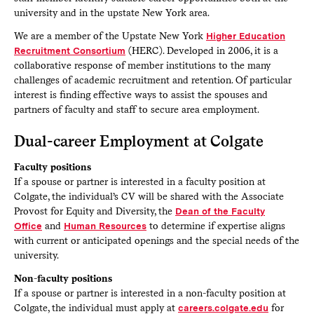
university and in the upstate New York area.
We are a member of the Upstate New York
Higher Education
Recruitment Consortium
(HERC). Developed in 2006, it is a
collaborative response of member institutions to the many
challenges of academic recruitment and retention. Of particular
interest is finding effective ways to assist the spouses and
partners of faculty and staff to secure area employment.
Dual-career Employment at Colgate
Faculty positions
If a spouse or partner is interested in a faculty position at
Colgate, the individual’s CV will be shared with the Associate
Provost for Equity and Diversity, the
Dean of the Faculty
Office
and
Human Resources
to determine if expertise aligns
with current or anticipated openings and the special needs of the
university.
Non-faculty positions
If a spouse or partner is interested in a non-faculty position at
Colgate, the individual must apply at
careers.colgate.edu
for