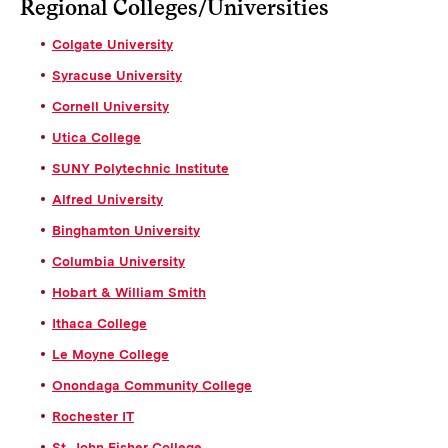
Regional Colleges/Universities
Colgate University
Syracuse University
Cornell University
Utica College
SUNY Polytechnic Institute
Alfred University
Binghamton University
Columbia University
Hobart & William Smith
Ithaca College
Le Moyne College
Onondaga Community College
Rochester IT
St. John Fisher College