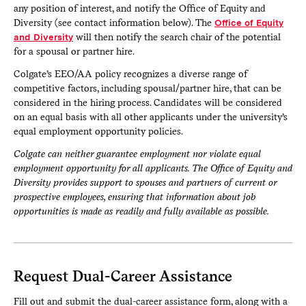
any position of interest, and notify the Office of Equity and
Diversity (see contact information below). The
Office of Equity
and Diversity
will then notify the search chair of the potential
for a spousal or partner hire.
Colgate’s EEO/AA policy recognizes a diverse range of
competitive factors, including spousal/partner hire, that can be
considered in the hiring process. Candidates will be considered
on an equal basis with all other applicants under the university’s
equal employment opportunity policies.
Colgate can neither guarantee employment nor violate equal
employment opportunity for all applicants. The Office of Equity and
Diversity provides support to spouses and partners of current or
prospective employees, ensuring that information about job
opportunities is made as readily and fully available as possible.
Request Dual-Career Assistance
Fill out and submit the dual-career assistance form, along with a