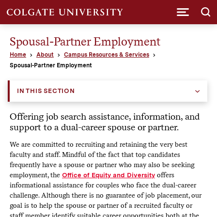
Submi
Spousal-Partner Employment
Home
About
Campus Resources & Services
Spousal-Partner Employment
IN THIS SECTION
Offering job search assistance, information, and
support to a dual-career spouse or partner.
We are committed to recruiting and retaining the very best
faculty and staff. Mindful of the fact that top candidates
frequently have a spouse or partner who may also be seeking
employment, the
Office of Equity and Diversity
offers
informational assistance for couples who face the dual-career
challenge. Although there is no guarantee of job placement, our
goal is to help the spouse or partner of a recruited faculty or
staff member identify suitable career opportunities both at the