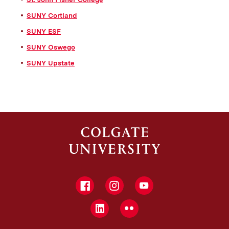
SUNY Cortland
SUNY ESF
SUNY Oswego
SUNY Upstate
Facebook
Instagram
YouTube
LinkedIn
Flickr