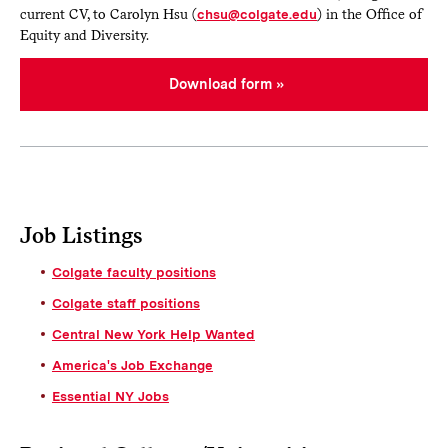
current CV, to Carolyn Hsu (
chsu@colgate.edu
) in the Office of
Equity and Diversity.
Download form
Job Listings
Colgate faculty positions
Colgate staff positions
Central New York Help Wanted
America's Job Exchange
Essential NY Jobs