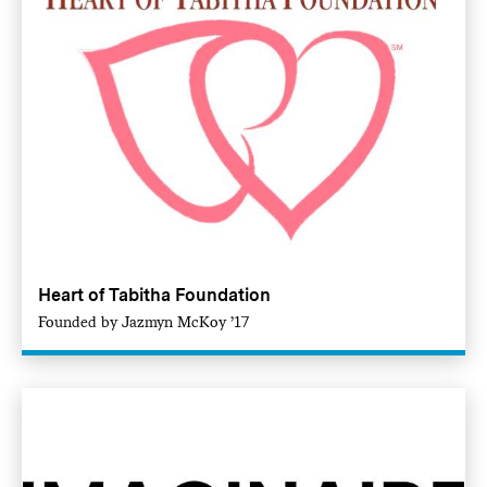
Heart of Tabitha Foundation
Founded by Jazmyn McKoy ’17