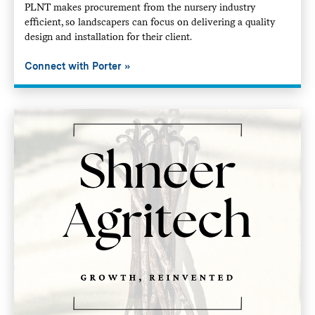
PLNT makes procurement from the nursery industry
efficient, so landscapers can focus on delivering a quality
design and installation for their client.
Connect with Porter