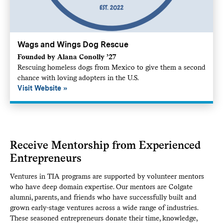
Wags and Wings Dog Rescue
Founded by Alana Conolly ’27
Rescuing homeless dogs from Mexico to give them a second
chance with loving adopters in the U.S.
Visit Website
Receive Mentorship from Experienced
Entrepreneurs
Ventures in TIA programs are supported by volunteer mentors
who have deep domain expertise. Our mentors are Colgate
alumni, parents, and friends who have successfully built and
grown early-stage ventures across a wide range of industries.
These seasoned entrepreneurs donate their time, knowledge,