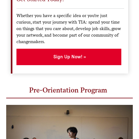
Whether you have a specific idea or you’re just
curious, start your journey with TIA: spend your time
on things that you care about, develop job skills, grow
your network, and become part of our community of
changemakers.
Sign Up Now!
Pre-Orientation Program