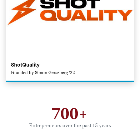
ShotQuality
Founded by Simon Gerszberg ’22
700+
Entrepreneurs over the past 15 years