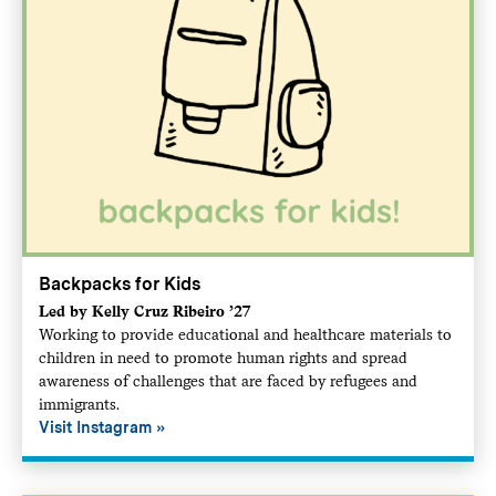
Backpacks for Kids
Led by Kelly Cruz Ribeiro ’27
Working to provide educational and healthcare materials to
children in need to promote human rights and spread
awareness of challenges that are faced by refugees and
immigrants.
Visit Instagram