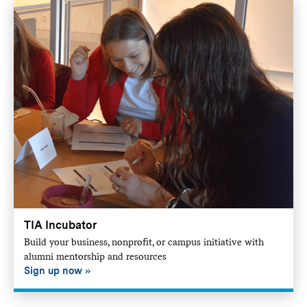
TIA Incubator
Build your business, nonprofit, or campus initiative with
alumni mentorship and resources
Sign up now