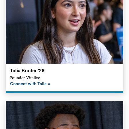
Talia Broder ’28
Founder, Vitalize
Connect with Talia