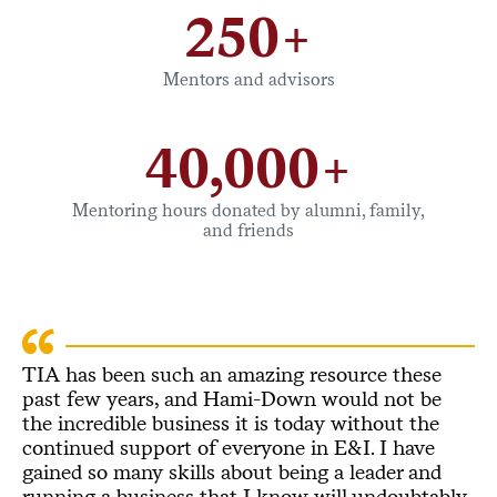
250+
Mentors and advisors
40,000+
Mentoring hours donated by alumni, family,
and friends
TIA has been such an amazing resource these
past few years, and Hami-Down would not be
the incredible business it is today without the
continued support of everyone in E&I. I have
gained so many skills about being a leader and
running a business that I know will undoubtably