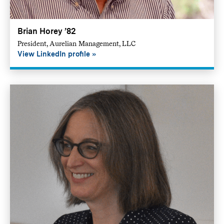
Brian Horey ’82
President, Aurelian Management, LLC
View LinkedIn profile