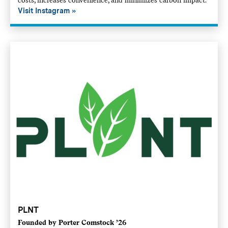
Visit Instagram
PLNT
Founded by Porter Comstock ’26