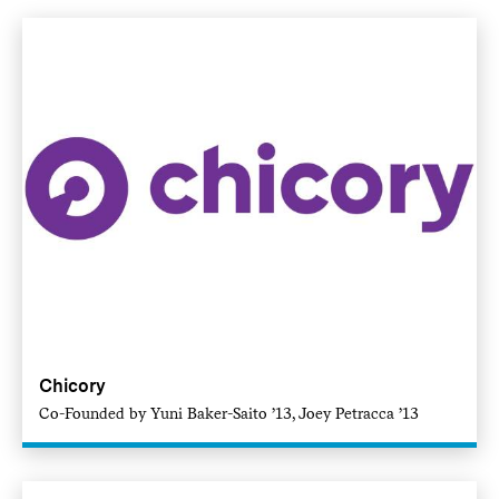
Chicory
Co-Founded by Yuni Baker-Saito ’13, Joey Petracca ’13