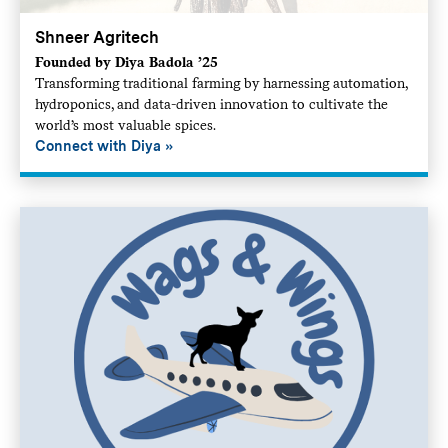
Shneer Agritech
Founded by Diya Badola ’25
Transforming traditional farming by harnessing automation,
hydroponics, and data-driven innovation to cultivate the
world’s most valuable spices.
Connect with Diya