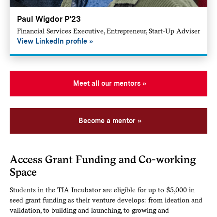
Paul Wigdor P’23
Financial Services Executive, Entrepreneur, Start-Up Adviser
View LinkedIn profile
Meet all our mentors
Become a mentor
Access Grant Funding and Co-working
Space
Students in the TIA Incubator are eligible for up to $5,000 in
seed grant funding as their venture develops: from ideation and
validation, to building and launching, to growing and