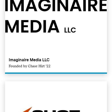
Imaginaire Media LLC
Founded by Chase Hirt ’22