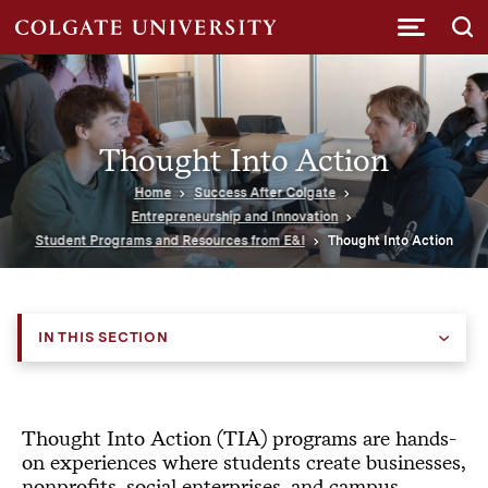
Submi
Thought Into Action
Home
Success After Colgate
Entrepreneurship and Innovation
Student Programs and Resources from E&I
Thought Into Action
IN THIS SECTION
Thought Into Action (TIA) programs
are hands-
on experiences where students create businesses,
nonprofits, social enterprises, and campus