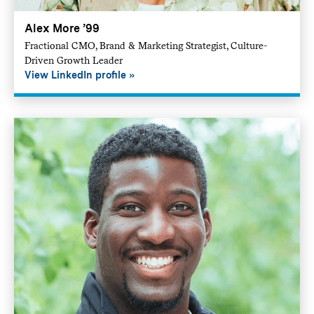
Alex More ’99
Fractional CMO, Brand & Marketing Strategist, Culture-
Driven Growth Leader
View LinkedIn profile