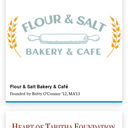
Flour & Salt Bakery & Café
Founded by Britty O’Connor ’12, MA’13