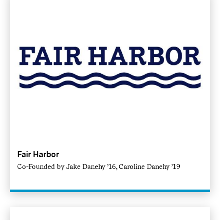
Fair Harbor
Co-Founded by Jake Danehy ’16, Caroline Danehy ’19