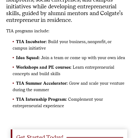
initiatives while developing entrepreneurial
skills, guided by alumni mentors and Colgate’s
entrepreneur in residence.
TIA programs include:
TIA Incubator:
Build your business, nonprofit, or
campus initiative
Idea Squad:
Join a team or come up with your own idea
Workshops and PE courses:
Learn entrepreneurial
concepts and build skills
TIA Summer Accelerator:
Grow and scale your venture
during the summer
TIA Internship Program:
Complement your
entrepreneurial experience
Get Started Today!