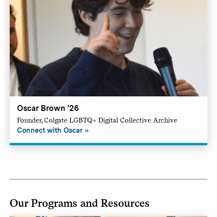
Oscar Brown ’26
Founder, Colgate LGBTQ+ Digital Collective Archive
Connect with Oscar
Our Programs and Resources