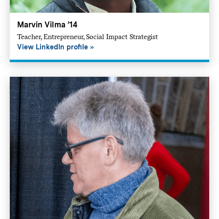
Marvin Vilma ’14
Teacher, Entrepreneur, Social Impact Strategist
View LinkedIn profile