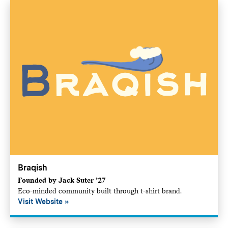
Braqish
Founded by Jack Suter ’27
Eco-minded community built through t-shirt brand.
Visit Website