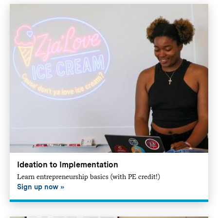
Ideation to Implementation
Learn entrepreneurship basics (with PE credit!)
Sign up now