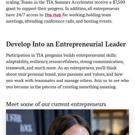
scaling. Teams in the TIA Summer Accelerator receive a $7,500
grant to support their progress. In addition, all entrepreneurs
have 24/7 access to
The Hub
for working, holding team
meetings, attending conference calls, and hosting events.
Develop Into an Entrepreneurial Leader
Participation in TIA programs builds entrepreneurial skills:
adaptability, resiliency, resourcefulness, strong communication,
teamwork, and much more. As an entrepreneur, you'll think
about your personal brand, your passions and values, and how
you work with teammates and manage others. Join us to see who
you become in the process of creating something amazing.
Meet some of our current entrepreneurs