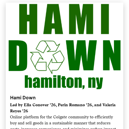
Hami Down
Led by Ella Conover ’26, Perin Romano ’26, and Valeria
Reyes ’26
Online platform for the Colgate community to efficiently
buy and sell goods in a sustainable manner that reduces
costs, increases convenience, and minimizes carbon impact.