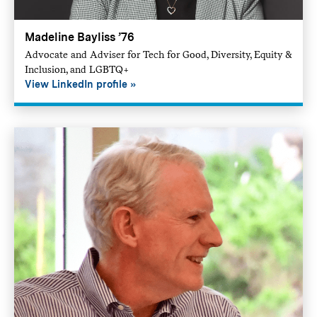
Madeline Bayliss ’76
Advocate and Adviser for Tech for Good, Diversity, Equity &
Inclusion, and LGBTQ+
View LinkedIn profile