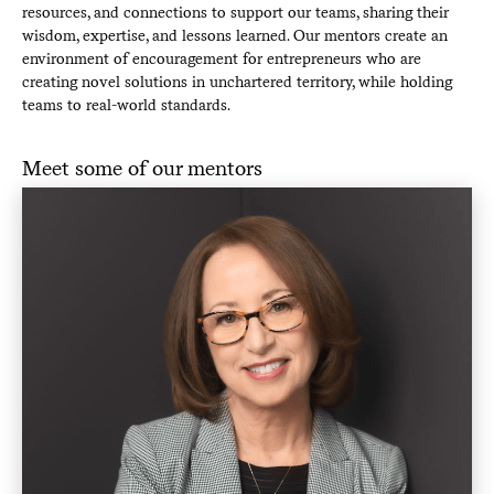
resources, and connections to support our teams, sharing their
wisdom, expertise, and lessons learned. Our mentors create an
environment of encouragement for entrepreneurs who are
creating novel solutions in unchartered territory, while holding
teams to real-world standards.
Meet some of our mentors