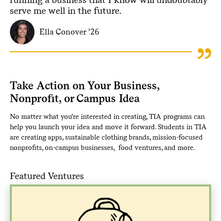
serve me well in the future.
Ella Conover ’26
Take Action on Your Business,
Nonprofit, or Campus Idea
No matter what you’re interested in creating, TIA programs can
help you launch your idea and move it forward. Students in TIA
are creating apps, sustainable clothing brands, mission-focused
nonprofits, on-campus businesses, food ventures, and more.
Featured Ventures