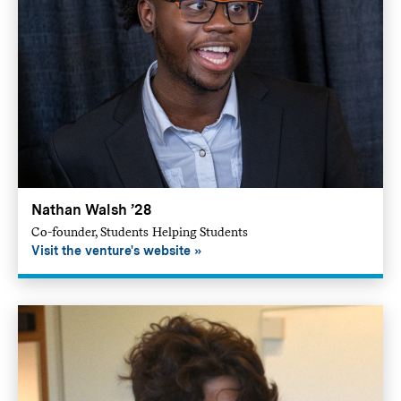
Nathan Walsh ’28
Co-founder, Students Helping Students
Visit the venture's website