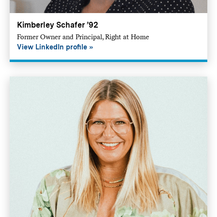
Kimberley Schafer ’92
Former Owner and Principal, Right at Home
View LinkedIn profile