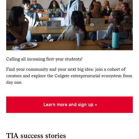
Calling all incoming first-year students!
Find your community and your next big idea: join a cohort of
creators and explore the Colgate entrepreneurial ecosystem from
day one.
Learn more and sign up
TIA success stories