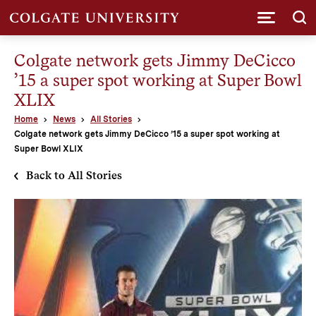
Submi
Colgate network gets Jimmy DeCicco
’15 a super spot working at Super Bowl
XLIX
Home
News
All Stories
Colgate network gets Jimmy DeCicco ’15 a super spot working at
Super Bowl XLIX
Back to All Stories