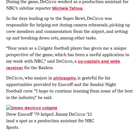
During the game, DeCicco worked as a production assistant for
NBC’s sideline reporter
Michele Tafoya
.
In the days leading up to the Super Bowl, DeCicco was
responsible for helping out during camera rehearsals, picking up
crew members and commentators from the airport, and setting
up and breaking down sets, among other tasks.
“Four years as a Colgate football player has given me a unique
perspective of the game, which has been a useful application to
my work with NBC,” said DeCicco, a
co-captain and wide
receiver
for the Raiders.
DeCicco, who majors in
philosophy
, is grateful for his
opportunities provided by Esocoff and the Sunday Night
Football crew. “I hope to continue learning from some of the best
in the industry,” he said.
Drew Esocoff ’79 helped Jimmy DeCicco ’15
land a spot as a production assistant for NBC
Sports.