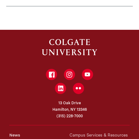
Facebook
Instagram
YouTube
LinkedIn
Flickr
13 Oak Drive
Hamilton, NY 13346
(315) 228-7000
News
Campus Services & Resources