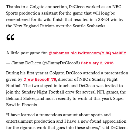
Thanks to a Colgate connection, DeCicco worked as an NBC
Sports production assistant for the game that will long be
remembered for its wild finish that resulted in a 28-24 win by
the New England Patriots over the Seattle Seahawks.
A little post game fun
@mhames
pic.twitter.com/Yi8QpJe0EY
— Jimmy DeCicco (@JimmyDeCicco5)
February 2, 2015
During his first year at Colgate, DeCicco attended a presentation
given by
Drew Esocoff ’79
, director of NBC’s Sunday Night
Football. The two stayed in touch and DeCicco was invited to
join the Sunday Night Football crew for several NFL games, the
Belmont Stakes, and most recently to work at this year’s Super
Bowl in Phoenix.
“I have learned a tremendous amount about sports and
entertainment production and I have a new-found appreciation
for the rigorous work that goes into these shows,” said DeCicco.