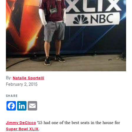
By:
Natalie Sportelli
February 2, 2015
SHARE
Facebook
LinkedIn
Email
Jimmy DeCicco
’15 had one of the best seats in the house for
Super Bowl XLIX
.