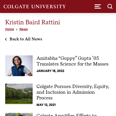
Submi
Kristin Baird Rattini
Home
News
Back to All News
Amitabha “Guppy” Gupta ’05
Translates Science for the Masses
JANUARY 18, 2022
Colgate Pursues Diversity, Equity,
and Inclusion in Admission
Process
MAY 12, 2021
Colgate Amplifies Efforts to