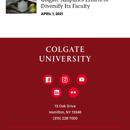
Diversify Its Faculty
APRIL 1, 2021
Facebook
Instagram
YouTube
LinkedIn
Flickr
13 Oak Drive
Hamilton, NY 13346
(315) 228-7000