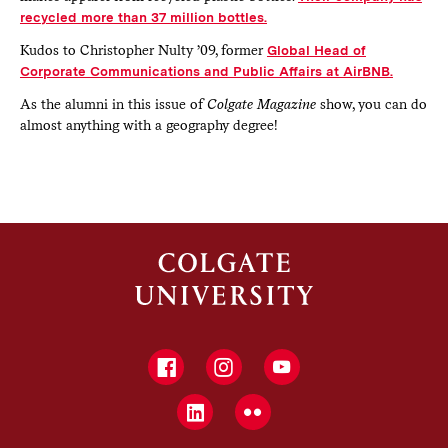
recycled more than 37 million bottles.
Kudos to Christopher Nulty ’09, former
Global Head of
Corporate Communications and Public Affairs at AirBNB.
As the alumni in this issue of
Colgate Magazine
show, you can do
almost anything with a geography degree!
Facebook
Instagram
YouTube
LinkedIn
Flickr