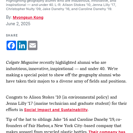
Highlighting geography alumni who are industrious, innovative, and
inspirational — and under 40. L-R: Alison Stokes ’10, Jenna Lilly ’17,
Christopher Nulty ’09, Jake Danehy ’16, and Caroline Danehy ’19.
By:
Myongsun Kong
June 2, 2025
SHARE
Facebook
LinkedIn
Email
Colgate Magazine
recently highlighted alumni who are
industrious, innovative, inspirational — and under 40. We're
making a special point to show off the geography alumni who
have taken their majors to a diverse array of fields and positions.
Congrats to Alison Stokes ’10 (in environmental policy) and
Jenna Lilly ’17 (marine technician and graduate student) for their
efforts in
Social Impact and Sustainability
.
Tip of the hat to siblings Jake ’16 and Caroline Danehy ’19, co-
founders of Fair Harbor, a New York City–based company that
makes apparel from recycled plastic bottles.
Their company has