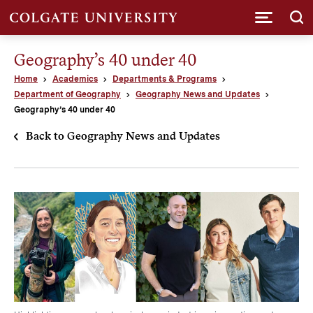
Submi
Geography’s 40 under 40
Home
Academics
Departments & Programs
Department of Geography
Geography News and Updates
Geography’s 40 under 40
Back to Geography News and Updates