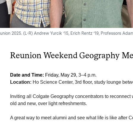
union 2025. (L-R) Andrew Yurcik ’15, Erich Rentz ’19, Professors Ada
Reunion Weekend Geography Me
Date and Time:
Friday, May 29,
3–4 p.m.
Location:
Ho Science Center, 3rd floor, study lounge be
Inviting all Colgate Geography concentrators to reconnect wi
old and new, over light refreshments.
A great way to meet alumni and see what life is like after C