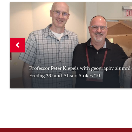
Professor Peter Klepeis with geography alumni
Freitag ’90 and Alison Stokes ’10.