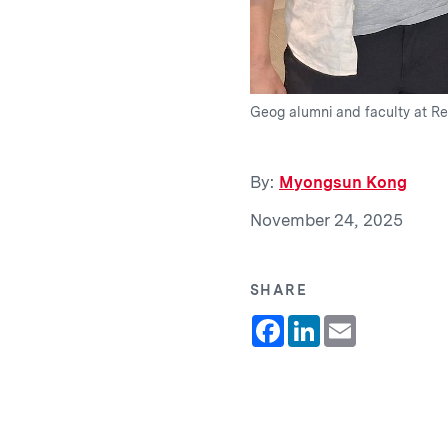
Geog alumni and faculty at Re
By:
Myongsun Kong
November 24, 2025
SHARE
Facebook
LinkedIn
Email