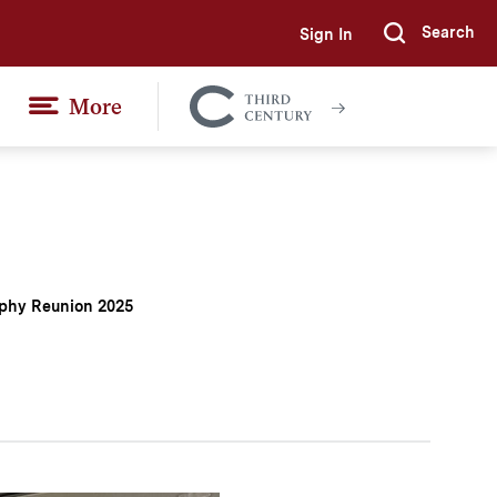
Search
Sign In
Submi
More
Colgate
Together
phy Reunion 2025