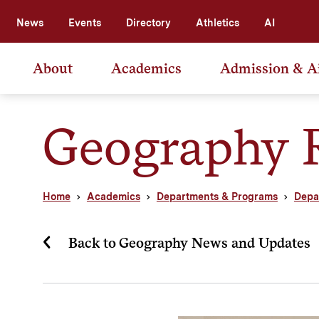
News
Events
Directory
Athletics
AI
About
Academics
Admission & A
Geography 
Home
Academics
Departments & Programs
Depa
Back to Geography News and Updates