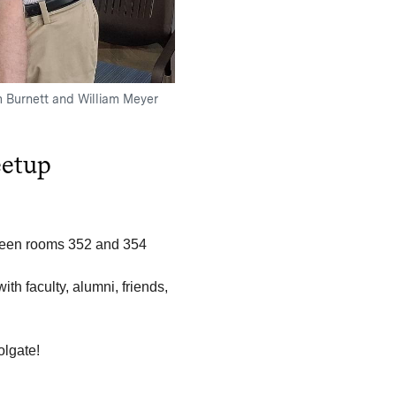
m Burnett and William Meyer
etup
tween rooms 352 and 354
th faculty, alumni, friends,
olgate!