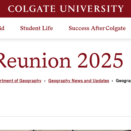
id
Student Life
Success After Colgate
Reunion 2025
rtment of Geography
Geography News and Updates
Geogra