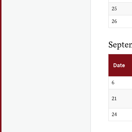
25
26
Septe
Date
6
21
24