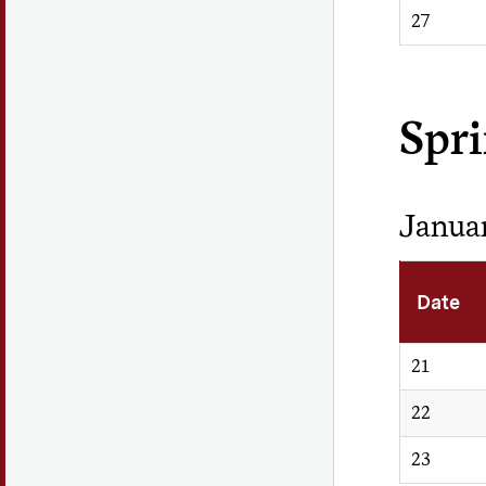
27
Spr
Janua
Date
21
22
23