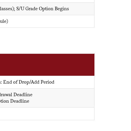
Classes); S/U Grade Option Begins
ule)
s: End of Drop/Add Period
drawal Deadline
ption Deadline