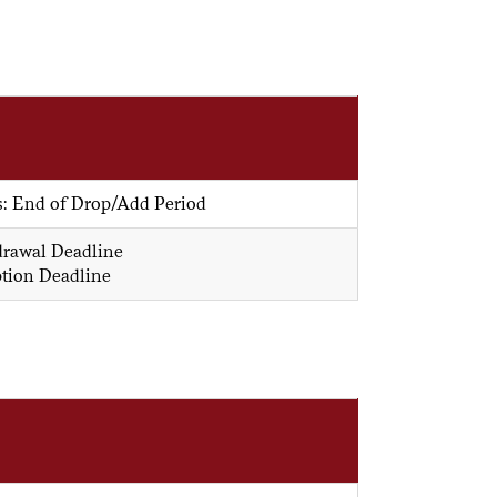
s: End of Drop/Add Period
drawal Deadline
ption Deadline