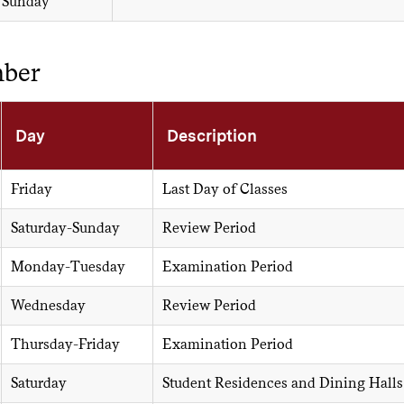
Sunday
ber
Day
Description
Friday
Last Day of Classes
Saturday-Sunday
Review Period
Monday-Tuesday
Examination Period
Wednesday
Review Period
Thursday-Friday
Examination Period
Saturday
Student Residences and Dining Halls C