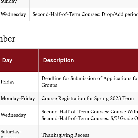
Sunday
Wednesday
Second-Half-of-Term Courses: Drop/Add perio
mber
Day
Description
Deadline for Submission of Applications fo
Friday
Groups
Monday-Friday
Course Registration for Spring 2023 Term
Second-Half-of-Term Courses: Course Wit
Wednesday
Second-Half-of-Term Courses: S/U Grade O
Saturday-
Thanksgiving Recess