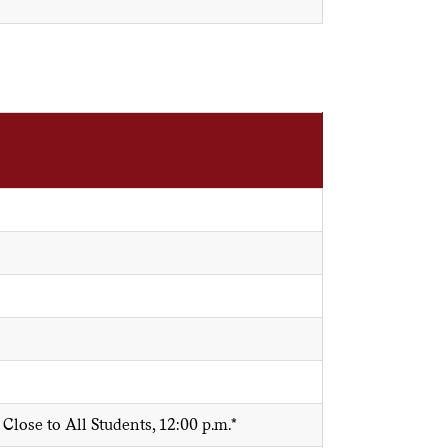
lose to All Students, 12:00 p.m.*