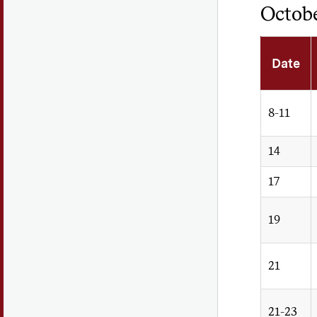
Octob
Date
8-11
14
17
19
21
21-23