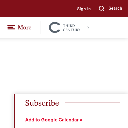
Search
Sign In
Submi
More
Colgate
Together
Subscribe
Add to Google Calendar