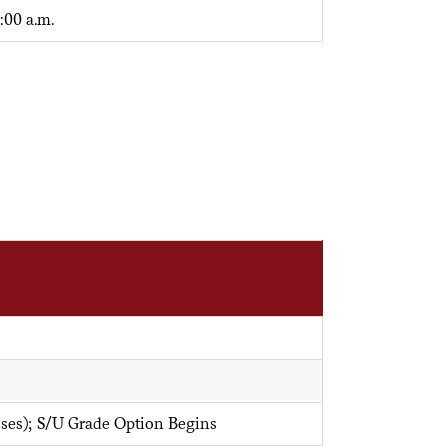
:00 a.m.
sses); S/U Grade Option Begins