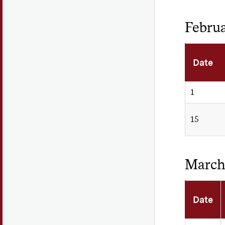
Febru
Date
1
15
Marc
Date