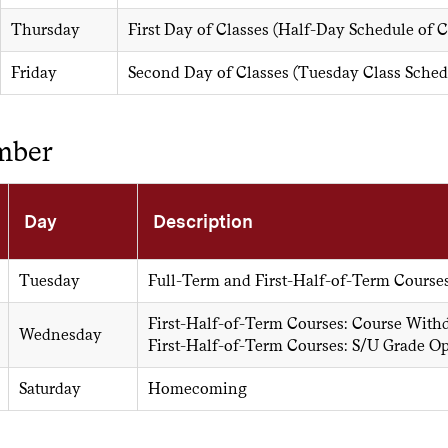
Thursday
First Day of Classes (Half-Day Schedule of 
Friday
Second Day of Classes (Tuesday Class Sched
mber
Day
Description
Tuesday
Full-Term and First-Half-of-Term Course
First-Half-of-Term Courses: Course With
Wednesday
First-Half-of-Term Courses: S/U Grade O
Saturday
Homecoming