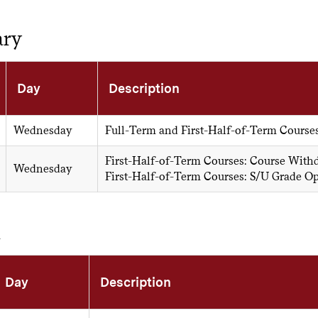
ary
Day
Description
Wednesday
Full-Term and First-Half-of-Term Course
First-Half-of-Term Courses: Course With
Wednesday
First-Half-of-Term Courses: S/U Grade O
h
Day
Description