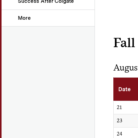
Success After Colgate
More
Fall
Augus
Date
21
23
24