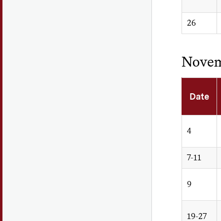
26
Nove
Date
4
7-11
9
19-27