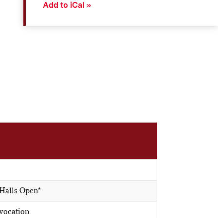
Add to iCal
 Halls Open*
vocation