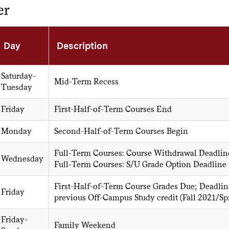
er
Day
Description
Saturday-
Mid-Term Recess
Tuesday
Friday
First-Half-of-Term Courses End
Monday
Second-Half-of-Term Courses Begin
Full-Term Courses: Course Withdrawal Deadlin
Wednesday
Full-Term Courses: S/U Grade Option Deadline
First-Half-of-Term Course Grades Due; Deadline
Friday
previous Off-Campus Study credit (Fall 2021/
Friday-
Family Weekend