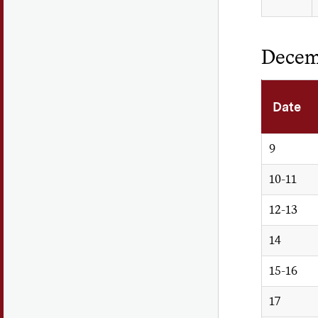
Decem
Date
9
10-11
12-13
14
15-16
17