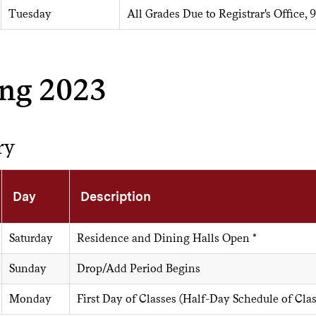
Tuesday
All Grades Due to Registrar's Office, 9
ing 2023
ry
Day
Description
Saturday
Residence and Dining Halls Open *
Sunday
Drop/Add Period Begins
Monday
First Day of Classes (Half-Day Schedule of Cla