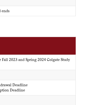
d ends
r Fall 2023 and Spring 2024 Colgate Study
hdrawal Deadline
ption Deadline