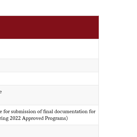
e
 for submission of final documentation for
Spring 2022 Approved Programs)