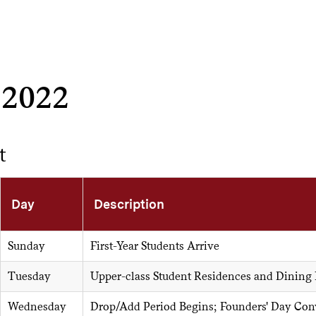
 2022
t
Day
Description
Sunday
First-Year Students Arrive
Tuesday
Upper-class Student Residences and Dining
Wednesday
Drop/Add Period Begins; Founders' Day Con