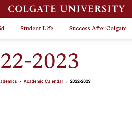
id
Student Life
Success After Colgate
22-2023
ademics
Academic Calendar
2022-2023