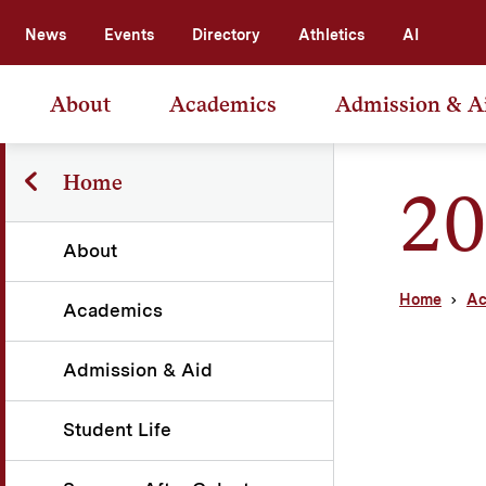
News
Events
Directory
Athletics
AI
About
Academics
Admission & A
Home
20
About
Home
Ac
Academics
Admission & Aid
Student Life