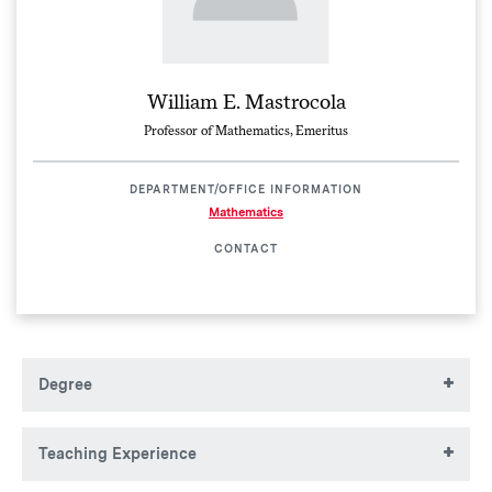
William E. Mastrocola
Professor of Mathematics, Emeritus
DEPARTMENT/OFFICE INFORMATION
Mathematics
CONTACT
Degree
BA (1961), MA (1963), Pennsylvania State University
Teaching Experience