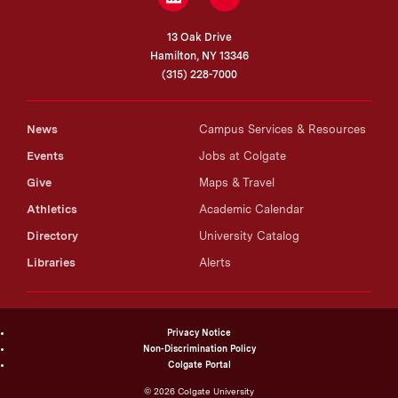
13 Oak Drive
Hamilton, NY 13346
(315) 228-7000
News
Campus Services & Resources
Events
Jobs at Colgate
Give
Maps & Travel
Athletics
Academic Calendar
Directory
University Catalog
Libraries
Alerts
Privacy Notice
Non-Discrimination Policy
Colgate Portal
©
2026
Colgate University