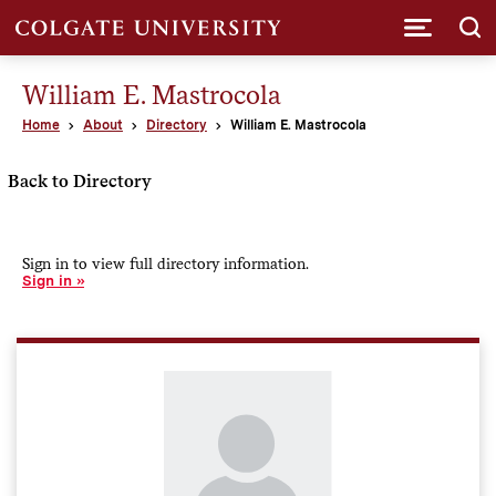
Submi
William E. Mastrocola
Home
About
Directory
William E. Mastrocola
Back to Directory
Sign in to view full directory information.
Sign in