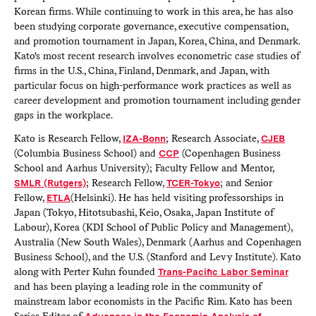
Korean firms. While continuing to work in this area, he has also
been studying corporate governance, executive compensation,
and promotion tournament in Japan, Korea, China, and Denmark.
Kato's most recent research involves econometric case studies of
firms in the U.S., China, Finland, Denmark, and Japan, with
particular focus on high-performance work practices as well as
career development and promotion tournament including gender
gaps in the workplace.
Kato is Research Fellow,
IZA-Bonn
; Research Associate,
CJEB
(Columbia Business School) and
CCP
(Copenhagen Business
School and Aarhus University); Faculty Fellow and Mentor,
SMLR (Rutgers)
; Research Fellow,
TCER-Tokyo
; and Senior
Fellow,
ETLA
(Helsinki). He has held visiting professorships in
Japan (Tokyo, Hitotsubashi, Keio, Osaka, Japan Institute of
Labour), Korea (KDI School of Public Policy and Management),
Australia (New South Wales), Denmark (Aarhus and Copenhagen
Business School), and the U.S. (Stanford and Levy Institute). Kato
along with Perter Kuhn founded
Trans-Pacific Labor Seminar
and has been playing a leading role in the community of
mainstream labor economists in the Pacific Rim. Kato has been