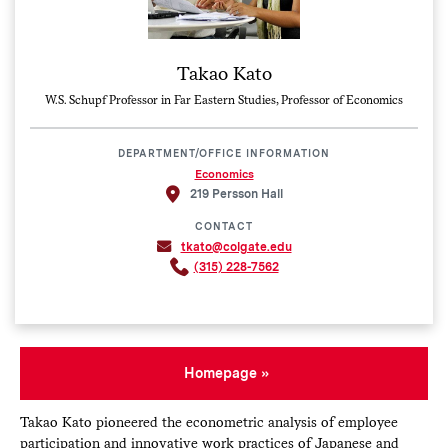
Takao Kato
W.S. Schupf Professor in Far Eastern Studies, Professor of Economics
DEPARTMENT/OFFICE INFORMATION
Economics
219 Persson Hall
CONTACT
tkato@colgate.edu
(315) 228-7562
Homepage
Takao Kato pioneered the econometric analysis of employee
participation and innovative work practices of Japanese and