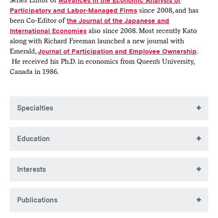
Series Editor of
Advances in the Economic Analysis of
Participatory and Labor-Managed Firms
since 2008, and has
been Co-Editor of
the Journal of the Japanese and
International Economies
also since 2008. Most recently Kato
along with Richard Freeman launched a new journal with
Emerald,
Journal of Participation and Employee Ownership
.
He received his Ph.D. in economics from Queen’s University,
Canada in 1986.
Specialties
Labor economics, industrial relations and human resource
Education
management, corporate governance, East Asian economies
(in particular Japanese economy)
BA, Nagoya University
Interests
MA, Nagoya University
PhD, Queen's University
Employee participation and innovative work practices,
Publications
compensation methods, peer effects in the workplace,
career development and promotion tournament, corporate