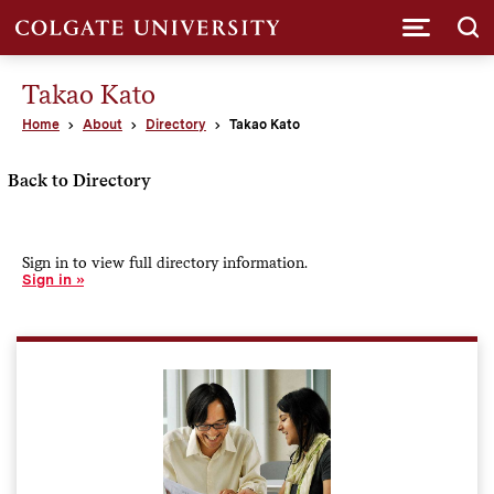
Submi
Takao Kato
Home
About
Directory
Takao Kato
Back to Directory
Sign in to view full directory information.
Sign in